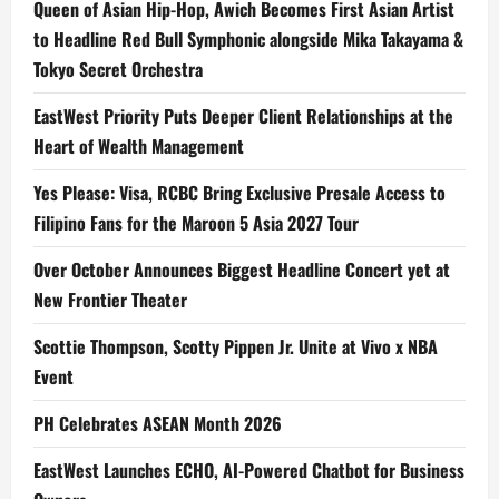
Queen of Asian Hip-Hop, Awich Becomes First Asian Artist
to Headline Red Bull Symphonic alongside Mika Takayama &
Tokyo Secret Orchestra
EastWest Priority Puts Deeper Client Relationships at the
Heart of Wealth Management
Yes Please: Visa, RCBC Bring Exclusive Presale Access to
Filipino Fans for the Maroon 5 Asia 2027 Tour
Over October Announces Biggest Headline Concert yet at
New Frontier Theater
Scottie Thompson, Scotty Pippen Jr. Unite at Vivo x NBA
Event
PH Celebrates ASEAN Month 2026
EastWest Launches ECHO, AI-Powered Chatbot for Business