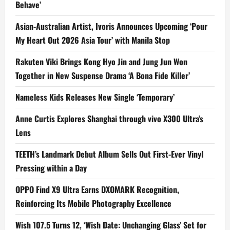
Behave’
Asian-Australian Artist, Ivoris Announces Upcoming ‘Pour
My Heart Out 2026 Asia Tour’ with Manila Stop
Rakuten Viki Brings Kong Hyo Jin and Jung Jun Won
Together in New Suspense Drama ‘A Bona Fide Killer’
Nameless Kids Releases New Single ‘Temporary’
Anne Curtis Explores Shanghai through vivo X300 Ultra’s
Lens
TEETH’s Landmark Debut Album Sells Out First-Ever Vinyl
Pressing within a Day
OPPO Find X9 Ultra Earns DXOMARK Recognition,
Reinforcing Its Mobile Photography Excellence
Wish 107.5 Turns 12, ‘Wish Date: Unchanging Glass’ Set for