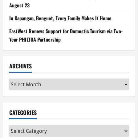
August 23
In Kapangan, Benguet, Every Family Makes It Home
EastWest Renews Support for Domestic Tourism via Two-
Year PHILTOA Partnership
ARCHIVES
Archives
CATEGORIES
Categories