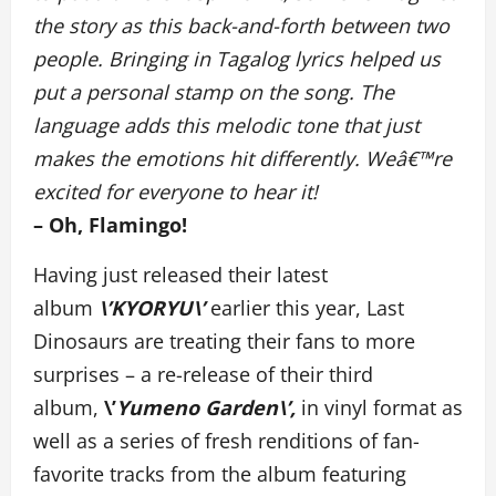
the story as this back-and-forth between two
people. Bringing in Tagalog lyrics helped us
put a personal stamp on the song. The
language adds this melodic tone that just
makes the emotions hit differently. Weâ€™re
excited for everyone to hear it!
– Oh, Flamingo!
Having just released their latest
album
\’KYORYU\’
earlier this year, Last
Dinosaurs are treating their fans to more
surprises – a re-release of their third
album,
\’
Yumeno Garden\’,
in vinyl format as
well as a series of fresh renditions of fan-
favorite tracks from the album featuring