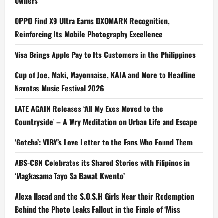
Owners
OPPO Find X9 Ultra Earns DXOMARK Recognition,
Reinforcing Its Mobile Photography Excellence
Visa Brings Apple Pay to Its Customers in the Philippines
Cup of Joe, Maki, Mayonnaise, KAIA and More to Headline
Navotas Music Festival 2026
LATE AGAIN Releases ‘All My Exes Moved to the
Countryside’ – A Wry Meditation on Urban Life and Escape
‘Gotcha’: VIBY’s Love Letter to the Fans Who Found Them
ABS-CBN Celebrates its Shared Stories with Filipinos in
‘Magkasama Tayo Sa Bawat Kwento’
Alexa Ilacad and the S.O.S.H Girls Near their Redemption
Behind the Photo Leaks Fallout in the Finale of ‘Miss