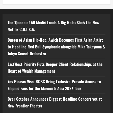
The ‘Queen of All Media’ Lands A Big Role: She’s the New
Netflix C.H.I.K.A.
Queen of Asian Hip-Hop, Awich Becomes First Asian Artist
to Headline Red Bull Symphonic alongside Mika Takayama &
Tokyo Secret Orchestra
EastWest Priority Puts Deeper Client Relationships at the
Heart of Wealth Management
Yes Please: Visa, RCBC Bring Exclusive Presale Access to
Filipino Fans for the Maroon 5 Asia 2027 Tour
Over October Announces Biggest Headline Concert yet at
New Frontier Theater