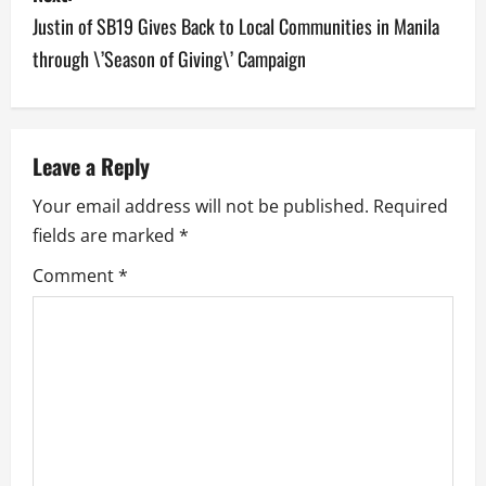
n
Justin of SB19 Gives Back to Local Communities in Manila
a
through \’Season of Giving\’ Campaign
v
i
Leave a Reply
g
Your email address will not be published.
Required
a
fields are marked
*
Comment
*
t
i
o
n