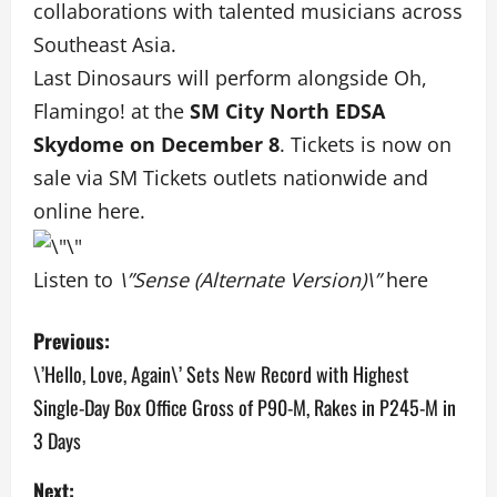
collaborations with talented musicians across
Southeast Asia.
Last Dinosaurs will perform alongside Oh,
Flamingo! at the
SM City North EDSA
Skydome on December 8
. Tickets is now on
sale via SM Tickets outlets nationwide and
online
here
.
Listen to
\”Sense (Alternate Version)\”
here
P
Previous:
o
\’Hello, Love, Again\’ Sets New Record with Highest
Single-Day Box Office Gross of P90-M, Rakes in P245-M in
s
3 Days
t
Next: