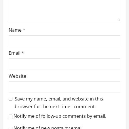
Name
*
Email
*
Website
Save my name, email, and website in this
browser for the next time I comment.
Notify me of follow-up comments by email.
Notify me of new posts by email.