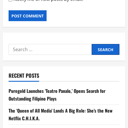
Search
for:
RECENT POSTS
Puregold Launches ‘Teatro Panalo,’ Opens Search for
Outstanding Filipino Plays
The ‘Queen of All Media’ Lands A Big Role: She’s the New
Netflix C.H.I.K.A.