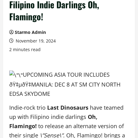
Filipino Indie Darlings Oh,
Flamingo!
Starmo Admin
November 19, 2024
2 minutes read
UPCOMING ASIA TOUR INCLUDES
ðŸ‡µðŸ‡­MANILA: DEC 8 AT SM CITY NORTH
EDSA SKYDOME
Indie-rock trio
Last
Dinosaurs
have teamed
up with Filipino indie darlings
Oh,
Flamingo!
to release an alternate version of
their single
\”Sense\”
. Oh, Flamingo! brings a