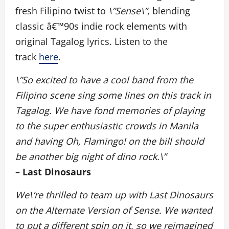
fresh Filipino twist to
\”Sense\”
, blending
classic â€™90s indie rock elements with
original Tagalog lyrics. Listen to the
track
here
.
\”So excited to have a cool band from the
Filipino scene sing some lines on this track in
Tagalog. We have fond memories of playing
to the super enthusiastic crowds in Manila
and having Oh, Flamingo! on the bill should
be another big night of dino rock.\”
– Last Dinosaurs
We\’re thrilled to team up with Last Dinosaurs
on the Alternate Version of Sense. We wanted
to put a different spin on it, so we reimagined