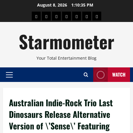
Skip
August 8, 2026
1:10:36 PM
to
About
Beauty
Concerts
Pinoy
Health
Travel
Arts
content
Power
and
and
Starmometer
Fitness
Culture
Your Total Entertainment Blog
WATCH
Primary
Menu
Australian Indie-Rock Trio Last
Dinosaurs Release Alternative
Version of \’Sense\’ Featuring