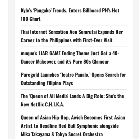
Kyle’s ‘Pangako’ Trends, Enters Billboard PH’s Hot
100 Chart
Thai Internet Sensation Aon Somrutai Expands Her
Career to the Philippines with First-Ever Visit
muque’s LIAR GAME Ending Theme Just Got a 40-
Dancer Makeover, and it’s Pure 80s Glamour
Puregold Launches ‘Teatro Panalo,’ Opens Search for
Outstanding Filipino Plays
The ‘Queen of All Media’ Lands A Big Role: She’s the
New Netflix C.H.I.K.A.
Queen of Asian Hip-Hop, Awich Becomes First Asian
Artist to Headline Red Bull Symphonic alongside
Mika Takayama & Tokyo Secret Orchestra