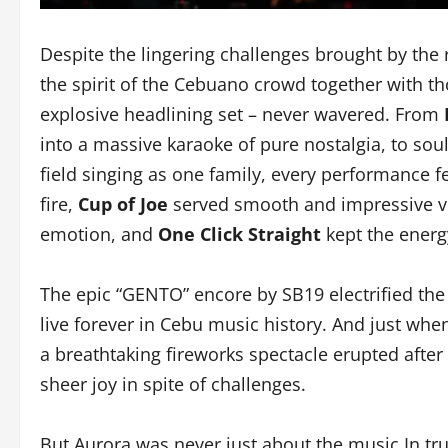
Despite the lingering challenges brought by the 
the spirit of the Cebuano crowd together with 
explosive headlining set – never wavered. From
into a massive karaoke of pure nostalgia, to sou
field singing as one family, every performance fe
fire,
Cup of Joe
served smooth and impressive vi
emotion, and
One Click Straight
kept the energ
The epic “GENTO” encore by SB19 electrified th
live forever in Cebu music history. And just whe
a breathtaking fireworks spectacle erupted after S
sheer joy in spite of challenges.
But Aurora was never just about the music.In tr