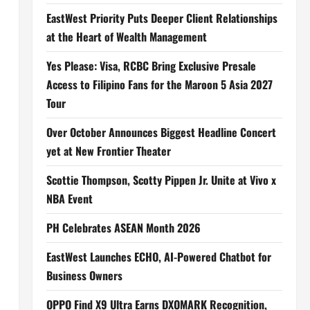
EastWest Priority Puts Deeper Client Relationships
at the Heart of Wealth Management
Yes Please: Visa, RCBC Bring Exclusive Presale
Access to Filipino Fans for the Maroon 5 Asia 2027
Tour
Over October Announces Biggest Headline Concert
yet at New Frontier Theater
Scottie Thompson, Scotty Pippen Jr. Unite at Vivo x
NBA Event
PH Celebrates ASEAN Month 2026
EastWest Launches ECHO, AI-Powered Chatbot for
Business Owners
OPPO Find X9 Ultra Earns DXOMARK Recognition,