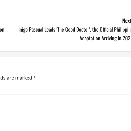
Next
 on
Inigo Pascual Leads ‘The Good Doctor’, the Official Philippi
Adaptation Arriving in 20
elds are marked
*