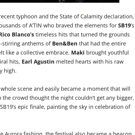
recent typhoon and the State of Calamity declaration,
thousands of A’TIN who braved the elements for
SB19
’s
Rico Blanco’s
timeless hits that turned the grounds
l-stirring anthems of
Ben&Ben
that had the entire
lt like a collective embrace.
Maki
brought youthful
ral hits,
Earl Agustin
melted hearts with his raw
y high.
e whole scene and easily became a moment that will
n the crowd thought the night couldn’t get any bigger,
B19’s epic finale, painting the sky in celebration of
ue Aurora fashion, the festival also became a beacon