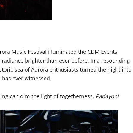
urora Music Festival illuminated the CDM Events
 radiance brighter than ever before. In a resounding
istoric sea of Aurora enthusiasts turned the night into
 has ever witnessed.
ing can dim the light of togetherness.
Padayon!