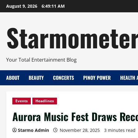
Skip
August 9, 2026
6:49:12 AM
to
content
Starmomete
Your Total Entertainment Blog
ABOUT
BEAUTY
CONCERTS
PINOY POWER
HEALTH 
Events
Headlines
Aurora Music Fest Draws Rec
Starmo Admin
November 28, 2025
3 minutes read