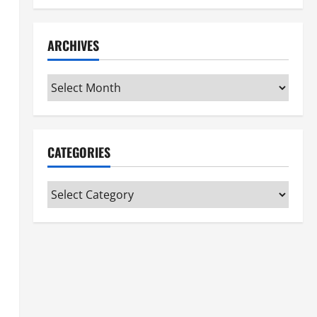
ARCHIVES
Archives
CATEGORIES
Categories