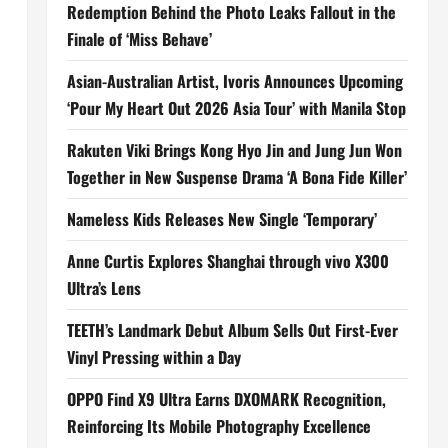
Redemption Behind the Photo Leaks Fallout in the
Finale of ‘Miss Behave’
Asian-Australian Artist, Ivoris Announces Upcoming
‘Pour My Heart Out 2026 Asia Tour’ with Manila Stop
Rakuten Viki Brings Kong Hyo Jin and Jung Jun Won
Together in New Suspense Drama ‘A Bona Fide Killer’
Nameless Kids Releases New Single ‘Temporary’
Anne Curtis Explores Shanghai through vivo X300
Ultra’s Lens
TEETH’s Landmark Debut Album Sells Out First-Ever
Vinyl Pressing within a Day
OPPO Find X9 Ultra Earns DXOMARK Recognition,
Reinforcing Its Mobile Photography Excellence