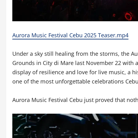
Aurora Music Festival Cebu 2025 Teaser.mp4
Under a sky still healing from the storms, the A
Grounds in City di Mare last November 22 with a
display of resilience and love for live music, a h
one of the most unforgettable celebrations Cebu
Aurora Music Festival Cebu just proved that noth