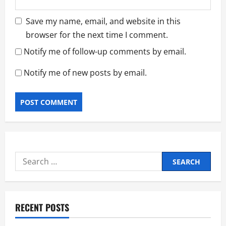
Save my name, email, and website in this
browser for the next time I comment.
Notify me of follow-up comments by email.
Notify me of new posts by email.
Search
for:
RECENT POSTS