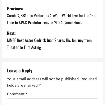
P
Previous:
o
Sarah G, SB19 to Perform #AceYourWorld Live for the 1st
time in APAC Predator League 2024 Grand Finals
s
Next:
t
MMFF Best Actor Cedrick Juan Shares His Journey from
n
Theater to Film Acting
a
v
Leave a Reply
i
Your email address will not be published.
Required
g
fields are marked
*
a
Comment
*
t