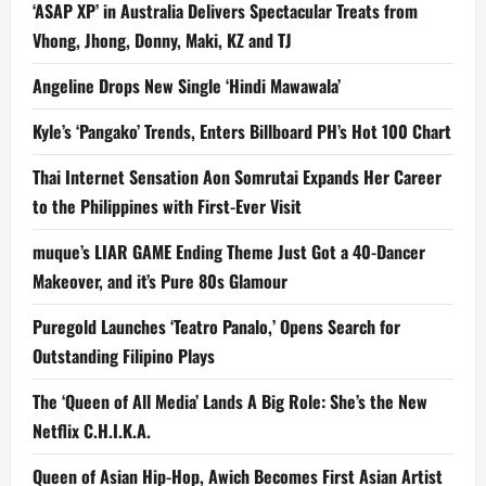
‘ASAP XP’ in Australia Delivers Spectacular Treats from
Vhong, Jhong, Donny, Maki, KZ and TJ
Angeline Drops New Single ‘Hindi Mawawala’
Kyle’s ‘Pangako’ Trends, Enters Billboard PH’s Hot 100 Chart
Thai Internet Sensation Aon Somrutai Expands Her Career
to the Philippines with First-Ever Visit
muque’s LIAR GAME Ending Theme Just Got a 40-Dancer
Makeover, and it’s Pure 80s Glamour
Puregold Launches ‘Teatro Panalo,’ Opens Search for
Outstanding Filipino Plays
The ‘Queen of All Media’ Lands A Big Role: She’s the New
Netflix C.H.I.K.A.
Queen of Asian Hip-Hop, Awich Becomes First Asian Artist