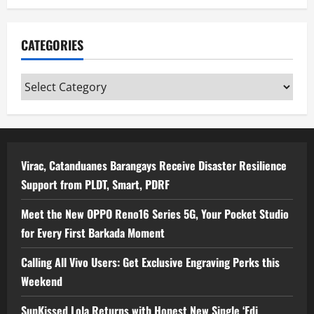
CATEGORIES
Categories
Virac, Catanduanes Barangays Receive Disaster Resilience
Support from PLDT, Smart, PDRF
Meet the New OPPO Reno16 Series 5G, Your Pocket Studio
for Every First Barkada Moment
Calling All Vivo Users: Get Exclusive Engraving Perks this
Weekend
SunKissed Lola Returns with Honest New Single ‘Edi