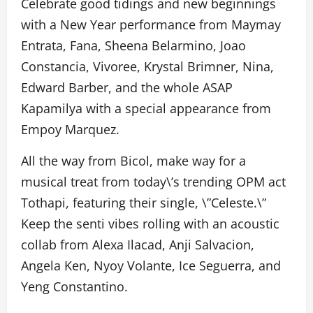
Celebrate good tidings and new beginnings
with a New Year performance from Maymay
Entrata, Fana, Sheena Belarmino, Joao
Constancia, Vivoree, Krystal Brimner, Nina,
Edward Barber, and the whole ASAP
Kapamilya with a special appearance from
Empoy Marquez.
All the way from Bicol, make way for a
musical treat from today\’s trending OPM act
Tothapi, featuring their single, \”Celeste.\”
Keep the senti vibes rolling with an acoustic
collab from Alexa Ilacad, Anji Salvacion,
Angela Ken, Nyoy Volante, Ice Seguerra, and
Yeng Constantino.