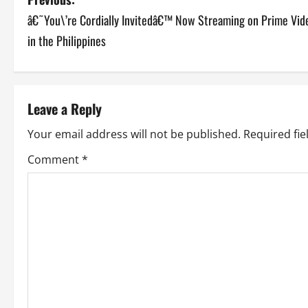
P
â€˜You\’re Cordially Invitedâ€™ Now Streaming on Prime Vid
o
in the Philippines
s
t
Leave a Reply
n
Your email address will not be published.
Required fi
a
Comment
*
v
i
g
a
t