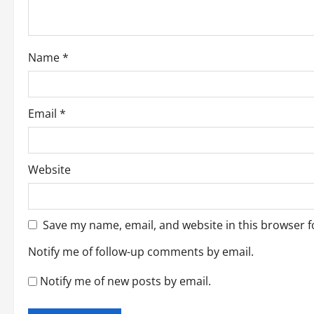
i
o
Name
*
n
Email
*
Website
Save my name, email, and website in this browser f
Notify me of follow-up comments by email.
Notify me of new posts by email.