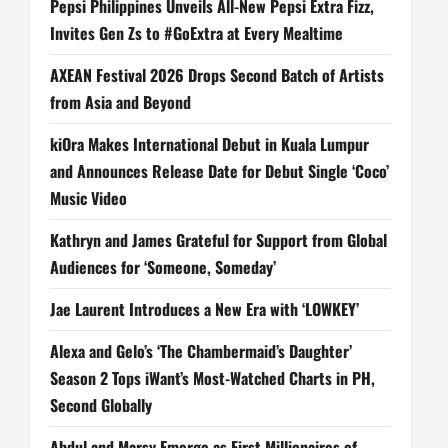
Pepsi Philippines Unveils All-New Pepsi Extra Fizz,
Invites Gen Zs to #GoExtra at Every Mealtime
AXEAN Festival 2026 Drops Second Batch of Artists
from Asia and Beyond
kiOra Makes International Debut in Kuala Lumpur
and Announces Release Date for Debut Single ‘Coco’
Music Video
Kathryn and James Grateful for Support from Global
Audiences for ‘Someone, Someday’
Jae Laurent Introduces a New Era with ‘LOWKEY’
Alexa and Gelo’s ‘The Chambermaid’s Daughter’
Season 2 Tops iWant’s Most-Watched Charts in PH,
Second Globally
Abdul and Marsy Emerge as First Millionaires of