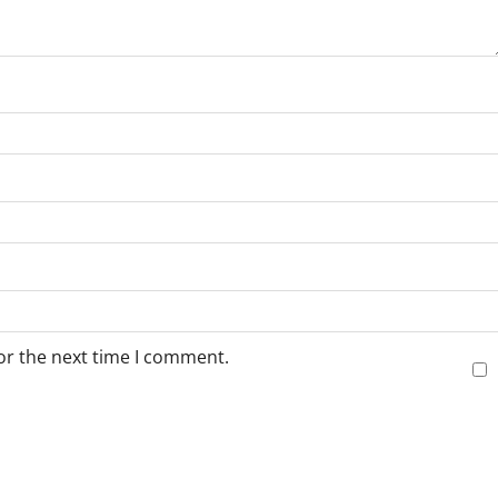
or the next time I comment.