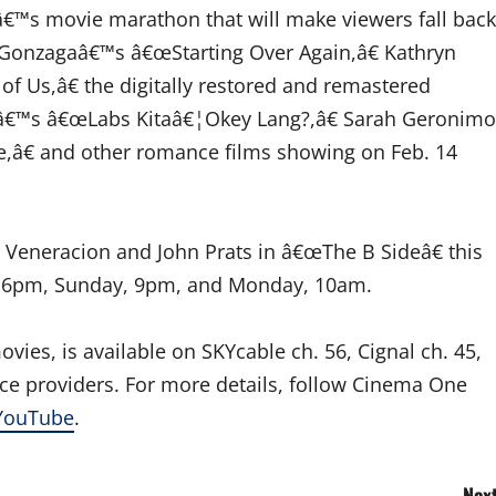
â€™s movie marathon that will make viewers fall back
 Gonzagaâ€™s â€œStarting Over Again,â€ Kathryn
 Us,â€ the digitally restored and remastered
nâ€™s â€œLabs Kitaâ€¦Okey Lang?,â€ Sarah Geronimo
,â€ and other romance films showing on Feb. 14
 Veneracion and John Prats in â€œThe B Sideâ€ this
ay, 6pm, Sunday, 9pm, and Monday, 10am.
ies, is available on SKYcable ch. 56, Cignal ch. 45,
vice providers. For more details, follow Cinema One
YouTube
.
Next