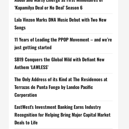
‘Kapamilya Deal or No Deal’ Season 6
Lala Vinzon Marks DNA Music Debut with Two New
Songs
11 Years of Leading the PPOP Movement – and we’re
just getting started
SB19 Conquers the Global Wild with Defiant New
Anthem ‘LAWLESS’
The Only Address of its Kind at The Residences at
Terrazas de Punta Fuego by Landco Pacific
Corporation
EastWest’s Investment Banking Earns Industry
Recognition for Helping Bring Major Capital Market
Deals to Life