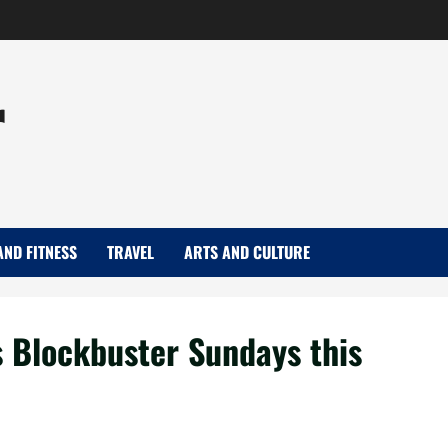
r
AND FITNESS
TRAVEL
ARTS AND CULTURE
 Blockbuster Sundays this