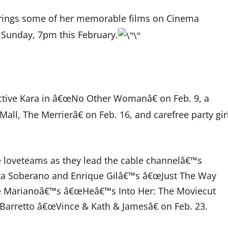
rings some of her memorable films on Cinema
 Sunday, 7pm this February.
ctive Kara in â€œNo Other Womanâ€ on Feb. 9, a
ll, The Merrierâ€ on Feb. 16, and carefree party gir
e loveteams as they lead the cable channelâ€™s
za Soberano and Enrique Gilâ€™s â€œJust The Way
lle Marianoâ€™s â€œHeâ€™s Into Her: The Moviecut
a Barretto â€œVince & Kath & Jamesâ€ on Feb. 23.