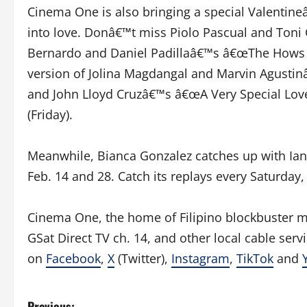
Cinema One is also bringing a special Valentine
into love. Donâ€™t miss Piolo Pascual and Toni
Bernardo and Daniel Padillaâ€™s â€œThe Hows of
version of Jolina Magdangal and Marvin Agusti
and John Lloyd Cruzâ€™s â€œA Very Special Love
(Friday).
Meanwhile, Bianca Gonzalez catches up with Ian
Feb. 14 and 28. Catch its replays every Saturd
Cinema One, the home of Filipino blockbuster mov
GSat Direct TV ch. 14, and other local cable ser
on
Facebook
,
X
(Twitter),
Instagram
,
TikTok
and
Previous: