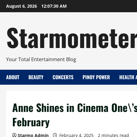
Skip
August 6, 2026
12:07:31 AM
to
content
Starmomete
Your Total Entertainment Blog
ABOUT
BEAUTY
CONCERTS
PINOY POWER
HEALTH 
Anne Shines in Cinema One\’s
February
Starmo Admin
February 4, 2025
2 minutes read