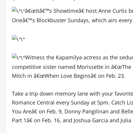
â€œItâ€™s Showtimeâ€ host Anne Curtis b
Oneâ€™s Blockbuster Sundays, which airs every
Witness the Kapamilya actress as the sedu
competitive sister named Morissette in â€œThe Ma
Mitch in â€œWhen Love Beginsâ€ on Feb. 23.
Take a trip down memory lane with your favorit
Romance Central every Sunday at 5pm. Catch Li
You Areâ€ on Feb. 9, Donny Pangilinan and Be
Part 1â€ on Feb. 16, and Joshua Garcia and Juli