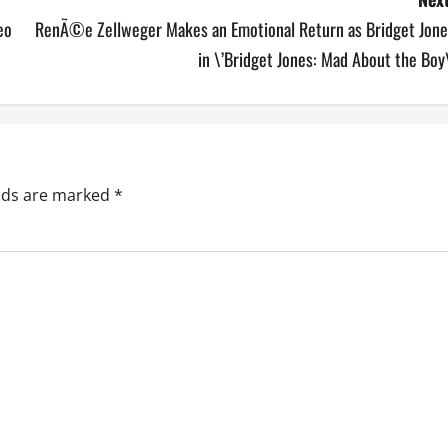
eo
RenÃ©e Zellweger Makes an Emotional Return as Bridget Jone
in \’Bridget Jones: Mad About the Boy
elds are marked
*