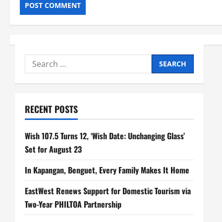
Search
for:
RECENT POSTS
Wish 107.5 Turns 12, ‘Wish Date: Unchanging Glass’
Set for August 23
In Kapangan, Benguet, Every Family Makes It Home
EastWest Renews Support for Domestic Tourism via
Two-Year PHILTOA Partnership