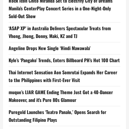
Rock Icon Chito Miranda Set to Electrify City of Dreams
Manila’s CenterPlay Concert Series in a One-Night-Only
Sold-Out Show
‘ASAP XP’ in Australia Delivers Spectacular Treats from
Vhong, Jhong, Donny, Maki, KZ and TJ
Angeline Drops New Single ‘Hindi Mawawala’
Kyle’s ‘Pangako’ Trends, Enters Billboard PH’s Hot 100 Chart
Thai Internet Sensation Aon Somrutai Expands Her Career
to the Philippines with First-Ever Visit
muque’s LIAR GAME Ending Theme Just Got a 40-Dancer
Makeover, and it’s Pure 80s Glamour
Puregold Launches ‘Teatro Panalo,’ Opens Search for
Outstanding Filipino Plays