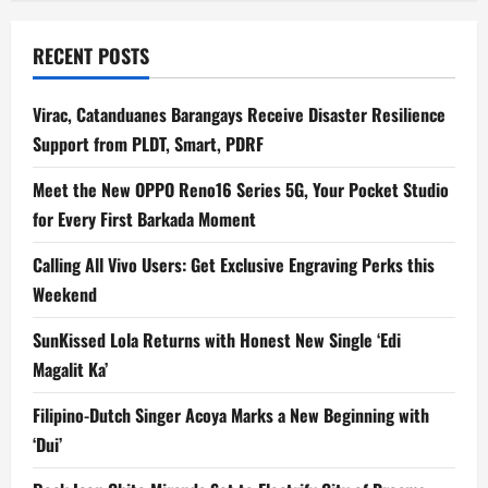
RECENT POSTS
Virac, Catanduanes Barangays Receive Disaster Resilience
Support from PLDT, Smart, PDRF
Meet the New OPPO Reno16 Series 5G, Your Pocket Studio
for Every First Barkada Moment
Calling All Vivo Users: Get Exclusive Engraving Perks this
Weekend
SunKissed Lola Returns with Honest New Single ‘Edi
Magalit Ka’
Filipino-Dutch Singer Acoya Marks a New Beginning with
‘Dui’