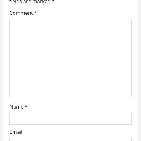
a
fields are marked
*
Comment
*
t
i
o
n
Name
*
Email
*