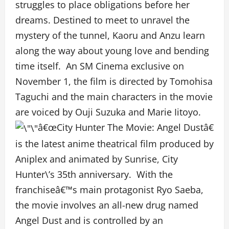
struggles to place obligations before her
dreams. Destined to meet to unravel the
mystery of the tunnel, Kaoru and Anzu learn
along the way about young love and bending
time itself. An SM Cinema exclusive on
November 1, the film is directed by Tomohisa
Taguchi and the main characters in the movie
are voiced by Ouji Suzuka and Marie Iitoyo.
â€œCity Hunter The Movie: Angel Dustâ€
is the latest anime theatrical film produced by
Aniplex and animated by Sunrise, City
Hunter\’s 35th anniversary. With the
franchiseâ€™s main protagonist Ryo Saeba,
the movie involves an all-new drug named
Angel Dust and is controlled by an