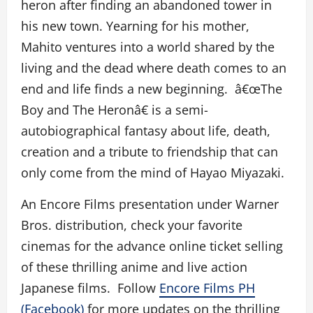
heron after finding an abandoned tower in
his new town. Yearning for his mother,
Mahito ventures into a world shared by the
living and the dead where death comes to an
end and life finds a new beginning. â€œThe
Boy and The Heronâ€ is a semi-
autobiographical fantasy about life, death,
creation and a tribute to friendship that can
only come from the mind of Hayao Miyazaki.
An Encore Films presentation under Warner
Bros. distribution, check your favorite
cinemas for the advance online ticket selling
of these thrilling anime and live action
Japanese films. Follow
Encore Films PH
(Facebook)
for more updates on the thrilling