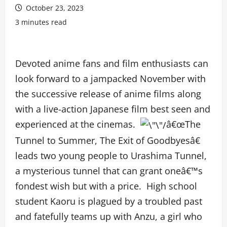
October 23, 2023
3 minutes read
Devoted anime fans and film enthusiasts can
look forward to a jampacked November with
the successive release of anime films along
with a live-action Japanese film best seen and
experienced at the cinemas.
â€œThe
Tunnel to Summer, The Exit of Goodbyesâ€
leads two young people to Urashima Tunnel,
a mysterious tunnel that can grant oneâ€™s
fondest wish but with a price. High school
student Kaoru is plagued by a troubled past
and fatefully teams up with Anzu, a girl who