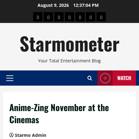
Skip
August 9, 2026
12:37:04 PM
to
About
Beauty
Concerts
Pinoy
Health
Travel
Arts
content
Power
and
and
Starmometer
Fitness
Culture
Your Total Entertainment Blog
WATCH
Primary
Menu
Anime-Zing November at the
Cinemas
Starmo Admin