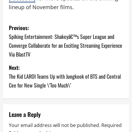
lineup of November films.
P
Previous:
o
Spiking Entertainment: Shakeyâ€™s Super League and
Converge Collaborate for an Exciting Streaming Experience
s
Via BlastTV
t
Next:
n
The Kid LAROI Teams Up with Jungkook of BTS and Central
a
Cee for New Single \’Too Much\’
v
i
Leave a Reply
g
Your email address will not be published.
Required