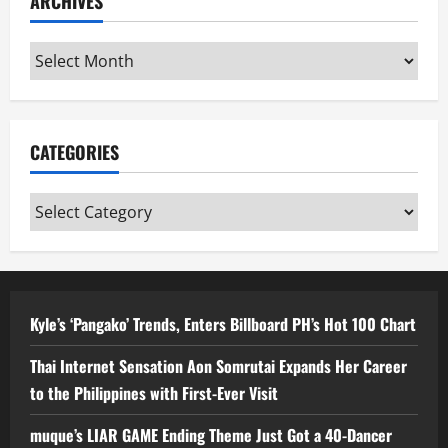
ARCHIVES
Archives
CATEGORIES
Categories
Kyle’s ‘Pangako’ Trends, Enters Billboard PH’s Hot 100 Chart
Thai Internet Sensation Aon Somrutai Expands Her Career
to the Philippines with First-Ever Visit
muque’s LIAR GAME Ending Theme Just Got a 40-Dancer