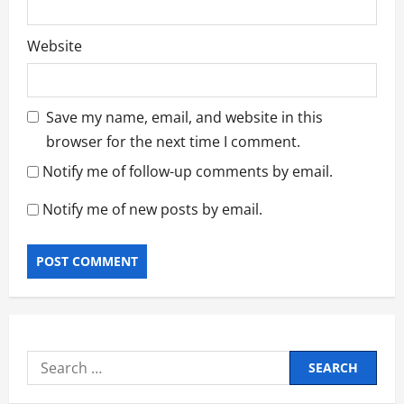
Website
Save my name, email, and website in this
browser for the next time I comment.
Notify me of follow-up comments by email.
Notify me of new posts by email.
Search
for: