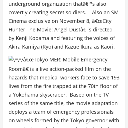
underground organization thatâ€™s also
covertly creating secret soldiers. Also an SM
Cinema exclusive on November 8, â€œCity
Hunter The Movie: Angel Dustâ€ is directed
by Kenji Kodama and featuring the voices of
Akira Kamiya (Ryo) and Kazue Ikura as Kaori.
â€œTokyo MER: Mobile Emergency
Roomâ€ is a live action-packed film on the
hazards that medical workers face to save 193
lives from the fire trapped at the 70
th
floor of
a Yokohama skyscraper. Based on the TV
series of the same title, the movie adaptation
deploys a team of emergency professionals
on wheels formed by the Tokyo governor with