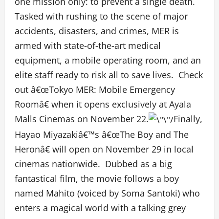
one mission only: to prevent a single death.
Tasked with rushing to the scene of major
accidents, disasters, and crimes, MER is
armed with state-of-the-art medical
equipment, a mobile operating room, and an
elite staff ready to risk all to save lives. Check
out â€œTokyo MER: Mobile Emergency
Roomâ€ when it opens exclusively at Ayala
Malls Cinemas on November 22.
Finally,
Hayao Miyazakiâ€™s â€œThe Boy and The
Heronâ€ will open on November 29 in local
cinemas nationwide. Dubbed as a big
fantastical film, the movie follows a boy
named Mahito (voiced by Soma Santoki) who
enters a magical world with a talking grey