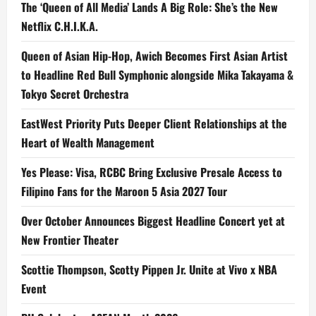
The ‘Queen of All Media’ Lands A Big Role: She’s the New
Netflix C.H.I.K.A.
Queen of Asian Hip-Hop, Awich Becomes First Asian Artist
to Headline Red Bull Symphonic alongside Mika Takayama &
Tokyo Secret Orchestra
EastWest Priority Puts Deeper Client Relationships at the
Heart of Wealth Management
Yes Please: Visa, RCBC Bring Exclusive Presale Access to
Filipino Fans for the Maroon 5 Asia 2027 Tour
Over October Announces Biggest Headline Concert yet at
New Frontier Theater
Scottie Thompson, Scotty Pippen Jr. Unite at Vivo x NBA
Event