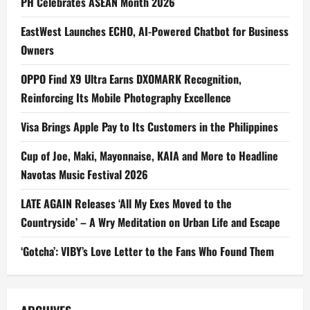
PH Celebrates ASEAN Month 2026
EastWest Launches ECHO, AI-Powered Chatbot for Business
Owners
OPPO Find X9 Ultra Earns DXOMARK Recognition,
Reinforcing Its Mobile Photography Excellence
Visa Brings Apple Pay to Its Customers in the Philippines
Cup of Joe, Maki, Mayonnaise, KAIA and More to Headline
Navotas Music Festival 2026
LATE AGAIN Releases ‘All My Exes Moved to the
Countryside’ – A Wry Meditation on Urban Life and Escape
‘Gotcha’: VIBY’s Love Letter to the Fans Who Found Them