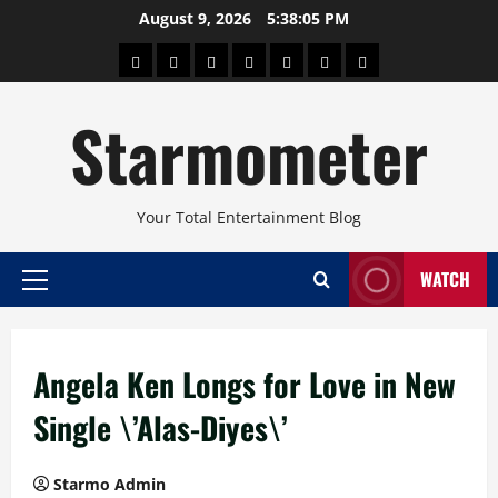
Skip
August 9, 2026
5:38:06 PM
to
About
Beauty
Concerts
Pinoy
Health
Travel
Arts
content
Power
and
and
Starmometer
Fitness
Culture
Your Total Entertainment Blog
WATCH
Primary
Menu
Angela Ken Longs for Love in New
Single \’Alas-Diyes\’
Starmo Admin