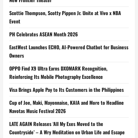
New Frontier Theater
Scottie Thompson, Scotty Pippen Jr. Unite at Vivo x NBA
Event
PH Celebrates ASEAN Month 2026
EastWest Launches ECHO, AI-Powered Chatbot for Business
Owners
OPPO Find X9 Ultra Earns DXOMARK Recognition,
Reinforcing Its Mobile Photography Excellence
Visa Brings Apple Pay to Its Customers in the Philippines
Cup of Joe, Maki, Mayonnaise, KAIA and More to Headline
Navotas Music Festival 2026
LATE AGAIN Releases ‘All My Exes Moved to the
Countryside’ – A Wry Meditation on Urban Life and Escape