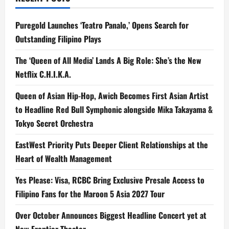
Puregold Launches ‘Teatro Panalo,’ Opens Search for
Outstanding Filipino Plays
The ‘Queen of All Media’ Lands A Big Role: She’s the New
Netflix C.H.I.K.A.
Queen of Asian Hip-Hop, Awich Becomes First Asian Artist
to Headline Red Bull Symphonic alongside Mika Takayama &
Tokyo Secret Orchestra
EastWest Priority Puts Deeper Client Relationships at the
Heart of Wealth Management
Yes Please: Visa, RCBC Bring Exclusive Presale Access to
Filipino Fans for the Maroon 5 Asia 2027 Tour
Over October Announces Biggest Headline Concert yet at