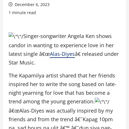
December 6, 2023
1 minute read
Singer-songwriter Angela Ken shows
candor in wanting to experience love in her
latest single â€œ
Alas-Diyes
â€ released under
Star Music.
The Kapamilya artist shared that her friends
inspired her to write the song based on late-
night yearning for love that has become a
trend among the young generation.
â€œAlas-Diyes was actually inspired by my
friends and from the trend â€˜Kapag 10pm
na, sad hours na ulit.â€™ â€˜dun siya nag-