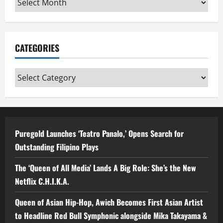
CATEGORIES
Categories
Puregold Launches ‘Teatro Panalo,’ Opens Search for
Outstanding Filipino Plays
The ‘Queen of All Media’ Lands A Big Role: She’s the New
Netflix C.H.I.K.A.
Queen of Asian Hip-Hop, Awich Becomes First Asian Artist
to Headline Red Bull Symphonic alongside Mika Takayama &