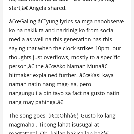
start,â€ Angela shared.
â€œGaling â€˜yung lyrics sa mga naoobserve
ko na nakikita and naririnig ko from social
media as well na this generation has this
saying that when the clock strikes 10pm, our
thoughts just overflows, mostly to a specific
person,â€ the â€œAko Naman Munaâ€
hitmaker explained further. â€œKasi kaya
naman natin nang mag-isa, pero
nangungulila din tayo sa fact na gusto natin
nang may pahinga.â€
The song goes, â€œOhhâ€¦ Gusto ko lang
magmahal. Tipong lahat isusugal at
magtatagal. Oh, kailan ba? Kailan ba?â€