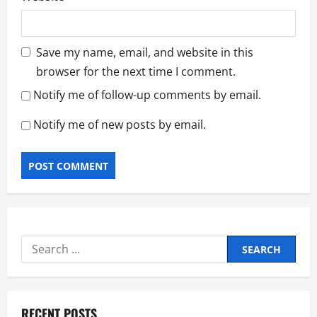
Save my name, email, and website in this
browser for the next time I comment.
Notify me of follow-up comments by email.
Notify me of new posts by email.
Search
for:
RECENT POSTS