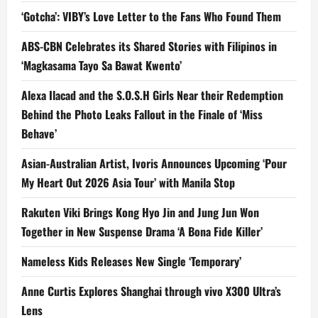
‘Gotcha’: VIBY’s Love Letter to the Fans Who Found Them
ABS-CBN Celebrates its Shared Stories with Filipinos in
‘Magkasama Tayo Sa Bawat Kwento’
Alexa Ilacad and the S.O.S.H Girls Near their Redemption
Behind the Photo Leaks Fallout in the Finale of ‘Miss
Behave’
Asian-Australian Artist, Ivoris Announces Upcoming ‘Pour
My Heart Out 2026 Asia Tour’ with Manila Stop
Rakuten Viki Brings Kong Hyo Jin and Jung Jun Won
Together in New Suspense Drama ‘A Bona Fide Killer’
Nameless Kids Releases New Single ‘Temporary’
Anne Curtis Explores Shanghai through vivo X300 Ultra’s
Lens