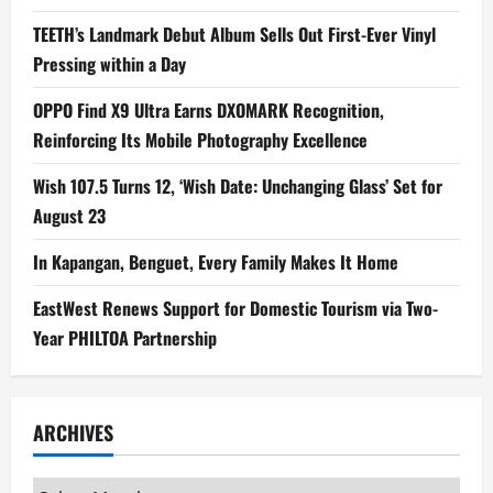
TEETH’s Landmark Debut Album Sells Out First-Ever Vinyl
Pressing within a Day
OPPO Find X9 Ultra Earns DXOMARK Recognition,
Reinforcing Its Mobile Photography Excellence
Wish 107.5 Turns 12, ‘Wish Date: Unchanging Glass’ Set for
August 23
In Kapangan, Benguet, Every Family Makes It Home
EastWest Renews Support for Domestic Tourism via Two-
Year PHILTOA Partnership
ARCHIVES
Archives