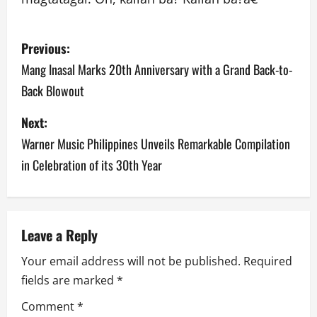
P
Previous:
o
Mang Inasal Marks 20th Anniversary with a Grand Back-to-
Back Blowout
s
Next:
t
Warner Music Philippines Unveils Remarkable Compilation
n
in Celebration of its 30th Year
a
v
Leave a Reply
i
Your email address will not be published.
Required
g
fields are marked
*
a
Comment
*