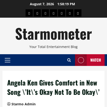
Skip
August 7, 2026
1:58:19 PM
to
About
Beauty
Concerts
Pinoy
Health
Travel
Arts
content
Power
and
and
Starmometer
Fitness
Culture
Your Total Entertainment Blog
WATCH
Primary
Menu
Angela Ken Gives Comfort in New
Song \’It\’s Okay Not To Be Okay\’
Starmo Admin