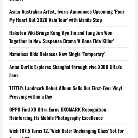
Asian-Australian Artist, Ivoris Announces Upcoming ‘Pour
My Heart Out 2026 Asia Tour’ with Manila Stop
Rakuten Viki Brings Kong Hyo Jin and Jung Jun Won
Together in New Suspense Drama ‘A Bona Fide Killer’
Nameless Kids Releases New Single ‘Temporary’
Anne Curtis Explores Shanghai through vivo X300 Ultra’s
Lens
TEETH’s Landmark Debut Album Sells Out First-Ever Vinyl
Pressing within a Day
OPPO Find X9 Ultra Earns DXOMARK Recognition,
Reinforcing Its Mobile Photography Excellence
Wish 107.5 Turns 12, ‘Wish Date: Unchanging Glass’ Set for