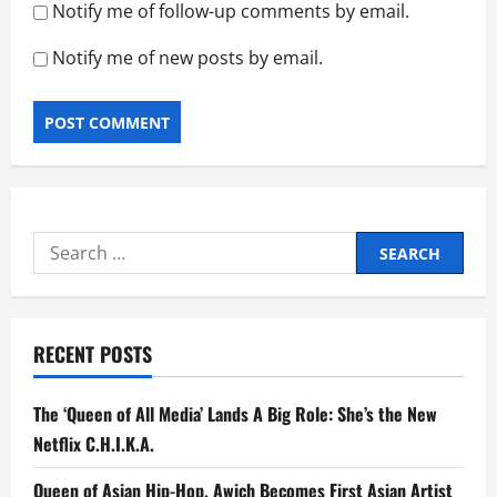
Notify me of follow-up comments by email.
Notify me of new posts by email.
Search
for:
RECENT POSTS
The ‘Queen of All Media’ Lands A Big Role: She’s the New
Netflix C.H.I.K.A.
Queen of Asian Hip-Hop, Awich Becomes First Asian Artist