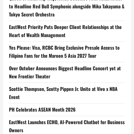
to Headline Red Bull Symphonic alongside Mika Takayama &
Tokyo Secret Orchestra
EastWest Priority Puts Deeper Client Relationships at the
Heart of Wealth Management
Yes Please: Visa, RCBC Bring Exclusive Presale Access to
Filipino Fans for the Maroon 5 Asia 2027 Tour
Over October Announces Biggest Headline Concert yet at
New Frontier Theater
Scottie Thompson, Scotty Pippen Jr. Unite at Vivo x NBA
Event
PH Celebrates ASEAN Month 2026
EastWest Launches ECHO, AI-Powered Chatbot for Business
Owners