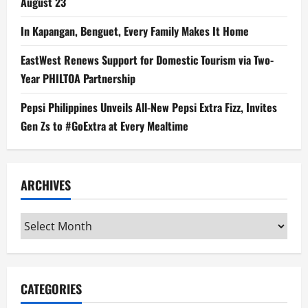
August 23
In Kapangan, Benguet, Every Family Makes It Home
EastWest Renews Support for Domestic Tourism via Two-
Year PHILTOA Partnership
Pepsi Philippines Unveils All-New Pepsi Extra Fizz, Invites
Gen Zs to #GoExtra at Every Mealtime
ARCHIVES
Archives
CATEGORIES