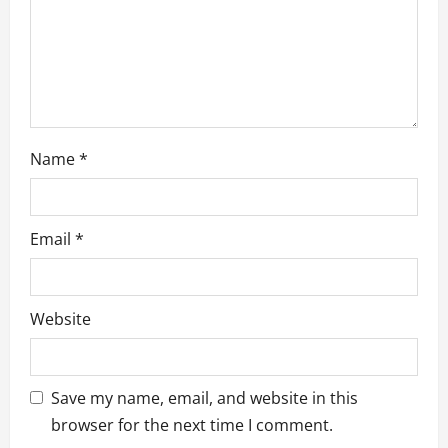
n
Name
*
Email
*
Website
Save my name, email, and website in this
browser for the next time I comment.