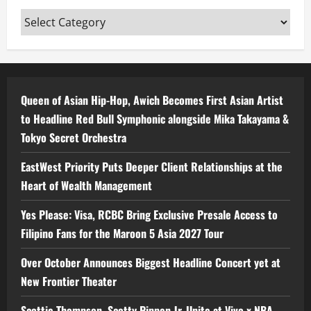
Categories
Queen of Asian Hip-Hop, Awich Becomes First Asian Artist
to Headline Red Bull Symphonic alongside Mika Takayama &
Tokyo Secret Orchestra
EastWest Priority Puts Deeper Client Relationships at the
Heart of Wealth Management
Yes Please: Visa, RCBC Bring Exclusive Presale Access to
Filipino Fans for the Maroon 5 Asia 2027 Tour
Over October Announces Biggest Headline Concert yet at
New Frontier Theater
Scottie Thompson, Scotty Pippen Jr. Unite at Vivo x NBA