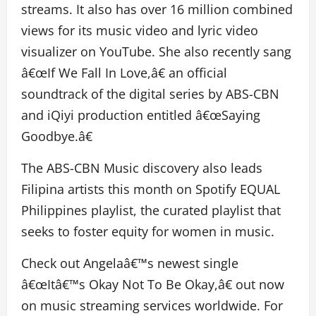
streams. It also has over 16 million combined
views for its music video and lyric video
visualizer on YouTube. She also recently sang
â€œIf We Fall In Love,â€ an official
soundtrack of the digital series by ABS-CBN
and iQiyi production entitled â€œSaying
Goodbye.â€
The ABS-CBN Music discovery also leads
Filipina artists this month on Spotify EQUAL
Philippines playlist, the curated playlist that
seeks to foster equity for women in music.
Check out Angelaâ€™s newest single
â€œItâ€™s Okay Not To Be Okay,â€ out now
on music streaming services worldwide. For