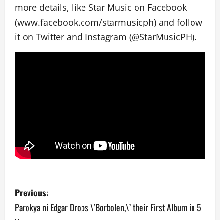
more details, like Star Music on Facebook
(www.facebook.com/starmusicph) and follow
it on Twitter and Instagram (@StarMusicPH).
P
Previous:
o
Parokya ni Edgar Drops \’Borbolen,\’ their First Album in 5