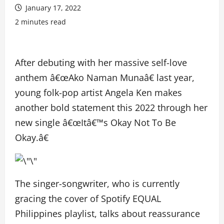
January 17, 2022
2 minutes read
After debuting with her massive self-love
anthem â€œAko Naman Munaâ€ last year,
young folk-pop artist Angela Ken makes
another bold statement this 2022 through her
new single â€œItâ€™s Okay Not To Be
Okay.â€
The singer-songwriter, who is currently
gracing the cover of Spotify EQUAL
Philippines playlist, talks about reassurance