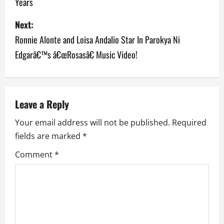
Years
s
Next:
t
Ronnie Alonte and Loisa Andalio Star In Parokya Ni
n
Edgarâ€™s â€œRosasâ€ Music Video!
a
v
Leave a Reply
i
Your email address will not be published.
Required
g
fields are marked
*
a
Comment
*
t
i
o