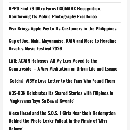
OPPO Find X9 Ultra Earns DXOMARK Recognition,
Reinforcing Its Mobile Photography Excellence
Visa Brings Apple Pay to Its Customers in the Philippines
Cup of Joe, Maki, Mayonnaise, KAIA and More to Headline
Navotas Music Festival 2026
LATE AGAIN Releases ‘All My Exes Moved to the
Countryside’ – A Wry Meditation on Urban Life and Escape
‘Gotcha’: VIBY’s Love Letter to the Fans Who Found Them
ABS-CBN Celebrates its Shared Stories with Filipinos in
‘Magkasama Tayo Sa Bawat Kwento’
Alexa Ilacad and the S.O.S.H Girls Near their Redemption
Behind the Photo Leaks Fallout in the Finale of ‘Miss
Behave’