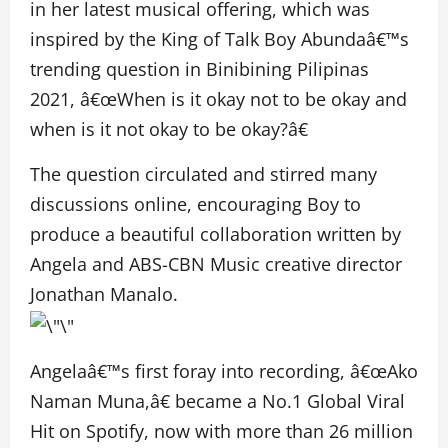
in her latest musical offering, which was
inspired by the King of Talk Boy Abundaâ€™s
trending question in Binibining Pilipinas
2021, â€œWhen is it okay not to be okay and
when is it not okay to be okay?â€
The question circulated and stirred many
discussions online, encouraging Boy to
produce a beautiful collaboration written by
Angela and ABS-CBN Music creative director
Jonathan Manalo.
Angelaâ€™s first foray into recording, â€œAko
Naman Muna,â€ became a No.1 Global Viral
Hit on Spotify, now with more than 26 million