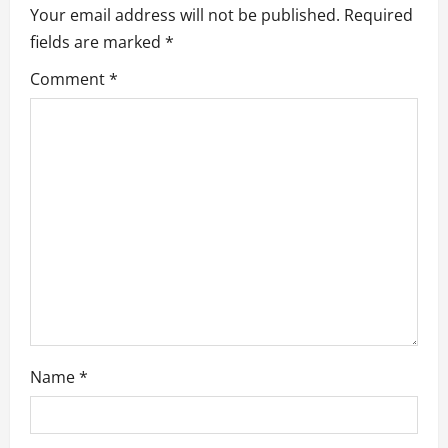
Your email address will not be published.
Required
g
fields are marked
*
a
Comment
*
t
i
o
n
Name
*