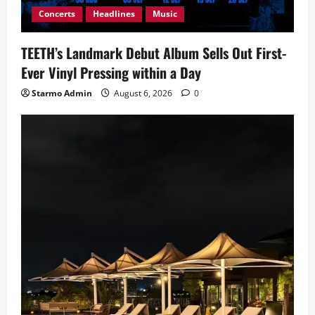
Concerts
Headlines
Music
TEETH’s Landmark Debut Album Sells Out First-
Ever Vinyl Pressing within a Day
Starmo Admin
August 6, 2026
0