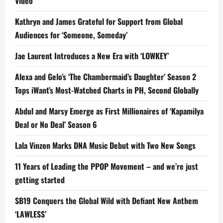
Video
Kathryn and James Grateful for Support from Global
Audiences for ‘Someone, Someday’
Jae Laurent Introduces a New Era with ‘LOWKEY’
Alexa and Gelo’s ‘The Chambermaid’s Daughter’ Season 2
Tops iWant’s Most-Watched Charts in PH, Second Globally
Abdul and Marsy Emerge as First Millionaires of ‘Kapamilya
Deal or No Deal’ Season 6
Lala Vinzon Marks DNA Music Debut with Two New Songs
11 Years of Leading the PPOP Movement – and we’re just
getting started
SB19 Conquers the Global Wild with Defiant New Anthem
‘LAWLESS’