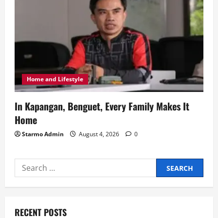
Home and Lifestyle
In Kapangan, Benguet, Every Family Makes It
Home
Starmo Admin
August 4, 2026
0
Search
for:
RECENT POSTS