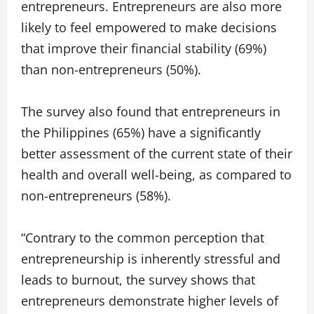
entrepreneurs. Entrepreneurs are also more
likely to feel empowered to make decisions
that improve their financial stability (69%)
than non-entrepreneurs (50%).
The survey also found that entrepreneurs in
the Philippines (65%) have a significantly
better assessment of the current state of their
health and overall well-being, as compared to
non-entrepreneurs (58%).
“Contrary to the common perception that
entrepreneurship is inherently stressful and
leads to burnout, the survey shows that
entrepreneurs demonstrate higher levels of