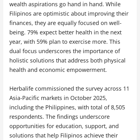
wealth aspirations go hand in hand. While
Filipinos are optimistic about improving their
finances, they are equally focused on well-
being. 79% expect better health in the next
year, with 59% plan to exercise more. This
dual focus underscores the importance of
holistic solutions that address both physical
health and economic empowerment.
Herbalife commissioned the survey across 11
Asia-Pacific markets in October 2025,
including the Philippines, with total of 8,505
respondents. The findings underscore
opportunities for education, support, and
solutions that help Filipinos achieve their