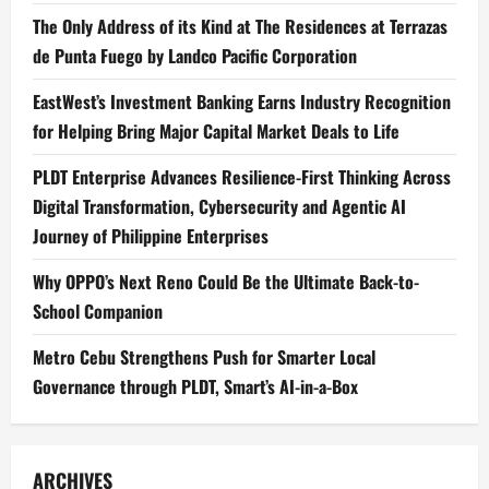
The Only Address of its Kind at The Residences at Terrazas
de Punta Fuego by Landco Pacific Corporation
EastWest’s Investment Banking Earns Industry Recognition
for Helping Bring Major Capital Market Deals to Life
PLDT Enterprise Advances Resilience-First Thinking Across
Digital Transformation, Cybersecurity and Agentic AI
Journey of Philippine Enterprises
Why OPPO’s Next Reno Could Be the Ultimate Back-to-
School Companion
Metro Cebu Strengthens Push for Smarter Local
Governance through PLDT, Smart’s AI-in-a-Box
ARCHIVES