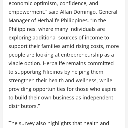
economic optimism, confidence, and
empowerment,” said Allan Domingo, General
Manager of Herbalife Philippines. “In the
Philippines, where many individuals are
exploring additional sources of income to
support their families amid rising costs, more
people are looking at entrepreneurship as a
viable option. Herbalife remains committed
to supporting Filipinos by helping them
strengthen their health and wellness, while
providing opportunities for those who aspire
to build their own business as independent
distributors.”
The survey also highlights that health and