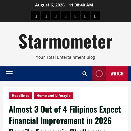
Skip
August 6, 2026
11:38:41 AM
to
About
Beauty
Concerts
Pinoy
Health
Travel
Arts
content
Power
and
and
Starmometer
Fitness
Culture
Your Total Entertainment Blog
WATCH
Primary
Menu
Headlines
Home and Lifestyle
Almost 3 Out of 4 Filipinos Expect
Financial Improvement in 2026