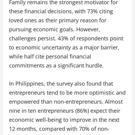
Family remains the strongest motivator for
these financial decisions, with 73% citing
loved ones as their primary reason for
pursuing economic goals. However,
challenges persist. 43% of respondents point
to economic uncertainty as a major barrier,
while half cite personal financial
commitments as a significant hurdle.
In Philippines, the survey also found that
entrepreneurs tend to be more optimistic and
empowered than non-entrepreneurs. Almost
nine in ten entrepreneurs (86%) expect their
economic well-being to improve in the next
12 months, compared with 70% of non-