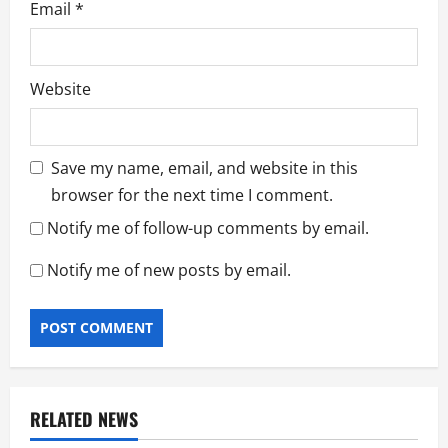
Email
*
Website
Save my name, email, and website in this
browser for the next time I comment.
Notify me of follow-up comments by email.
Notify me of new posts by email.
RELATED NEWS