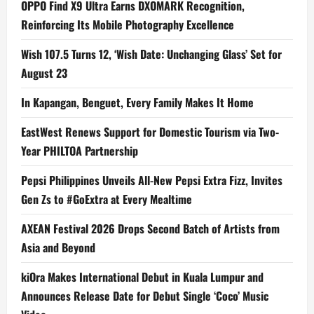
OPPO Find X9 Ultra Earns DXOMARK Recognition,
Reinforcing Its Mobile Photography Excellence
Wish 107.5 Turns 12, ‘Wish Date: Unchanging Glass’ Set for
August 23
In Kapangan, Benguet, Every Family Makes It Home
EastWest Renews Support for Domestic Tourism via Two-
Year PHILTOA Partnership
Pepsi Philippines Unveils All-New Pepsi Extra Fizz, Invites
Gen Zs to #GoExtra at Every Mealtime
AXEAN Festival 2026 Drops Second Batch of Artists from
Asia and Beyond
kiOra Makes International Debut in Kuala Lumpur and
Announces Release Date for Debut Single ‘Coco’ Music