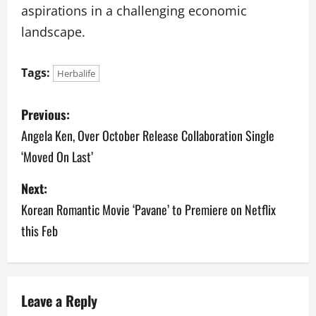
aspirations in a challenging economic
landscape.
Tags:
Herbalife
P
Previous:
o
Angela Ken, Over October Release Collaboration Single
‘Moved On Last’
s
Next:
t
Korean Romantic Movie ‘Pavane’ to Premiere on Netflix
n
this Feb
a
v
Leave a Reply
i