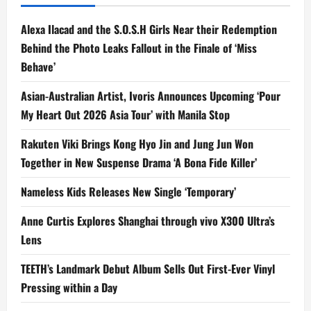
Alexa Ilacad and the S.O.S.H Girls Near their Redemption
Behind the Photo Leaks Fallout in the Finale of ‘Miss
Behave’
Asian-Australian Artist, Ivoris Announces Upcoming ‘Pour
My Heart Out 2026 Asia Tour’ with Manila Stop
Rakuten Viki Brings Kong Hyo Jin and Jung Jun Won
Together in New Suspense Drama ‘A Bona Fide Killer’
Nameless Kids Releases New Single ‘Temporary’
Anne Curtis Explores Shanghai through vivo X300 Ultra’s
Lens
TEETH’s Landmark Debut Album Sells Out First-Ever Vinyl
Pressing within a Day