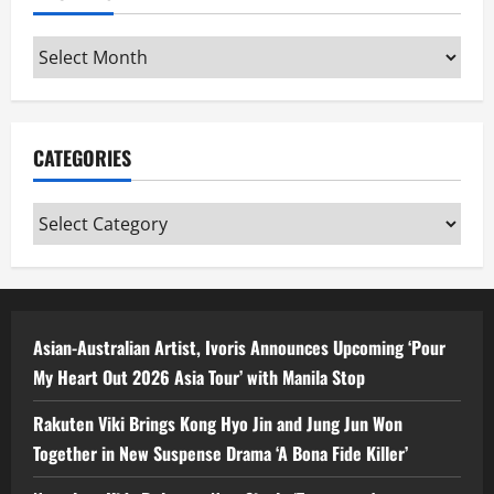
Archives
CATEGORIES
Categories
Asian-Australian Artist, Ivoris Announces Upcoming ‘Pour
My Heart Out 2026 Asia Tour’ with Manila Stop
Rakuten Viki Brings Kong Hyo Jin and Jung Jun Won
Together in New Suspense Drama ‘A Bona Fide Killer’