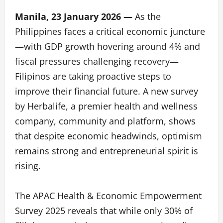
Manila, 23 January 2026 —
As the
Philippines faces a critical economic juncture
—with GDP growth hovering around 4% and
fiscal pressures challenging recovery—
Filipinos are taking proactive steps to
improve their financial future. A new survey
by Herbalife, a premier health and wellness
company, community and platform, shows
that despite economic headwinds, optimism
remains strong and entrepreneurial spirit is
rising.
The APAC Health & Economic Empowerment
Survey 2025 reveals that while only 30% of