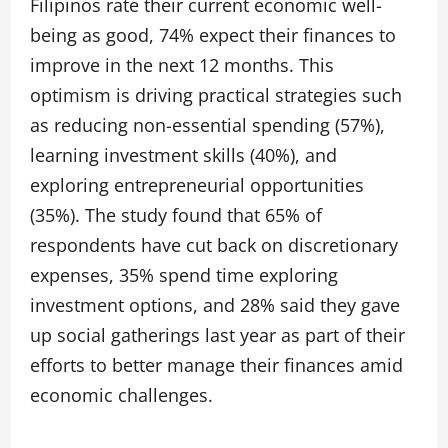
Filipinos rate their current economic well-
being as good, 74% expect their finances to
improve in the next 12 months. This
optimism is driving practical strategies such
as reducing non-essential spending (57%),
learning investment skills (40%), and
exploring entrepreneurial opportunities
(35%). The study found that 65% of
respondents have cut back on discretionary
expenses, 35% spend time exploring
investment options, and 28% said they gave
up social gatherings last year as part of their
efforts to better manage their finances amid
economic challenges.