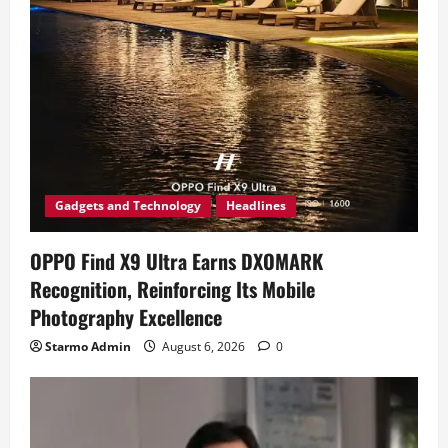
Gadgets and Technology
Headlines
OPPO Find X9 Ultra Earns DXOMARK
Recognition, Reinforcing Its Mobile
Photography Excellence
Starmo Admin
August 6, 2026
0