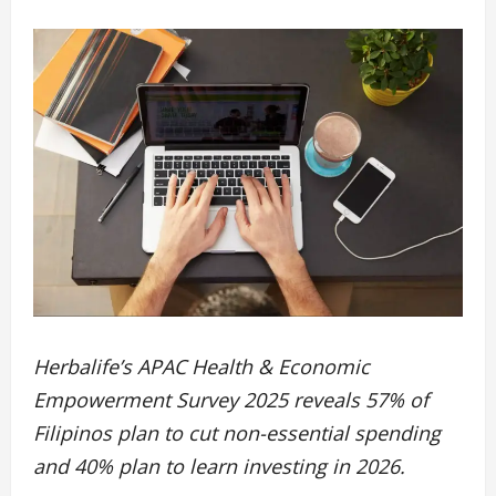
Herbalife’s APAC Health & Economic
Empowerment Survey 2025 reveals 57% of
Filipinos plan to cut non-essential spending
and 40% plan to learn investing in 2026.