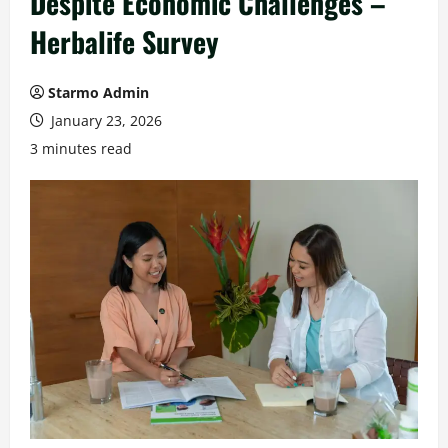
Despite Economic Challenges –
Herbalife Survey
Starmo Admin
January 23, 2026
3 minutes read