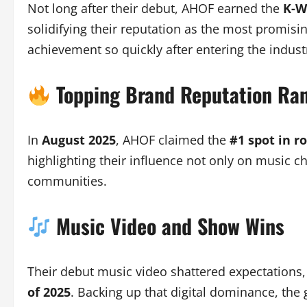
Not long after their debut, AHOF earned the
K-W
solidifying their reputation as the most promisi
achievement so quickly after entering the indust
Topping Brand Reputation Ra
In
August 2025
, AHOF claimed the
#1 spot in r
highlighting their influence not only on music c
communities.
Music Video and Show Wins
Their debut music video shattered expectations
of 2025
. Backing up that digital dominance, the