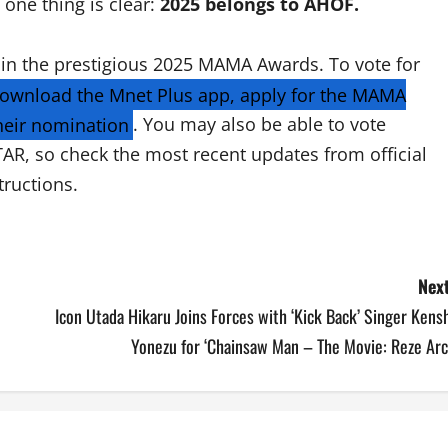
one thing is clear:
2025 belongs to AHOF.
 in the prestigious 2025 MAMA Awards. To vote for
ownload the Mnet Plus app, apply for the MAMA
heir nomination
. You may also be able to vote
TAR, so check the most recent updates from official
tructions.
Next
Icon Utada Hikaru Joins Forces with ‘Kick Back’ Singer Kens
Yonezu for ‘Chainsaw Man – The Movie: Reze Arc