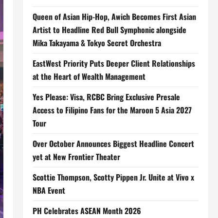
Queen of Asian Hip-Hop, Awich Becomes First Asian
Artist to Headline Red Bull Symphonic alongside
Mika Takayama & Tokyo Secret Orchestra
EastWest Priority Puts Deeper Client Relationships
at the Heart of Wealth Management
Yes Please: Visa, RCBC Bring Exclusive Presale
Access to Filipino Fans for the Maroon 5 Asia 2027
Tour
Over October Announces Biggest Headline Concert
yet at New Frontier Theater
Scottie Thompson, Scotty Pippen Jr. Unite at Vivo x
NBA Event
PH Celebrates ASEAN Month 2026