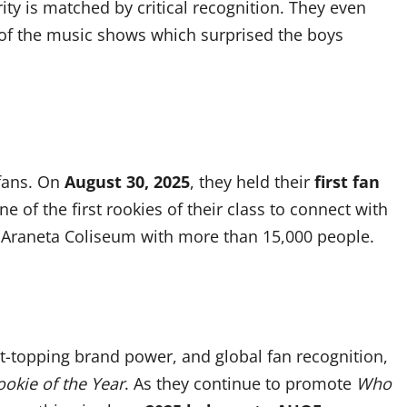
rity is matched by critical recognition. They even
 of the music shows which surprised the boys
 fans. On
August 30, 2025
, they held their
first fan
e of the first rookies of their class to connect with
e Araneta Coliseum with more than 15,000 people.
rt-topping brand power, and global fan recognition,
ookie of the Year
. As they continue to promote
Who