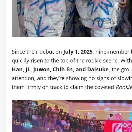
Since their debut on
July 1, 2025
, nine-member
quickly risen to the top of the rookie scene. W
Han, JL, Juwon, Chih En, and Daisuke
, the gro
attention, and they’re showing no signs of slowi
them firmly on track to claim the coveted
Rookie