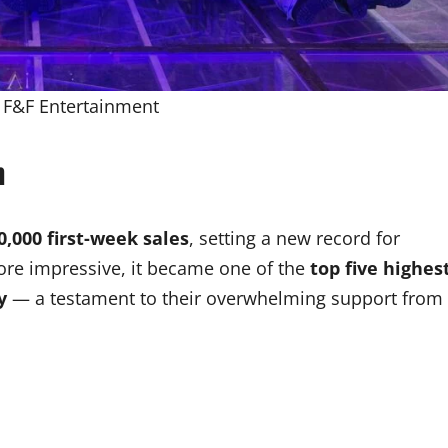
: F&F Entertainment
m
0,000 first-week sales
, setting a new record for
re impressive, it became one of the
top five highes
y
— a testament to their overwhelming support from