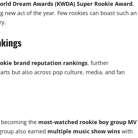
orld Dream Awards (KWDA) Super Rookie Award
,
ng new act of the year. Few rookies can boast such an
ry.
nkings
ookie brand reputation rankings
, further
harts but also across pop culture, media, and fan
, becoming the
most-watched rookie boy group MV
 group also earned
multiple music show wins
with