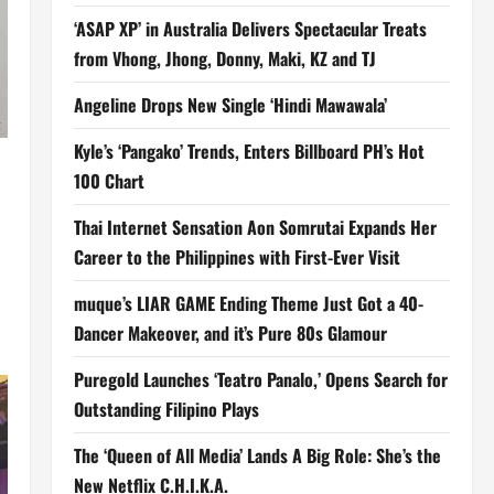
‘ASAP XP’ in Australia Delivers Spectacular Treats
from Vhong, Jhong, Donny, Maki, KZ and TJ
Angeline Drops New Single ‘Hindi Mawawala’
Kyle’s ‘Pangako’ Trends, Enters Billboard PH’s Hot
100 Chart
Thai Internet Sensation Aon Somrutai Expands Her
Career to the Philippines with First-Ever Visit
muque’s LIAR GAME Ending Theme Just Got a 40-
Dancer Makeover, and it’s Pure 80s Glamour
Puregold Launches ‘Teatro Panalo,’ Opens Search for
Outstanding Filipino Plays
The ‘Queen of All Media’ Lands A Big Role: She’s the
New Netflix C.H.I.K.A.