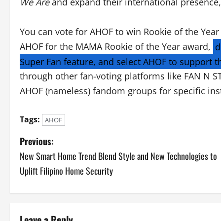
We Are
and expand their international presence, 
You can vote for AHOF to win Rookie of the Year
AHOF for the MAMA Rookie of the Year award,
d
Super Fan feature, and select AHOF to support t
through other fan-voting platforms like FAN N S
AHOF (nameless) fandom groups for specific ins
Tags:
AHOF
P
Previous:
New Smart Home Trend Blend Style and New Technologies to
o
Uplift Filipino Home Security
s
t
Leave a Reply