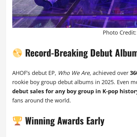
Photo Credit
Record-Breaking Debut Albu
AHOF’s debut EP,
Who We Are
, achieved over
36
rookie boy group debut albums in 2025. Even mo
debut sales for any boy group in K-pop histor
fans around the world.
Winning Awards Early