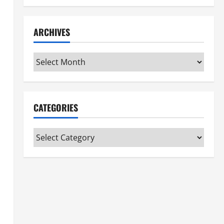
ARCHIVES
Archives
CATEGORIES
Categories