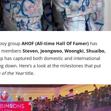
 boy group
AHOF (All-time Hall Of Famer)
has
ith members
Steven, Jeongwoo, Woongki, Shuaibo,
up has captured both domestic and international
ng down. Here’s a look at the milestones that put
 of the Year
title.