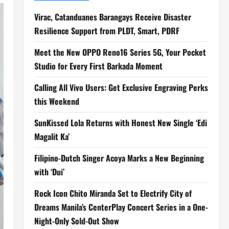
Virac, Catanduanes Barangays Receive Disaster
Resilience Support from PLDT, Smart, PDRF
Meet the New OPPO Reno16 Series 5G, Your Pocket
Studio for Every First Barkada Moment
Calling All Vivo Users: Get Exclusive Engraving Perks
this Weekend
SunKissed Lola Returns with Honest New Single ‘Edi
Magalit Ka’
Filipino-Dutch Singer Acoya Marks a New Beginning
with ‘Dui’
Rock Icon Chito Miranda Set to Electrify City of
Dreams Manila’s CenterPlay Concert Series in a One-
Night-Only Sold-Out Show