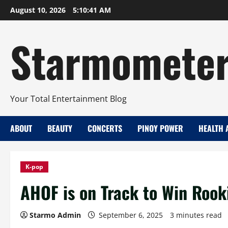
Skip
August 10, 2026
5:10:42 AM
to
content
Starmomete
Your Total Entertainment Blog
ABOUT
BEAUTY
CONCERTS
PINOY POWER
HEALTH 
K-pop
AHOF is on Track to Win Rooki
Starmo Admin
September 6, 2025
3 minutes read