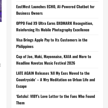
EastWest Launches ECHO, AI-Powered Chatbot for
Business Owners
OPPO Find X9 Ultra Earns DXOMARK Recognition,
Reinforcing Its Mobile Photography Excellence
Visa Brings Apple Pay to Its Customers in the
Philippines
Cup of Joe, Maki, Mayonnaise, KAIA and More to
Headline Navotas Music Festival 2026
t
LATE AGAIN Releases ‘All My Exes Moved to the
Countryside’ – A Wry Meditation on Urban Life and
Escape
‘Gotcha’: VIBY’s Love Letter to the Fans Who Found
Them