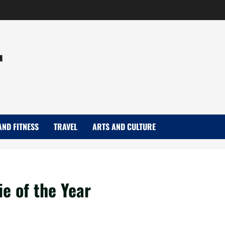
r
AND FITNESS
TRAVEL
ARTS AND CULTURE
e of the Year