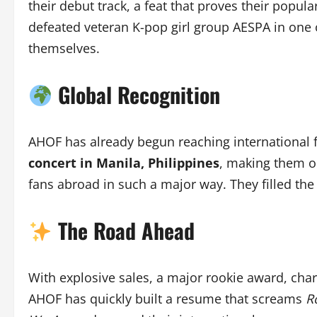
their debut track, a feat that proves their popula
defeated veteran K-pop girl group AESPA in one
themselves.
Global Recognition
AHOF has already begun reaching international
concert in Manila, Philippines
, making them on
fans abroad in such a major way. They filled th
The Road Ahead
With explosive sales, a major rookie award, cha
AHOF has quickly built a resume that screams
R