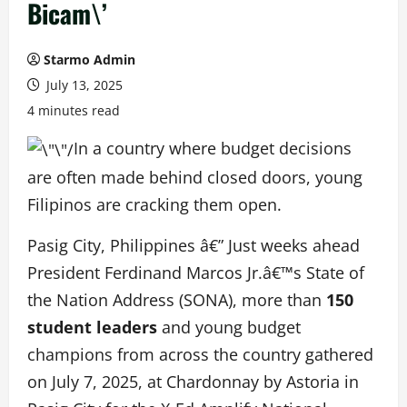
Bicam\’
Starmo Admin
July 13, 2025
4 minutes read
In a country where budget decisions
are often made behind closed doors, young
Filipinos are cracking them open.
Pasig City, Philippines â€” Just weeks ahead
President Ferdinand Marcos Jr.â€™s State of
the Nation Address (SONA), more than
150
student leaders
and young budget
champions from across the country gathered
on July 7, 2025, at Chardonnay by Astoria in