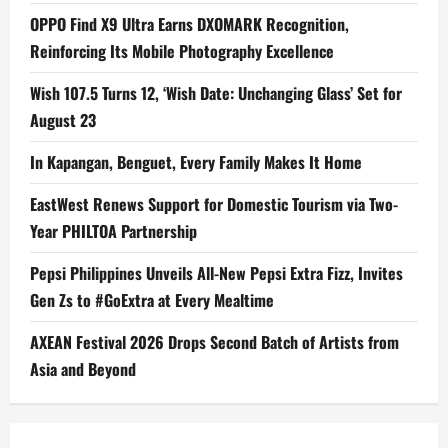
OPPO Find X9 Ultra Earns DXOMARK Recognition,
Reinforcing Its Mobile Photography Excellence
Wish 107.5 Turns 12, ‘Wish Date: Unchanging Glass’ Set for
August 23
In Kapangan, Benguet, Every Family Makes It Home
EastWest Renews Support for Domestic Tourism via Two-
Year PHILTOA Partnership
Pepsi Philippines Unveils All-New Pepsi Extra Fizz, Invites
Gen Zs to #GoExtra at Every Mealtime
AXEAN Festival 2026 Drops Second Batch of Artists from
Asia and Beyond