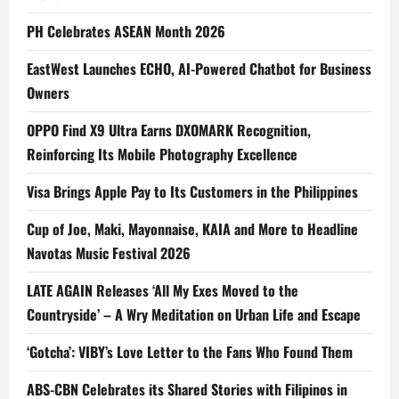
PH Celebrates ASEAN Month 2026
EastWest Launches ECHO, AI-Powered Chatbot for Business
Owners
OPPO Find X9 Ultra Earns DXOMARK Recognition,
Reinforcing Its Mobile Photography Excellence
Visa Brings Apple Pay to Its Customers in the Philippines
Cup of Joe, Maki, Mayonnaise, KAIA and More to Headline
Navotas Music Festival 2026
LATE AGAIN Releases ‘All My Exes Moved to the
Countryside’ – A Wry Meditation on Urban Life and Escape
‘Gotcha’: VIBY’s Love Letter to the Fans Who Found Them
ABS-CBN Celebrates its Shared Stories with Filipinos in