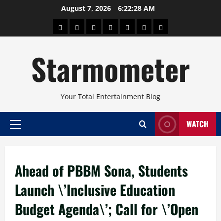
Skip
August 7, 2026
6:22:29 AM
to
About
Beauty
Concerts
Pinoy
Health
Travel
Arts
content
Power
and
and
Starmometer
Fitness
Culture
Your Total Entertainment Blog
WATCH
Primary
Menu
Ahead of PBBM Sona, Students
Launch \’Inclusive Education
Budget Agenda\’; Call for \’Open