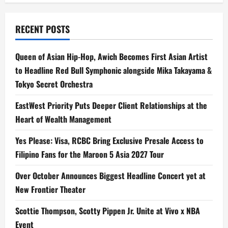
RECENT POSTS
Queen of Asian Hip-Hop, Awich Becomes First Asian Artist
to Headline Red Bull Symphonic alongside Mika Takayama &
Tokyo Secret Orchestra
EastWest Priority Puts Deeper Client Relationships at the
Heart of Wealth Management
Yes Please: Visa, RCBC Bring Exclusive Presale Access to
Filipino Fans for the Maroon 5 Asia 2027 Tour
Over October Announces Biggest Headline Concert yet at
New Frontier Theater
Scottie Thompson, Scotty Pippen Jr. Unite at Vivo x NBA
Event