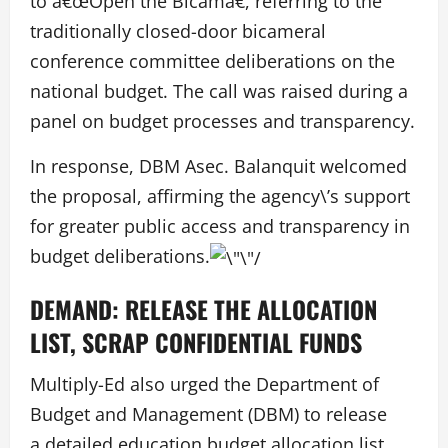
to â€œOpen the Bicamâ€, referring to the
traditionally closed-door bicameral
conference committee deliberations on the
national budget. The call was raised during a
panel on budget processes and transparency.
In response, DBM Asec. Balanquit welcomed
the proposal, affirming the agency\’s support
for greater public access and transparency in
budget deliberations.
DEMAND: RELEASE THE ALLOCATION
LIST, SCRAP CONFIDENTIAL FUNDS
Multiply-Ed also urged the Department of
Budget and Management (DBM) to release
a detailed education budget allocation list,