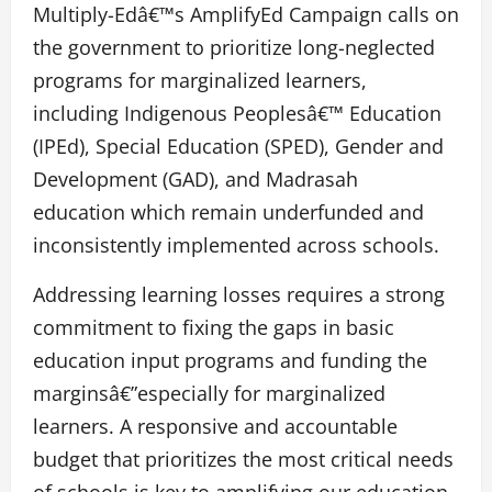
Multiply-Edâ€™s AmplifyEd Campaign calls on
the government to prioritize long-neglected
programs for marginalized learners,
including Indigenous Peoplesâ€™ Education
(IPEd), Special Education (SPED), Gender and
Development (GAD), and Madrasah
education which remain underfunded and
inconsistently implemented across schools.
Addressing learning losses requires a strong
commitment to fixing the gaps in basic
education input programs and funding the
marginsâ€”especially for marginalized
learners. A responsive and accountable
budget that prioritizes the most critical needs
of schools is key to amplifying our education