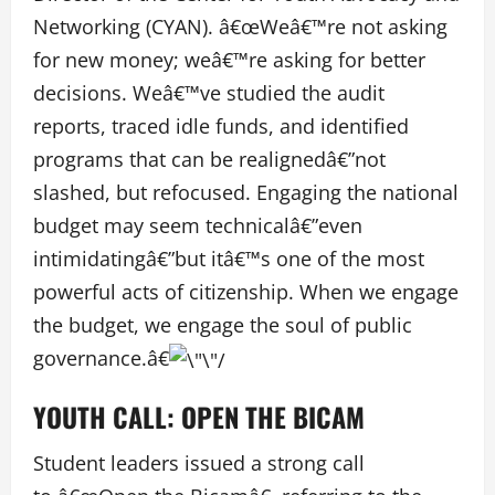
Networking (CYAN). â€œWeâ€™re not asking
for new money; weâ€™re asking for better
decisions. Weâ€™ve studied the audit
reports, traced idle funds, and identified
programs that can be realignedâ€”not
slashed, but refocused. Engaging the national
budget may seem technicalâ€”even
intimidatingâ€”but itâ€™s one of the most
powerful acts of citizenship. When we engage
the budget, we engage the soul of public
governance.â€
YOUTH CALL: OPEN THE BICAM
Student leaders issued a strong call