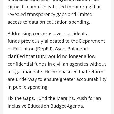
citing its community-based monitoring that
revealed transparency gaps and limited
access to data on education spending.
Addressing concerns over confidential
funds previously allocated to the Department
of Education (DepEd), Asec. Balanquit
clarified that DBM would no longer allow
confidential funds in civilian agencies without
a legal mandate. He emphasized that reforms
are underway to ensure greater accountability
in public spending.
Fix the Gaps. Fund the Margins. Push for an
Inclusive Education Budget Agenda.