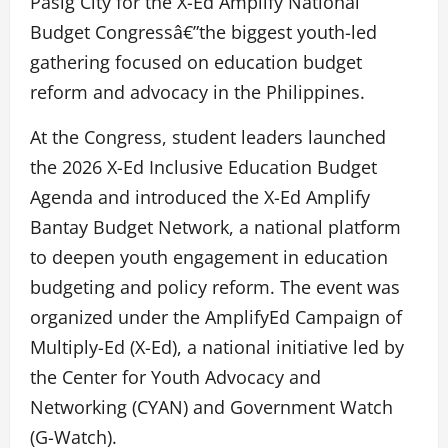
Pasig City for the X-Ed Amplify National
Budget Congressâ€”the biggest youth-led
gathering focused on education budget
reform and advocacy in the Philippines.
At the Congress, student leaders launched
the 2026 X-Ed Inclusive Education Budget
Agenda and introduced the X-Ed Amplify
Bantay Budget Network, a national platform
to deepen youth engagement in education
budgeting and policy reform. The event was
organized under the AmplifyEd Campaign of
Multiply-Ed (X-Ed), a national initiative led by
the Center for Youth Advocacy and
Networking (CYAN) and Government Watch
(G-Watch).