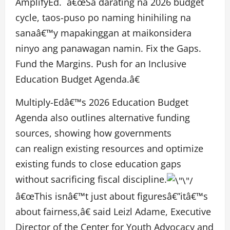
AmplifyEd. â€œSa darating na 2026 budget
cycle, taos-puso po naming hinihiling na
sanaâ€™y mapakinggan at maikonsidera
ninyo ang panawagan namin. Fix the Gaps.
Fund the Margins. Push for an Inclusive
Education Budget Agenda.â€
Multiply-Edâ€™s 2026 Education Budget
Agenda also outlines alternative funding
sources, showing how governments
can realign existing resources and optimize
existing funds to close education gaps
without sacrificing fiscal discipline.
â€œThis isnâ€™t just about figuresâ€”itâ€™s
about fairness,â€ said Leizl Adame, Executive
Director of the Center for Youth Advocacy and