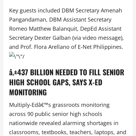
Key guests included DBM Secretary Amenah
Pangandaman, DBM Assistant Secretary
Romeo Matthew Balanquit, DepEd Assistant
Secretary Dexter Galban (via video message),
and Prof. Flora Arellano of E-Net Philippines.
â‚±437 BILLION NEEDED TO FILL SENIOR
HIGH SCHOOL GAPS, SAYS X-ED
MONITORING
Multiply-Edâ€™s grassroots monitoring
across 90 public senior high schools
nationwide revealed alarming shortages in
classrooms, textbooks, teachers, laptops, and