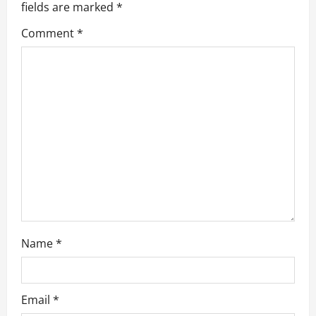
g
fields are marked
*
a
Comment
*
t
i
o
n
Name
*
Email
*