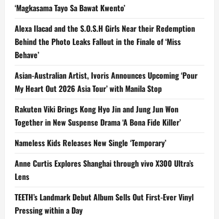
‘Magkasama Tayo Sa Bawat Kwento’
Alexa Ilacad and the S.O.S.H Girls Near their Redemption
Behind the Photo Leaks Fallout in the Finale of ‘Miss
Behave’
Asian-Australian Artist, Ivoris Announces Upcoming ‘Pour
My Heart Out 2026 Asia Tour’ with Manila Stop
Rakuten Viki Brings Kong Hyo Jin and Jung Jun Won
Together in New Suspense Drama ‘A Bona Fide Killer’
Nameless Kids Releases New Single ‘Temporary’
Anne Curtis Explores Shanghai through vivo X300 Ultra’s
Lens
TEETH’s Landmark Debut Album Sells Out First-Ever Vinyl
Pressing within a Day