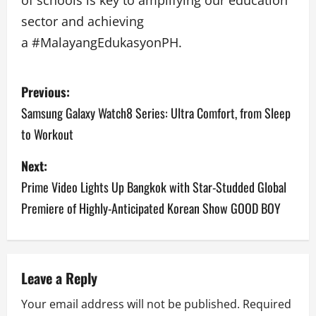
sector and achieving
a #MalayangEdukasyonPH.
P
Previous:
o
Samsung Galaxy Watch8 Series: Ultra Comfort, from Sleep
to Workout
s
Next:
t
Prime Video Lights Up Bangkok with Star-Studded Global
n
Premiere of Highly-Anticipated Korean Show GOOD BOY
a
v
Leave a Reply
i
Your email address will not be published.
Required