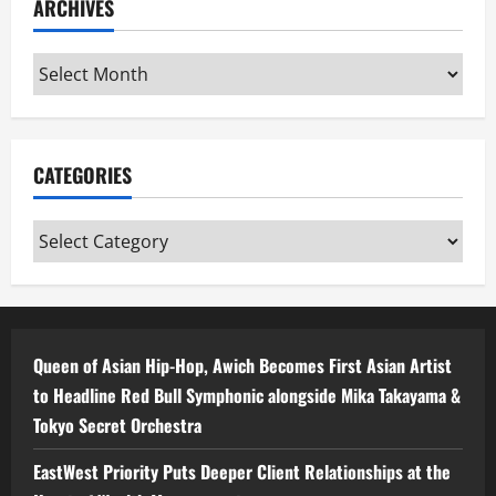
ARCHIVES
Archives
CATEGORIES
Categories
Queen of Asian Hip-Hop, Awich Becomes First Asian Artist
to Headline Red Bull Symphonic alongside Mika Takayama &
Tokyo Secret Orchestra
EastWest Priority Puts Deeper Client Relationships at the