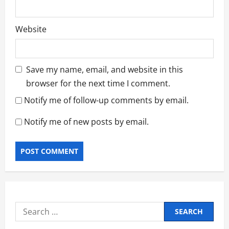
Website
Save my name, email, and website in this
browser for the next time I comment.
Notify me of follow-up comments by email.
Notify me of new posts by email.
Search
for: