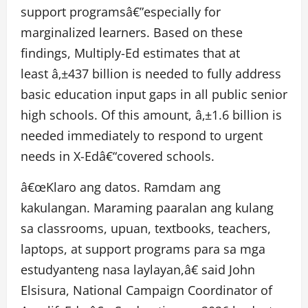
support programsâ€”especially for
marginalized learners. Based on these
findings, Multiply-Ed estimates that at
least â‚±437 billion is needed to fully address
basic education input gaps in all public senior
high schools. Of this amount, â‚±1.6 billion is
needed immediately to respond to urgent
needs in X-Edâ€“covered schools.
â€œKlaro ang datos. Ramdam ang
kakulangan. Maraming paaralan ang kulang
sa classrooms, upuan, textbooks, teachers,
laptops, at support programs para sa mga
estudyanteng nasa laylayan,â€ said John
Elsisura, National Campaign Coordinator of