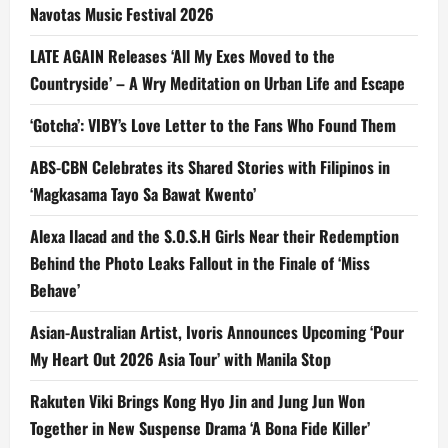
Navotas Music Festival 2026
LATE AGAIN Releases ‘All My Exes Moved to the
Countryside’ – A Wry Meditation on Urban Life and Escape
‘Gotcha’: VIBY’s Love Letter to the Fans Who Found Them
ABS-CBN Celebrates its Shared Stories with Filipinos in
‘Magkasama Tayo Sa Bawat Kwento’
Alexa Ilacad and the S.O.S.H Girls Near their Redemption
Behind the Photo Leaks Fallout in the Finale of ‘Miss
Behave’
Asian-Australian Artist, Ivoris Announces Upcoming ‘Pour
My Heart Out 2026 Asia Tour’ with Manila Stop
Rakuten Viki Brings Kong Hyo Jin and Jung Jun Won
Together in New Suspense Drama ‘A Bona Fide Killer’