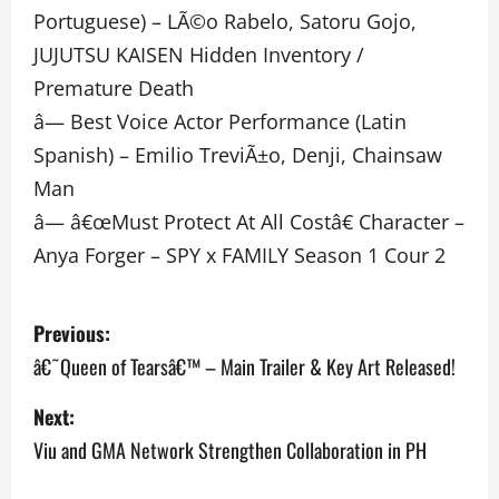
Portuguese) – LÃ©o Rabelo, Satoru Gojo,
JUJUTSU KAISEN Hidden Inventory /
Premature Death
â— Best Voice Actor Performance (Latin
Spanish) – Emilio TreviÃ±o, Denji, Chainsaw
Man
â— â€œMust Protect At All Costâ€ Character –
Anya Forger – SPY x FAMILY Season 1 Cour 2
P
Previous:
o
â€˜Queen of Tearsâ€™ – Main Trailer & Key Art Released!
s
Next:
Viu and GMA Network Strengthen Collaboration in PH
t