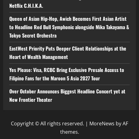
Netflix C.H.I.K.A.
Queen of Asian Hip-Hop, Awich Becomes First Asian Artist
to Headline Red Bull Symphonic alongside Mika Takayama &
Tokyo Secret Orchestra
EastWest Priority Puts Deeper Client Relationships at the
Heart of Wealth Management
Yes Please: Visa, RCBC Bring Exclusive Presale Access to
Filipino Fans for the Maroon 5 Asia 2027 Tour
Over October Announces Biggest Headline Concert yet at
New Frontier Theater
Copyright © All rights reserved.
|
MoreNews
by AF
themes.