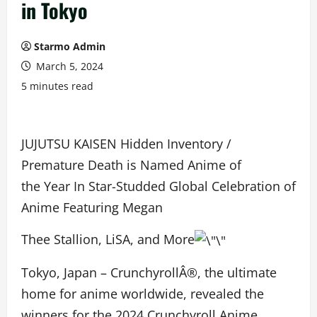
in Tokyo
Starmo Admin
March 5, 2024
5 minutes read
JUJUTSU KAISEN Hidden Inventory /
Premature Death is Named Anime of
the Year In Star-Studded Global Celebration of
Anime Featuring Megan
Thee Stallion, LiSA, and More
Tokyo, Japan – CrunchyrollÂ®, the ultimate
home for anime worldwide, revealed the
winners for the 2024 Crunchyroll Anime