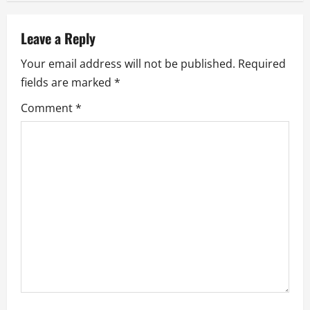
n
a
Leave a Reply
v
Your email address will not be published.
Required
fields are marked
*
i
Comment
*
g
a
t
i
o
n