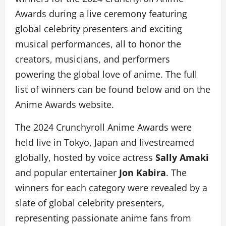
Awards during a live ceremony featuring
global celebrity presenters and exciting
musical performances, all to honor the
creators, musicians, and performers
powering the global love of anime. The full
list of winners can be found below and on the
Anime Awards website.
The 2024 Crunchyroll Anime Awards were
held live in Tokyo, Japan and livestreamed
globally, hosted by voice actress
Sally Amaki
and popular entertainer
Jon Kabira
. The
winners for each category were revealed by a
slate of global celebrity presenters,
representing passionate anime fans from