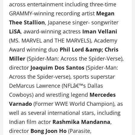
across entertainment including three-time
GRAMMY-winning recording artist
Megan
Thee Stallion
, Japanese singer- songwriter
LiSA
, award-winning actress
Iman Vellani
(MS. MARVEL and THE MARVELS), Academy
Award winning duo
Phil Lord &amp; Chris
Miller
(Spider-Man: Across the Spider-Verse),
director
Joaquim Dos Santos
(Spider-Man:
Across the Spider-verse), sports superstar
DeMarcus Lawrence (NFLâ€™s Dallas
Cowboys) and wrestling legend
Mercedes
Varnado
(Former WWE World Champion), as
well as several international stars, including
Indian film actor
Rashmika Mandanna
,
director
Bong Joon Ho
(Parasite,