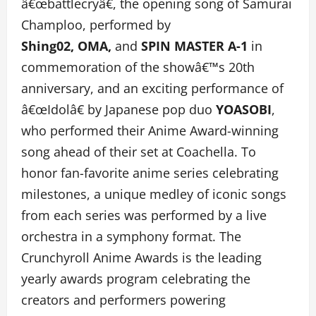
â€œbattlecryâ€, the opening song of Samurai
Champloo, performed by
Shing02, OMA,
and
SPIN MASTER A-1
in
commemoration of the showâ€™s 20th
anniversary, and an exciting performance of
â€œIdolâ€ by Japanese pop duo
YOASOBI
,
who performed their Anime Award-winning
song ahead of their set at Coachella. To
honor fan-favorite anime series celebrating
milestones, a unique medley of iconic songs
from each series was performed by a live
orchestra in a symphony format. The
Crunchyroll Anime Awards is the leading
yearly awards program celebrating the
creators and performers powering