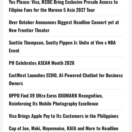
Yes Please: Visa, RCBC Bring Exclusive Presale Access to
Filipino Fans for the Maroon 5 Asia 2027 Tour
Over October Announces Biggest Headline Concert yet at
New Frontier Theater
Scottie Thompson, Scotty Pippen Jr. Unite at Vivo x NBA
Event
PH Celebrates ASEAN Month 2026
EastWest Launches ECHO, AI-Powered Chatbot for Business
Owners
OPPO Find X9 Ultra Earns DXOMARK Recognition,
Reinforcing Its Mobile Photography Excellence
Visa Brings Apple Pay to Its Customers in the Philippines
Cup of Joe, Maki, Mayonnaise, KAIA and More to Headline