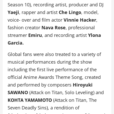
Season 10), recording artist, producer and DJ
Yaeji
, rapper and artist
Che Lingo
, model,
voice- over and film actor
Vinnie Hacker
,
fashion creator
Nava Rose
, professional
streamer
Emiru
, and recording artist
Ylona
Garcia.
Global fans were also treated to a variety of
musical performances during the show
including the first live performance of the
official Anime Awards Theme Song, created
and performed by composers
Hiroyuki
SAWANO
(Attack on Titan, Solo Leveling) and
KOHTA YAMAMOTO
(Attack on Titan, The
Seven Deadly Sins), a rendition of