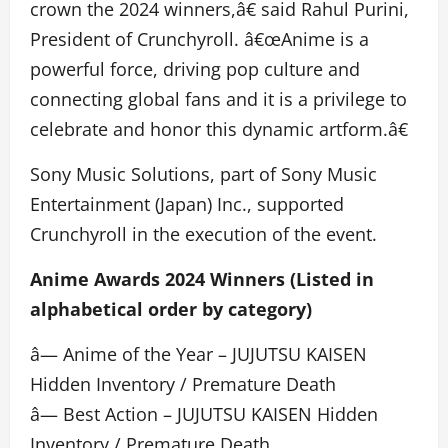
crown the 2024 winners,â€ said Rahul Purini,
President of Crunchyroll. â€œAnime is a
powerful force, driving pop culture and
connecting global fans and it is a privilege to
celebrate and honor this dynamic artform.â€
Sony Music Solutions, part of Sony Music
Entertainment (Japan) Inc., supported
Crunchyroll in the execution of the event.
Anime Awards 2024 Winners (Listed in
alphabetical order by category)
â— Anime of the Year – JUJUTSU KAISEN
Hidden Inventory / Premature Death
â— Best Action – JUJUTSU KAISEN Hidden
Inventory / Premature Death