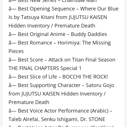
â— Best New Series – Chainsaw Man
â— Best Opening Sequence – Where Our Blue
Is by Tatsuya Kitani from JUJUTSU KAISEN
Hidden Inventory / Premature Death
â— Best Original Anime – Buddy Daddies
â— Best Romance – Horimiya: The Missing
Pieces
â— Best Score – Attack on Titan Final Season
THE FINAL CHAPTERS Special 1
â— Best Slice of Life – BOCCHI THE ROCK!
â— Best Supporting Character – Satoru Gojo
from JUJUTSU KAISEN Hidden Inventory /
Premature Death
â— Best Voice Actor Performance (Arabic) –
Taleb Alrefai, Senku Ishigami, Dr. STONE