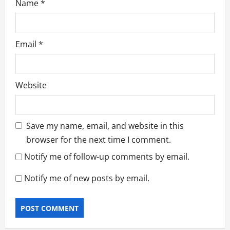
Name
*
Email
*
Website
Save my name, email, and website in this
browser for the next time I comment.
Notify me of follow-up comments by email.
Notify me of new posts by email.