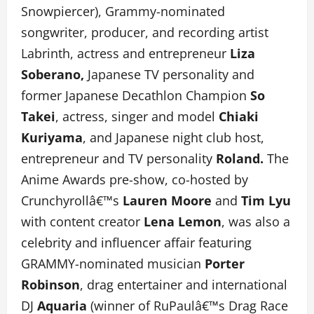
Snowpiercer), Grammy-nominated
songwriter, producer, and recording artist
Labrinth, actress and entrepreneur
Liza
Soberano,
Japanese TV personality and
former Japanese Decathlon Champion
So
Takei
, actress, singer and model
Chiaki
Kuriyama
, and Japanese night club host,
entrepreneur and TV personality
Roland.
The
Anime Awards pre-show, co-hosted by
Crunchyrollâ€™s
Lauren Moore
and
Tim Lyu
with content creator
Lena Lemon
, was also a
celebrity and influencer affair featuring
GRAMMY-nominated musician
Porter
Robinson
, drag entertainer and international
DJ
Aquaria
(winner of RuPaulâ€™s Drag Race