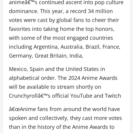
animeâ€™s continued ascent into pop culture
dominance. This year, a record 34 million
votes were cast by global fans to cheer their
favorites into taking home the top honors,
with some of the most engaged countries
including Argentina, Australia, Brazil, France,
Germany, Great Britain, India,
Mexico, Spain and the United States in
alphabetical order. The 2024 Anime Awards
will be available to stream shortly on
Crunchyrollâ€™s official YouTube and Twitch
â€œAnime fans from around the world have
spoken and collectively, they cast more votes
than in the history of the Anime Awards to