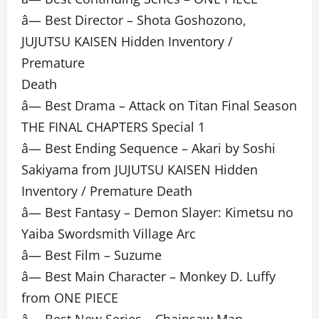
â— Best Director – Shota Goshozono,
JUJUTSU KAISEN Hidden Inventory /
Premature
Death
â— Best Drama – Attack on Titan Final Season
THE FINAL CHAPTERS Special 1
â— Best Ending Sequence – Akari by Soshi
Sakiyama from JUJUTSU KAISEN Hidden
Inventory / Premature Death
â— Best Fantasy – Demon Slayer: Kimetsu no
Yaiba Swordsmith Village Arc
â— Best Film – Suzume
â— Best Main Character – Monkey D. Luffy
from ONE PIECE