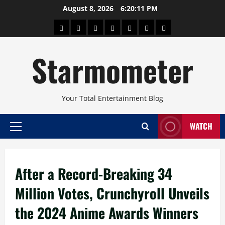
Skip
August 8, 2026
6:20:11 PM
to
About
Beauty
Concerts
Pinoy
Health
Travel
Arts
content
Power
and
and
Starmometer
Fitness
Culture
Your Total Entertainment Blog
WATCH
Primary
Menu
After a Record-Breaking 34
Million Votes, Crunchyroll Unveils
the 2024 Anime Awards Winners