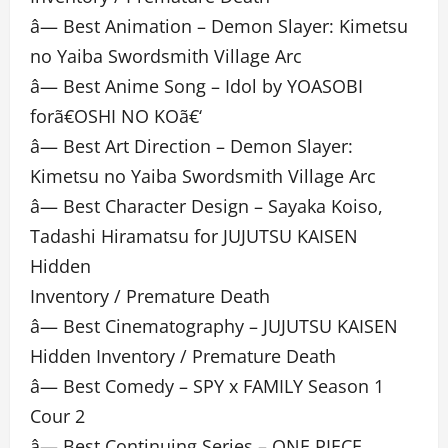
â— Best Animation – Demon Slayer: Kimetsu
no Yaiba Swordsmith Village Arc
â— Best Anime Song – Idol by YOASOBI
forã€OSHI NO KOã€‘
â— Best Art Direction – Demon Slayer:
Kimetsu no Yaiba Swordsmith Village Arc
â— Best Character Design – Sayaka Koiso,
Tadashi Hiramatsu for JUJUTSU KAISEN
Hidden
Inventory / Premature Death
â— Best Cinematography – JUJUTSU KAISEN
Hidden Inventory / Premature Death
â— Best Comedy – SPY x FAMILY Season 1
Cour 2
â— Best Continuing Series – ONE PIECE