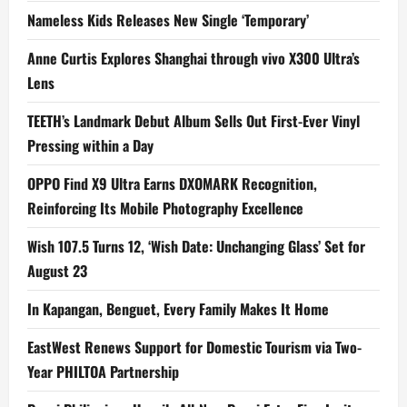
Nameless Kids Releases New Single ‘Temporary’
Anne Curtis Explores Shanghai through vivo X300 Ultra’s
Lens
TEETH’s Landmark Debut Album Sells Out First-Ever Vinyl
Pressing within a Day
OPPO Find X9 Ultra Earns DXOMARK Recognition,
Reinforcing Its Mobile Photography Excellence
Wish 107.5 Turns 12, ‘Wish Date: Unchanging Glass’ Set for
August 23
In Kapangan, Benguet, Every Family Makes It Home
EastWest Renews Support for Domestic Tourism via Two-
Year PHILTOA Partnership