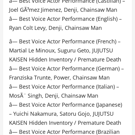
â— Best Voice Actor Performance (Castilian) –
Joel GÃ³mez Jimenez, Denji, Chainsaw Man
â— Best Voice Actor Performance (English) –
Ryan Colt Levy, Denji, Chainsaw Man
â— Best Voice Actor Performance (French) –
Martial Le Minoux, Suguru Geto, JUJUTSU
KAISEN Hidden Inventory / Premature Death
â— Best Voice Actor Performance (German) –
Franziska Trunte, Power, Chainsaw Man
â— Best Voice Actor Performance (Italian) –
MosÃ¨ Singh, Denji, Chainsaw Man
â— Best Voice Actor Performance (Japanese)
– Yuichi Nakamura, Satoru Gojo, JUJUTSU
KAISEN Hidden Inventory / Premature Death
â— Best Voice Actor Performance (Brazilian