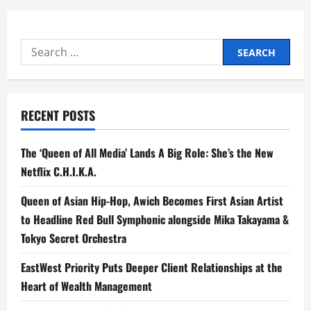
Search
for:
RECENT POSTS
The ‘Queen of All Media’ Lands A Big Role: She’s the New
Netflix C.H.I.K.A.
Queen of Asian Hip-Hop, Awich Becomes First Asian Artist
to Headline Red Bull Symphonic alongside Mika Takayama &
Tokyo Secret Orchestra
EastWest Priority Puts Deeper Client Relationships at the
Heart of Wealth Management