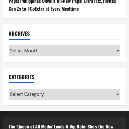
Pepsi Philippines Unveils All-New Pepsi Extra Fizz, Invites
Gen Zs to #GoExtra at Every Mealtime
ARCHIVES
Archives
CATEGORIES
Categories
The ‘Queen of All Media’ Lands A Big Role: She’s the New