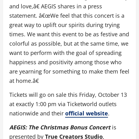
and love,â€ AEGIS shares in a press
statement. â€œWe feel that this concert is a
great way to uplift our spirits during trying
times. We want this event to be as festive and
colorful as possible, but at the same time, we
want to perform with the goal of spreading
happiness and positivity among those who
are yearning for something to make them feel
at home.â€
Tickets will go on sale this Friday, October 13
at exactly 1:00 pm via Ticketworld outlets
nationwide and their
official website
.
AEGIS: The Christmas Bonus Concert
is
presented by
True Creators Studio
,