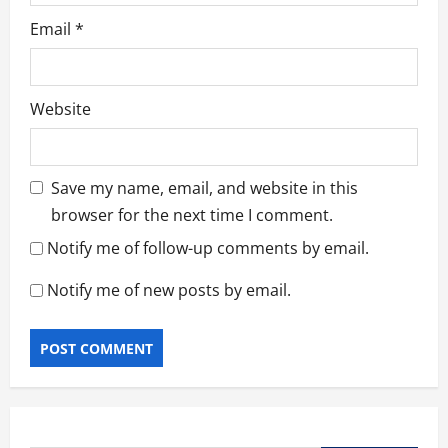
Email
*
Website
Save my name, email, and website in this
browser for the next time I comment.
Notify me of follow-up comments by email.
Notify me of new posts by email.