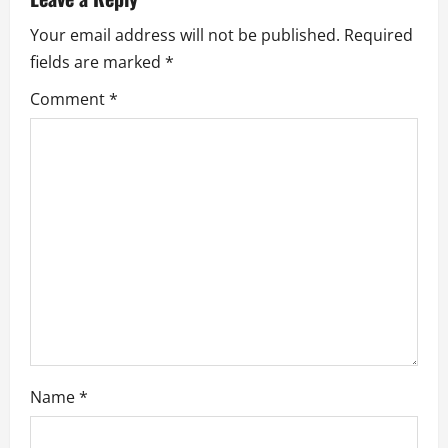
i
Your email address will not be published.
Required
g
fields are marked
*
a
Comment
*
t
i
o
n
Name
*