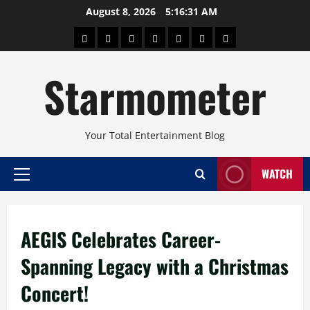
Skip
August 8, 2026
5:16:31 AM
to
About
Beauty
Concerts
Pinoy
Health
Travel
Arts
content
Power
and
and
Starmometer
Fitness
Culture
Your Total Entertainment Blog
WATCH
Primary
Menu
AEGIS Celebrates Career-
Spanning Legacy with a Christmas
Concert!