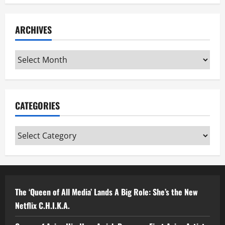
ARCHIVES
Archives
CATEGORIES
Categories
The ‘Queen of All Media’ Lands A Big Role: She’s the New
Netflix C.H.I.K.A.