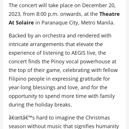
The concert will take place on December 20,
2023, from 8:00 p.m. onwards, at the
Theatre
At Solaire
in Paranaque City, Metro Manila.
Backed by an orchestra and rendered with
intricate arrangements that elevate the
experience of listening to AEGIS live, the
concert finds the Pinoy vocal powerhouse at
the top of their game, celebrating with fellow
Filipino people in expressing gratitude for
year-long blessings and love, and for the
opportunity to spend more time with family
during the holiday breaks.
â€œItâ€™s hard to imagine the Christmas
season without music that signifies humanity