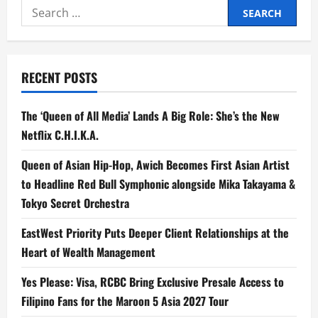
Search
for:
RECENT POSTS
The ‘Queen of All Media’ Lands A Big Role: She’s the New
Netflix C.H.I.K.A.
Queen of Asian Hip-Hop, Awich Becomes First Asian Artist
to Headline Red Bull Symphonic alongside Mika Takayama &
Tokyo Secret Orchestra
EastWest Priority Puts Deeper Client Relationships at the
Heart of Wealth Management
Yes Please: Visa, RCBC Bring Exclusive Presale Access to
Filipino Fans for the Maroon 5 Asia 2027 Tour