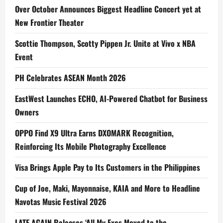
Over October Announces Biggest Headline Concert yet at
New Frontier Theater
Scottie Thompson, Scotty Pippen Jr. Unite at Vivo x NBA
Event
PH Celebrates ASEAN Month 2026
EastWest Launches ECHO, AI-Powered Chatbot for Business
Owners
OPPO Find X9 Ultra Earns DXOMARK Recognition,
Reinforcing Its Mobile Photography Excellence
Visa Brings Apple Pay to Its Customers in the Philippines
Cup of Joe, Maki, Mayonnaise, KAIA and More to Headline
Navotas Music Festival 2026
LATE AGAIN Releases ‘All My Exes Moved to the