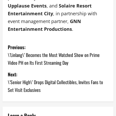
Upplause Events
, and
Solaire Resort
Entertainment City
, in partnership with
event management partner,
GNN
Entertainment Productions
.
P
Previous:
o
\’Linlang\’ Becomes the Most Watched Show on Prime
Video PH on Its First Streaming Day
s
Next:
t
\’Senior High\’ Drops Digital Collectibles, Invites Fans to
n
Set Visit Exclusives
a
v
Leave a Reply