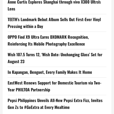
Anne Curtis Explores Shanghai through vivo X300 Ultra’s
Lens
TEETH’s Landmark Debut Album Sells Out First-Ever Vinyl
Pressing within a Day
OPPO Find X9 Ultra Earns DXOMARK Recognition,
Reinforcing Its Mobile Photography Excellence
Wish 107.5 Turns 12, ‘Wish Date: Unchanging Glass’ Set for
August 23
In Kapangan, Benguet, Every Family Makes It Home
EastWest Renews Support for Domestic Tourism via Two-
Year PHILTOA Partnership
Pepsi Philippines Unveils All-New Pepsi Extra Fizz, Invites
Gen Zs to #GoExtra at Every Mealtime