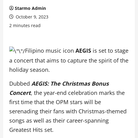
Starmo Admin
October 9, 2023
2 minutes read
Filipino music icon
AEGIS
is set to stage
a concert that aims to capture the spirit of the
holiday season.
Dubbed
AEGIS: The Christmas Bonus
Concert
, the year-end celebration marks the
first time that the OPM stars will be
serenading their fans with Christmas-themed
songs as well as their career-spanning
Greatest Hits set.