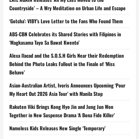
Countryside’ – A Wry Meditation on Urban Life and Escape
‘Gotcha’: VIBY’s Love Letter to the Fans Who Found Them
ABS-CBN Celebrates its Shared Stories with Filipinos in
‘Magkasama Tayo Sa Bawat Kwento’
Alexa Ilacad and the S.O.S.H Girls Near their Redemption
Behind the Photo Leaks Fallout in the Finale of ‘Miss
Behave’
Asian-Australian Artist, Ivoris Announces Upcoming ‘Pour
My Heart Out 2026 Asia Tour’ with Manila Stop
Rakuten Viki Brings Kong Hyo Jin and Jung Jun Won
Together in New Suspense Drama ‘A Bona Fide Killer’
Nameless Kids Releases New Single ‘Temporary’