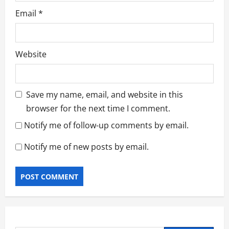
Email
*
Website
Save my name, email, and website in this
browser for the next time I comment.
Notify me of follow-up comments by email.
Notify me of new posts by email.