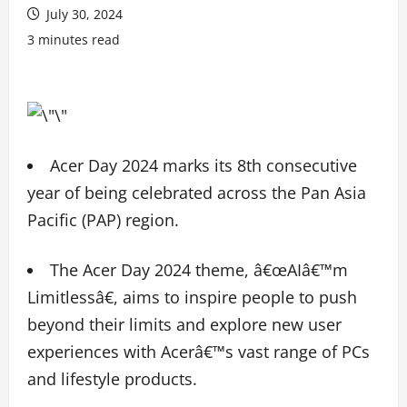
July 30, 2024
3 minutes read
Acer Day 2024 marks its 8th consecutive
year of being celebrated across the Pan Asia
Pacific (PAP) region.
The Acer Day 2024 theme, â€œAIâ€™m
Limitlessâ€, aims to inspire people to push
beyond their limits and explore new user
experiences with Acerâ€™s vast range of PCs
and lifestyle products.