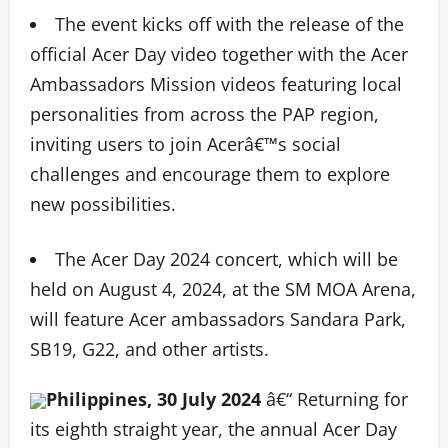
The event kicks off with the release of the
official Acer Day video together with the Acer
Ambassadors Mission videos featuring local
personalities from across the PAP region,
inviting users to join Acerâ€™s social
challenges and encourage them to explore
new possibilities.
The Acer Day 2024 concert, which will be
held on August 4, 2024, at the SM MOA Arena,
will feature Acer ambassadors Sandara Park,
SB19, G22, and other artists.
Philippines, 30 July 2024
â€“ Returning for
its eighth straight year, the annual Acer Day