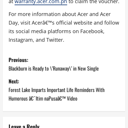
at
warranty.acer.com.ph
to claim the voucher.
For more information about Acer and Acer
Day, visit Acerâ€™s official website and follow
its social media platforms on Facebook,
Instagram, and Twitter.
P
Previous:
o
Blackburn is Ready to \’Runaway\’ in New Single
s
Next:
Forest Lake Imparts Important Life Reminders With
t
Humorous â€˜Itim naPusaâ€™ Video
n
a
Leave a Reply