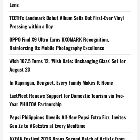
Lens
TEETH’s Landmark Debut Album Sells Out First-Ever Vinyl
Pressing within a Day
OPPO Find X9 Ultra Earns DXOMARK Recognition,
Reinforcing Its Mobile Photography Excellence
Wish 107.5 Turns 12, ‘Wish Date: Unchanging Glass’ Set for
August 23
In Kapangan, Benguet, Every Family Makes It Home
EastWest Renews Support for Domestic Tourism via Two-
Year PHILTOA Partnership
Pepsi Philippines Unveils All-New Pepsi Extra Fizz, Invites
Gen Zs to #GoExtra at Every Mealtime
AXEAN Festival 2026 Drops Second Batch of Artists from