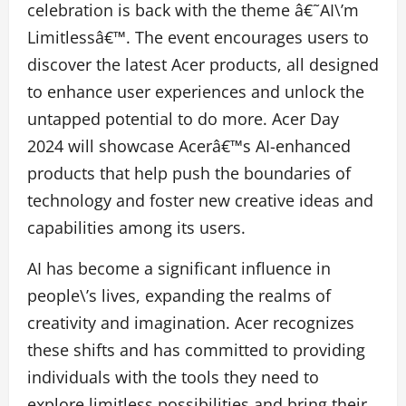
celebration is back with the theme â€˜AI\’m
Limitlessâ€™. The event encourages users to
discover the latest Acer products, all designed
to enhance user experiences and unlock the
untapped potential to do more. Acer Day
2024 will showcase Acerâ€™s AI-enhanced
products that help push the boundaries of
technology and foster new creative ideas and
capabilities among its users.
AI has become a significant influence in
people\’s lives, expanding the realms of
creativity and imagination. Acer recognizes
these shifts and has committed to providing
individuals with the tools they need to
explore limitless possibilities and bring their