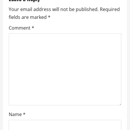
v
Your email address will not be published.
Required
i
fields are marked
*
g
Comment
*
a
t
i
o
n
Name
*