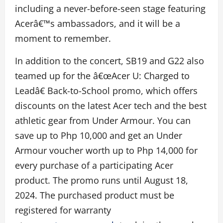
including a never-before-seen stage featuring
Acerâ€™s ambassadors, and it will be a
moment to remember.
In addition to the concert, SB19 and G22 also
teamed up for the â€œAcer U: Charged to
Leadâ€ Back-to-School promo, which offers
discounts on the latest Acer tech and the best
athletic gear from Under Armour. You can
save up to Php 10,000 and get an Under
Armour voucher worth up to Php 14,000 for
every purchase of a participating Acer
product. The promo runs until August 18,
2024. The purchased product must be
registered for warranty