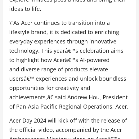
ideas to life.
\”As Acer continues to transition into a
lifestyle brand, it is dedicated to enriching
everyday experiences through innovative
technology. This yearâ€™s celebration aims
to highlight how Acerâ€™s AI-powered
and diverse range of products elevate
usersâ€™ experiences and unlock boundless
opportunities for creativity and
achievements,â€ said Andrew Hou, President
of Pan-Asia Pacific Regional Operations, Acer.
Acer Day 2024 will kick off with the release of
the official video, accompanied by the Acer