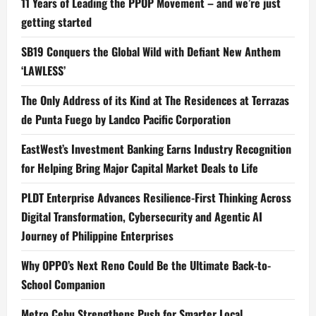
11 Years of Leading the PPOP Movement – and we’re just
getting started
SB19 Conquers the Global Wild with Defiant New Anthem
‘LAWLESS’
The Only Address of its Kind at The Residences at Terrazas
de Punta Fuego by Landco Pacific Corporation
EastWest’s Investment Banking Earns Industry Recognition
for Helping Bring Major Capital Market Deals to Life
PLDT Enterprise Advances Resilience-First Thinking Across
Digital Transformation, Cybersecurity and Agentic AI
Journey of Philippine Enterprises
Why OPPO’s Next Reno Could Be the Ultimate Back-to-
School Companion
Metro Cebu Strengthens Push for Smarter Local