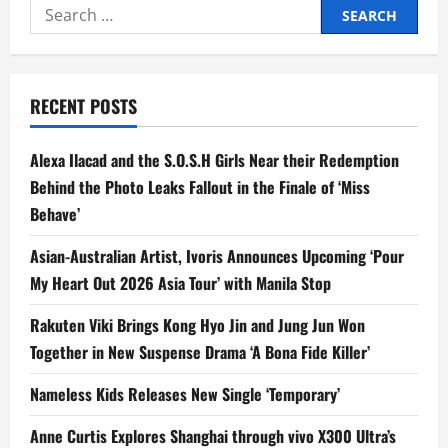
Search
for:
RECENT POSTS
Alexa Ilacad and the S.O.S.H Girls Near their Redemption
Behind the Photo Leaks Fallout in the Finale of ‘Miss
Behave’
Asian-Australian Artist, Ivoris Announces Upcoming ‘Pour
My Heart Out 2026 Asia Tour’ with Manila Stop
Rakuten Viki Brings Kong Hyo Jin and Jung Jun Won
Together in New Suspense Drama ‘A Bona Fide Killer’
Nameless Kids Releases New Single ‘Temporary’
Anne Curtis Explores Shanghai through vivo X300 Ultra’s