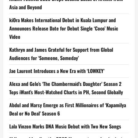
Asia and Beyond
kiOra Makes International Debut in Kuala Lumpur and
Announces Release Date for Debut Single ‘Coco’ Music
Video
Kathryn and James Grateful for Support from Global
Audiences for ‘Someone, Someday’
Jae Laurent Introduces a New Era with ‘LOWKEY’
Alexa and Gelo’s ‘The Chambermaid’s Daughter’ Season 2
Tops iWant’s Most-Watched Charts in PH, Second Globally
Abdul and Marsy Emerge as First Millionaires of ‘Kapamilya
Deal or No Deal’ Season 6
Lala Vinzon Marks DNA Music Debut with Two New Songs