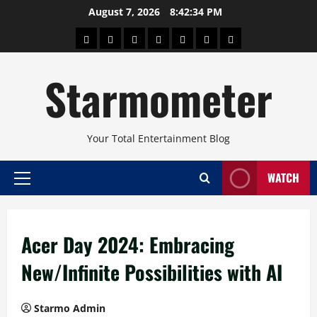
Skip
August 7, 2026
8:42:35 PM
to
About
Beauty
Concerts
Pinoy
Health
Travel
Arts
content
Power
and
and
Starmometer
Fitness
Culture
Your Total Entertainment Blog
WATCH
Primary
Menu
Acer Day 2024: Embracing
New/Infinite Possibilities with AI
Starmo Admin