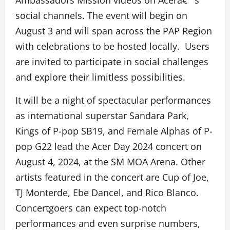
Ambassadors Mission videos on Acerâ€™s
social channels. The event will begin on
August 3 and will span across the PAP Region
with celebrations to be hosted locally. Users
are invited to participate in social challenges
and explore their limitless possibilities.
It will be a night of spectacular performances
as international superstar Sandara Park,
Kings of P-pop SB19, and Female Alphas of P-
pop G22 lead the Acer Day 2024 concert on
August 4, 2024, at the SM MOA Arena. Other
artists featured in the concert are Cup of Joe,
TJ Monterde, Ebe Dancel, and Rico Blanco.
Concertgoers can expect top-notch
performances and even surprise numbers,