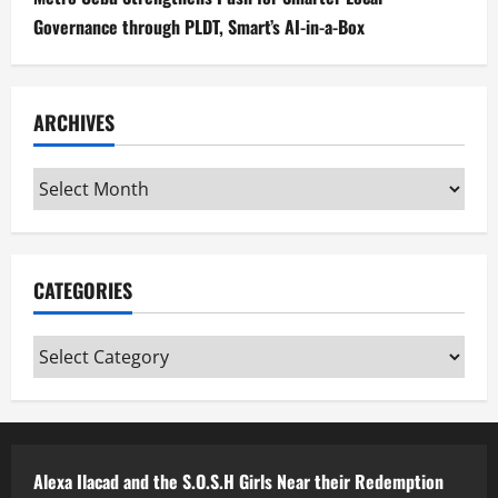
Governance through PLDT, Smart’s AI-in-a-Box
ARCHIVES
Archives
CATEGORIES
Categories
Alexa Ilacad and the S.O.S.H Girls Near their Redemption