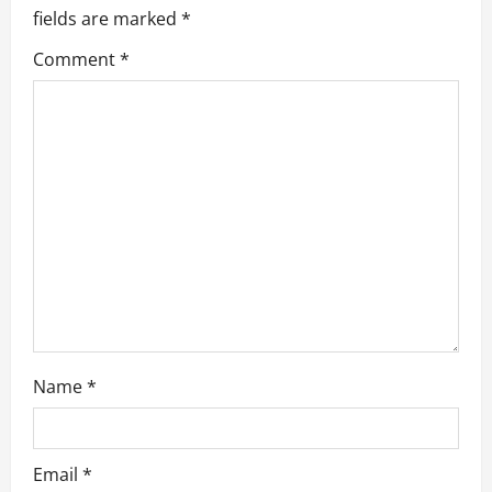
i
fields are marked
*
g
Comment
*
a
t
i
o
n
Name
*
Email
*