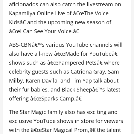
aficionados can also catch the livestream on
Kapamilya Online Live of â€œThe Voice
Kidsâ€ and the upcoming new season of
â€œI Can See Your Voice.â€
ABS-CBNâ€™s various YouTube channels will
also have all-new â€œMade for YouTubeâ€
shows such as â€œPampered Petsâ€ where
celebrity guests such as Catriona Gray, Sam
Milby, Karen Davila, and Tim Yap talk about
their fur babies, and Black Sheepâ€™s latest
offering â€œSparks Camp.â€
The Star Magic family also has exciting and
exclusive YouTube shows in store for viewers
with the â€œStar Magical Prom,â€ the talent