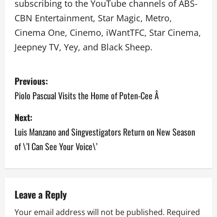
subscribing to the YouTube channels of ABS-
CBN Entertainment, Star Magic, Metro,
Cinema One, Cinemo, iWantTFC, Star Cinema,
Jeepney TV, Yey, and Black Sheep.
P
Previous:
o
Piolo Pascual Visits the Home of Poten-Cee Â
s
Next:
Luis Manzano and Singvestigators Return on New Season
t
of \’I Can See Your Voice\’
n
a
v
Leave a Reply
Your email address will not be published.
Required