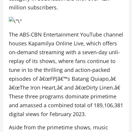
million subscribers.
The ABS-CBN Entertainment YouTube channel
houses Kapamilya Online Live, which offers
on-demand streaming with a seven-day unli-
replay of its shows, where fans continue to
tune in to the thrilling and action-packed
episodes of â€œFPJâ€™s Batang Quiapo,â€
â€œThe Iron Heart,â€ and â€œDirty Linen.â€
These three programs dominate primetime
and amassed a combined total of 189,106,381
digital views for February 2023.
Aside from the primetime shows, music