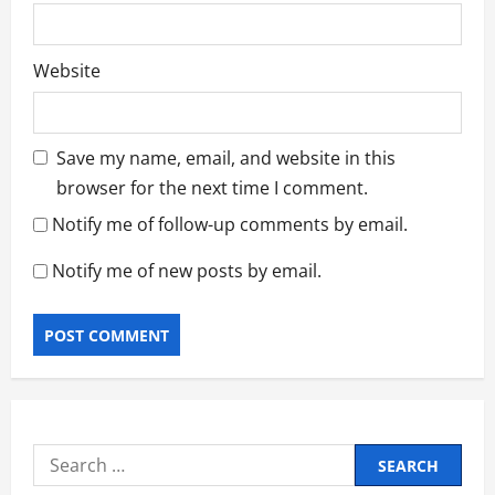
Website
Save my name, email, and website in this
browser for the next time I comment.
Notify me of follow-up comments by email.
Notify me of new posts by email.
Search
for: