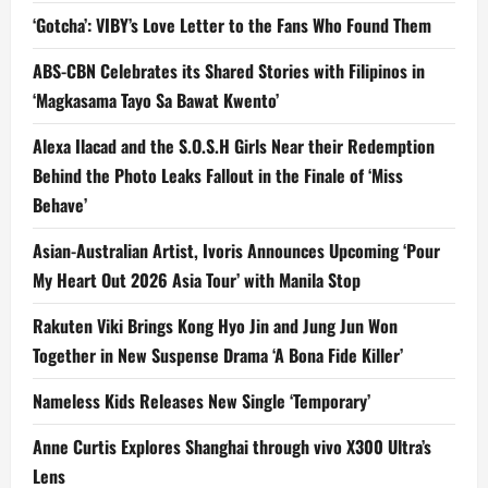
‘Gotcha’: VIBY’s Love Letter to the Fans Who Found Them
ABS-CBN Celebrates its Shared Stories with Filipinos in
‘Magkasama Tayo Sa Bawat Kwento’
Alexa Ilacad and the S.O.S.H Girls Near their Redemption
Behind the Photo Leaks Fallout in the Finale of ‘Miss
Behave’
Asian-Australian Artist, Ivoris Announces Upcoming ‘Pour
My Heart Out 2026 Asia Tour’ with Manila Stop
Rakuten Viki Brings Kong Hyo Jin and Jung Jun Won
Together in New Suspense Drama ‘A Bona Fide Killer’
Nameless Kids Releases New Single ‘Temporary’
Anne Curtis Explores Shanghai through vivo X300 Ultra’s
Lens