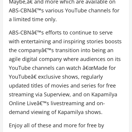
Maybe,â€ and more which are available on
ABS-CBNâ€™s various YouTube channels for
a limited time only.
ABS-CBNâ€™s efforts to continue to serve
with entertaining and inspiring stories boosts
the companyâ€™s transition into being an
agile digital company where audiences on its
YouTube channels can watch â€œMade for
YouTubeâ€ exclusive shows, regularly
updated titles of movies and series for free
streaming via Superview, and on Kapamilya
Online Liveâ€™s livestreaming and on-
demand viewing of Kapamilya shows.
Enjoy all of these and more for free by