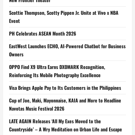
New Frontier Theater
Scottie Thompson, Scotty Pippen Jr. Unite at Vivo x NBA
Event
PH Celebrates ASEAN Month 2026
EastWest Launches ECHO, AI-Powered Chatbot for Business
Owners
OPPO Find X9 Ultra Earns DXOMARK Recognition,
Reinforcing Its Mobile Photography Excellence
Visa Brings Apple Pay to Its Customers in the Philippines
Cup of Joe, Maki, Mayonnaise, KAIA and More to Headline
Navotas Music Festival 2026
LATE AGAIN Releases ‘All My Exes Moved to the
Countryside’ – A Wry Meditation on Urban Life and Escape