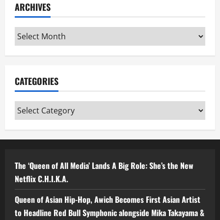
ARCHIVES
Archives
CATEGORIES
Categories
The ‘Queen of All Media’ Lands A Big Role: She’s the New
Netflix C.H.I.K.A.
Queen of Asian Hip-Hop, Awich Becomes First Asian Artist
to Headline Red Bull Symphonic alongside Mika Takayama &