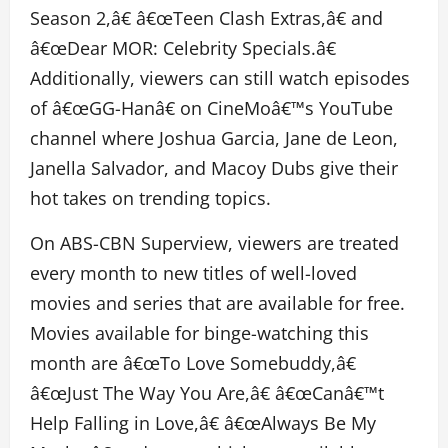
Season 2,â€ â€œTeen Clash Extras,â€ and
â€œDear MOR: Celebrity Specials.â€
Additionally, viewers can still watch episodes
of â€œGG-Hanâ€ on CineMoâ€™s YouTube
channel where Joshua Garcia, Jane de Leon,
Janella Salvador, and Macoy Dubs give their
hot takes on trending topics.
On ABS-CBN Superview, viewers are treated
every month to new titles of well-loved
movies and series that are available for free.
Movies available for binge-watching this
month are â€œTo Love Somebuddy,â€
â€œJust The Way You Are,â€ â€œCanâ€™t
Help Falling in Love,â€ â€œAlways Be My