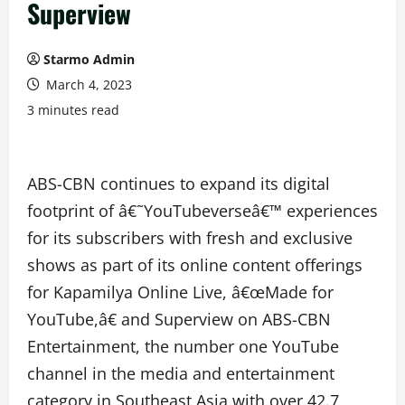
Superview
Starmo Admin
March 4, 2023
3 minutes read
ABS-CBN continues to expand its digital
footprint of â€˜YouTubeverseâ€™ experiences
for its subscribers with fresh and exclusive
shows as part of its online content offerings
for Kapamilya Online Live, â€œMade for
YouTube,â€ and Superview on ABS-CBN
Entertainment, the number one YouTube
channel in the media and entertainment
category in Southeast Asia with over 42.7