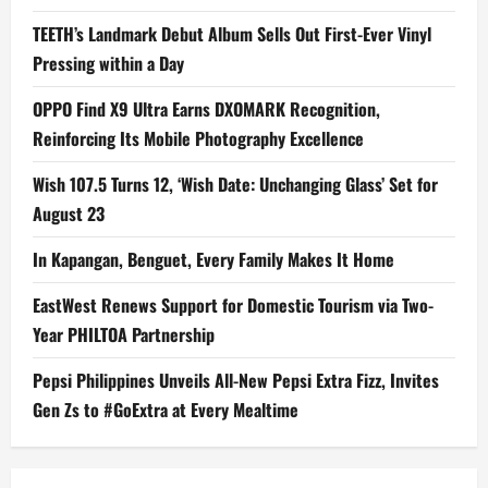
TEETH’s Landmark Debut Album Sells Out First-Ever Vinyl
Pressing within a Day
OPPO Find X9 Ultra Earns DXOMARK Recognition,
Reinforcing Its Mobile Photography Excellence
Wish 107.5 Turns 12, ‘Wish Date: Unchanging Glass’ Set for
August 23
In Kapangan, Benguet, Every Family Makes It Home
EastWest Renews Support for Domestic Tourism via Two-
Year PHILTOA Partnership
Pepsi Philippines Unveils All-New Pepsi Extra Fizz, Invites
Gen Zs to #GoExtra at Every Mealtime