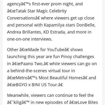
agencyâ€™s first-ever prom night, and
â€œTatak Star Magic Celebrity
Conversationsâ€ where viewers get up close
and personal with Kapamilya stars DonBelle,
Andrea Brillantes, KD Estrada, and more in
one-on-one interviews.
Other â€œMade for YouTubeâ€ shows
launching this year are fun Pinoy challenges
in â€œPaano Two,â€ while viewers can go on
a behind-the-scenes virtual tour in
â€œMetroâ€™s Most Beautiful Homesâ€ and
â€œBGYO x BINI US Tour.â€
Meanwhile, viewers can continue to feel the
â€˜kiligâ€™ in new episodes of â€œLove Bites