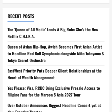
RECENT POSTS
The ‘Queen of All Media’ Lands A Big Role: She’s the New
Netflix C.H.I.K.A.
Queen of Asian Hip-Hop, Awich Becomes First Asian Artist
to Headline Red Bull Symphonic alongside Mika Takayama &
Tokyo Secret Orchestra
EastWest Priority Puts Deeper Client Relationships at the
Heart of Wealth Management
Yes Please: Visa, RCBC Bring Exclusive Presale Access to
Filipino Fans for the Maroon 5 Asia 2027 Tour
Over October Announces Biggest Headline Concert yet at