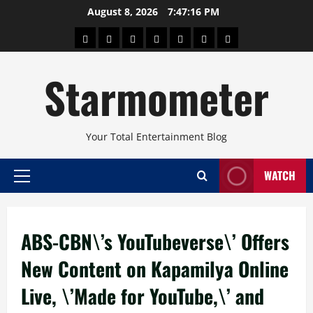
Skip
August 8, 2026
7:47:17 PM
to
About
Beauty
Concerts
Pinoy
Health
Travel
Arts
content
Power
and
and
Starmometer
Fitness
Culture
Your Total Entertainment Blog
WATCH
Primary
Menu
ABS-CBN\’s YouTubeverse\’ Offers
New Content on Kapamilya Online
Live, \’Made for YouTube,\’ and