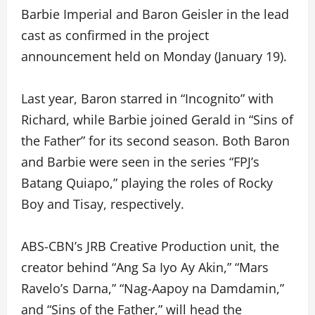
Barbie Imperial and Baron Geisler in the lead
cast as confirmed in the project
announcement held on Monday (January 19).
Last year, Baron starred in “Incognito” with
Richard, while Barbie joined Gerald in “Sins of
the Father” for its second season. Both Baron
and Barbie were seen in the series “FPJ’s
Batang Quiapo,” playing the roles of Rocky
Boy and Tisay, respectively.
ABS-CBN’s JRB Creative Production unit, the
creator behind “Ang Sa Iyo Ay Akin,” “Mars
Ravelo’s Darna,” “Nag-Aapoy na Damdamin,”
and “Sins of the Father,” will head the