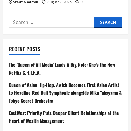
Starmo Admin
August 7, 2026
0
Search
for:
RECENT POSTS
The ‘Queen of All Media’ Lands A Big Role: She’s the New
Netflix C.H.I.K.A.
Queen of Asian Hip-Hop, Awich Becomes First Asian Artist
to Headline Red Bull Symphonic alongside Mika Takayama &
Tokyo Secret Orchestra
EastWest Priority Puts Deeper Client Relationships at the
Heart of Wealth Management