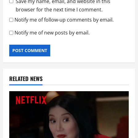
Save my name, email, and website in this
browser for the next time I comment.
Notify me of follow-up comments by email.
Notify me of new posts by email.
RELATED NEWS