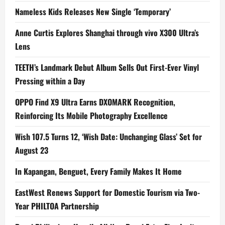
Nameless Kids Releases New Single ‘Temporary’
Anne Curtis Explores Shanghai through vivo X300 Ultra’s
Lens
TEETH’s Landmark Debut Album Sells Out First-Ever Vinyl
Pressing within a Day
OPPO Find X9 Ultra Earns DXOMARK Recognition,
Reinforcing Its Mobile Photography Excellence
Wish 107.5 Turns 12, ‘Wish Date: Unchanging Glass’ Set for
August 23
In Kapangan, Benguet, Every Family Makes It Home
EastWest Renews Support for Domestic Tourism via Two-
Year PHILTOA Partnership