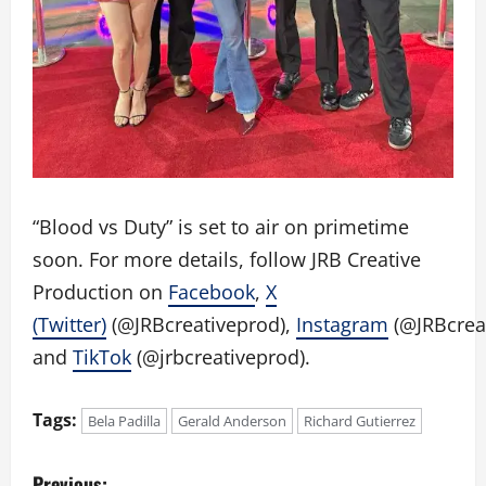
“Blood vs Duty” is set to air on primetime
soon. For more details, follow JRB Creative
Production on
Facebook
,
X
(Twitter)
(@JRBcreativeprod),
Instagram
(@JRBcreat
and
TikTok
(@jrbcreativeprod).
Tags:
Bela Padilla
Gerald Anderson
Richard Gutierrez
P
Previous: