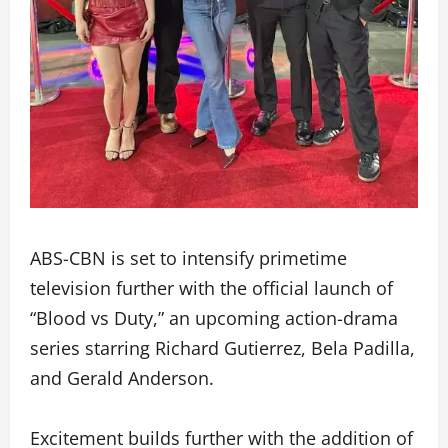
ABS-CBN is set to intensify primetime
television further with the official launch of
“Blood vs Duty,” an upcoming action-drama
series starring Richard Gutierrez, Bela Padilla,
and Gerald Anderson.
Excitement builds further with the addition of