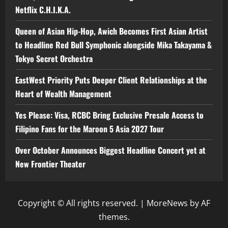
Netflix C.H.I.K.A.
Queen of Asian Hip-Hop, Awich Becomes First Asian Artist
to Headline Red Bull Symphonic alongside Mika Takayama &
Tokyo Secret Orchestra
EastWest Priority Puts Deeper Client Relationships at the
Heart of Wealth Management
Yes Please: Visa, RCBC Bring Exclusive Presale Access to
Filipino Fans for the Maroon 5 Asia 2027 Tour
Over October Announces Biggest Headline Concert yet at
New Frontier Theater
Copyright © All rights reserved.
|
MoreNews
by AF
themes.