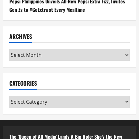
Pepsi Philippines Unveils All-New Pepsi Extra Fizz, Invites
Gen Zs to #GoExtra at Every Mealtime
ARCHIVES
Archives
CATEGORIES
Categories
The ‘Queen of All Media’ Lands A Big Role: She’s the New