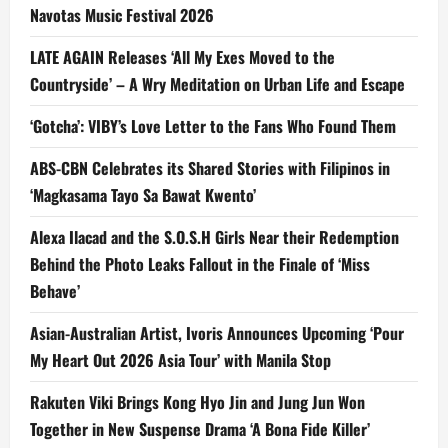
Navotas Music Festival 2026
LATE AGAIN Releases ‘All My Exes Moved to the
Countryside’ – A Wry Meditation on Urban Life and Escape
‘Gotcha’: VIBY’s Love Letter to the Fans Who Found Them
ABS-CBN Celebrates its Shared Stories with Filipinos in
‘Magkasama Tayo Sa Bawat Kwento’
Alexa Ilacad and the S.O.S.H Girls Near their Redemption
Behind the Photo Leaks Fallout in the Finale of ‘Miss
Behave’
Asian-Australian Artist, Ivoris Announces Upcoming ‘Pour
My Heart Out 2026 Asia Tour’ with Manila Stop
Rakuten Viki Brings Kong Hyo Jin and Jung Jun Won
Together in New Suspense Drama ‘A Bona Fide Killer’