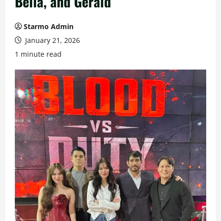
Bella, and Gerald
Starmo Admin
January 21, 2026
1 minute read