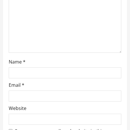
i
o
n
Name
*
Email
*
Website