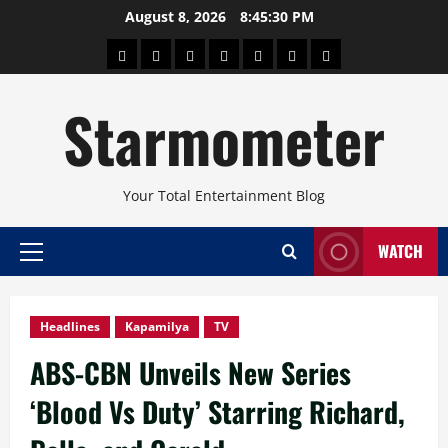
Skip
August 8, 2026
8:45:31 PM
to
About
Beauty
Concerts
Pinoy
Health
Travel
Arts
content
Power
and
and
Starmometer
Fitness
Culture
Your Total Entertainment Blog
WATCH
Primary
Menu
Headlines
Kapamilya
TV
ABS-CBN Unveils New Series
‘Blood Vs Duty’ Starring Richard,