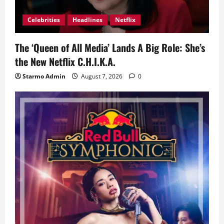
Celebrities
Headlines
Netflix
The ‘Queen of All Media’ Lands A Big Role: She’s
the New Netflix C.H.I.K.A.
Starmo Admin
August 7, 2026
0