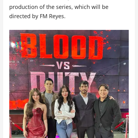
production of the series, which will be
directed by FM Reyes.