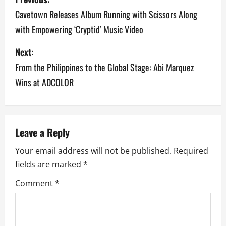
o
Cavetown Releases Album Running with Scissors Along
with Empowering ‘Cryptid’ Music Video
s
Next:
t
From the Philippines to the Global Stage: Abi Marquez
n
Wins at ADCOLOR
a
v
Leave a Reply
i
Your email address will not be published.
Required
g
fields are marked
*
a
Comment
*
t