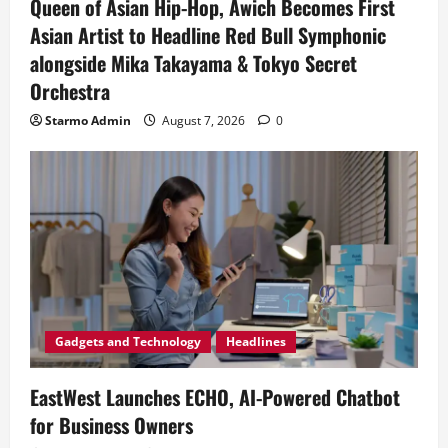
Queen of Asian Hip-Hop, Awich Becomes First
Asian Artist to Headline Red Bull Symphonic
alongside Mika Takayama & Tokyo Secret
Orchestra
Starmo Admin
August 7, 2026
0
Gadgets and Technology
Headlines
EastWest Launches ECHO, AI-Powered Chatbot
for Business Owners