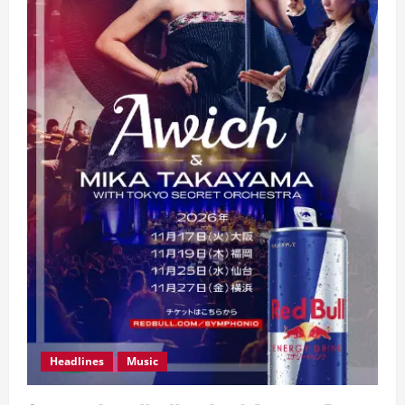
Headlines
Music