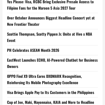
Yes Please: Visa, RCBC Bring Exclusive Presale Access to
Filipino Fans for the Maroon 5 Asia 2027 Tour
Over October Announces Biggest Headline Concert yet at
New Frontier Theater
Scottie Thompson, Scotty Pippen Jr. Unite at Vivo x NBA
Event
PH Celebrates ASEAN Month 2026
EastWest Launches ECHO, AI-Powered Chatbot for Business
Owners
OPPO Find X9 Ultra Earns DXOMARK Recognition,
Reinforcing Its Mobile Photography Excellence
Visa Brings Apple Pay to Its Customers in the Philippines
Cup of Joe, Maki, Mayonnaise, KAIA and More to Headline