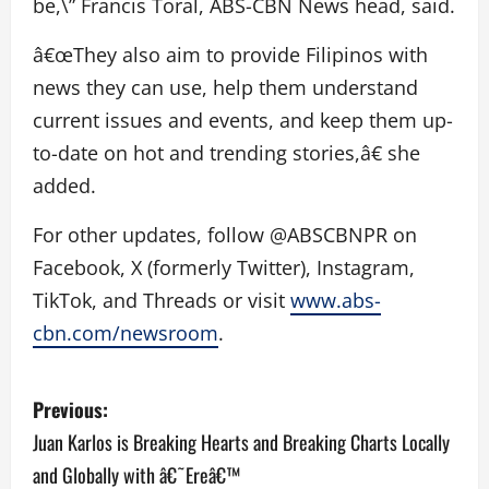
be,\” Francis Toral, ABS-CBN News head, said.
â€œThey also aim to provide Filipinos with
news they can use, help them understand
current issues and events, and keep them up-
to-date on hot and trending stories,â€ she
added.
For other updates, follow @ABSCBNPR on
Facebook, X (formerly Twitter), Instagram,
TikTok, and Threads or visit
www.abs-
cbn.com/newsroom
.
P
Previous:
o
Juan Karlos is Breaking Hearts and Breaking Charts Locally
and Globally with â€˜Ereâ€™