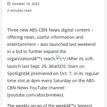
October 10, 2023
2 minutes read
Three new ABS-CBN News digital content –
offering news, useful information and
entertainment – was launched last weekend
in a bid to further expand the
organizationâ€™s reach.
After its soft-
launch last Sept. 29, â€œSOS: Stars on
Spotlightâ€ premiered on Oct. 7, in its regular
time slot at 4pm every Saturday on the ABS-
CBN News YouTube channel
(youtube.com/abscbnnews).
The weekly recap of the weekâ€™s biggest