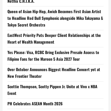
Netflix C.H.I.K.A.
Queen of Asian Hip-Hop, Awich Becomes First Asian Artist
to Headline Red Bull Symphonic alongside Mika Takayama &
Tokyo Secret Orchestra
EastWest Priority Puts Deeper Client Relationships at the
Heart of Wealth Management
Yes Please: Visa, RCBC Bring Exclusive Presale Access to
Filipino Fans for the Maroon 5 Asia 2027 Tour
Over October Announces Biggest Headline Concert yet at
New Frontier Theater
Scottie Thompson, Scotty Pippen Jr. Unite at Vivo x NBA
Event
PH Celebrates ASEAN Month 2026