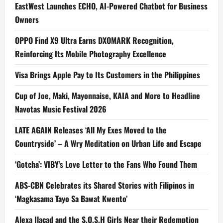
EastWest Launches ECHO, AI-Powered Chatbot for Business
Owners
OPPO Find X9 Ultra Earns DXOMARK Recognition,
Reinforcing Its Mobile Photography Excellence
Visa Brings Apple Pay to Its Customers in the Philippines
Cup of Joe, Maki, Mayonnaise, KAIA and More to Headline
Navotas Music Festival 2026
LATE AGAIN Releases ‘All My Exes Moved to the
Countryside’ – A Wry Meditation on Urban Life and Escape
‘Gotcha’: VIBY’s Love Letter to the Fans Who Found Them
ABS-CBN Celebrates its Shared Stories with Filipinos in
‘Magkasama Tayo Sa Bawat Kwento’
Alexa Ilacad and the S.O.S.H Girls Near their Redemption