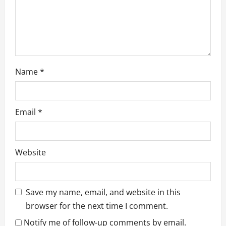
n
Name
*
Email
*
Website
Save my name, email, and website in this
browser for the next time I comment.
Notify me of follow-up comments by email.