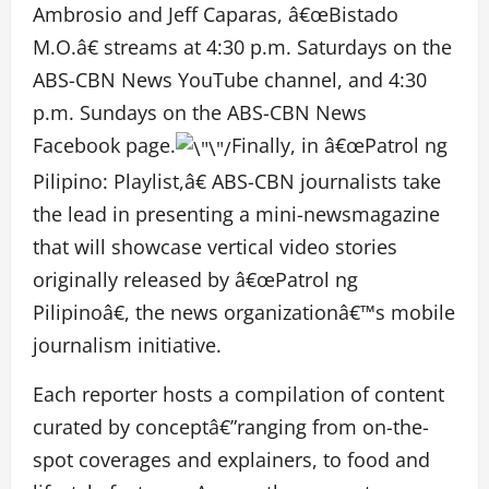
Ambrosio and Jeff Caparas, â€œBistado
M.O.â€ streams at 4:30 p.m. Saturdays on the
ABS-CBN News YouTube channel, and 4:30
p.m. Sundays on the ABS-CBN News
Facebook page.
Finally, in â€œPatrol ng
Pilipino: Playlist,â€ ABS-CBN journalists take
the lead in presenting a mini-newsmagazine
that will showcase vertical video stories
originally released by â€œPatrol ng
Pilipinoâ€, the news organizationâ€™s mobile
journalism initiative.
Each reporter hosts a compilation of content
curated by conceptâ€”ranging from on-the-
spot coverages and explainers, to food and