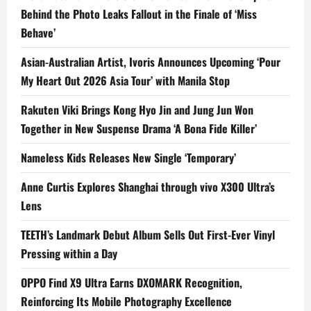
Behind the Photo Leaks Fallout in the Finale of ‘Miss
Behave’
Asian-Australian Artist, Ivoris Announces Upcoming ‘Pour
My Heart Out 2026 Asia Tour’ with Manila Stop
Rakuten Viki Brings Kong Hyo Jin and Jung Jun Won
Together in New Suspense Drama ‘A Bona Fide Killer’
Nameless Kids Releases New Single ‘Temporary’
Anne Curtis Explores Shanghai through vivo X300 Ultra’s
Lens
TEETH’s Landmark Debut Album Sells Out First-Ever Vinyl
Pressing within a Day
OPPO Find X9 Ultra Earns DXOMARK Recognition,
Reinforcing Its Mobile Photography Excellence