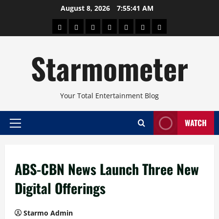
Skip
August 8, 2026
7:55:41 AM
to
About
Beauty
Concerts
Pinoy
Health
Travel
Arts
content
Power
and
and
Starmometer
Fitness
Culture
Your Total Entertainment Blog
WATCH
Primary
Menu
ABS-CBN News Launch Three New
Digital Offerings
Starmo Admin