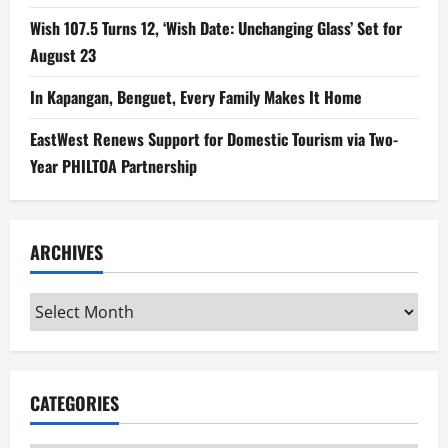
Wish 107.5 Turns 12, ‘Wish Date: Unchanging Glass’ Set for
August 23
In Kapangan, Benguet, Every Family Makes It Home
EastWest Renews Support for Domestic Tourism via Two-
Year PHILTOA Partnership
ARCHIVES
Archives
CATEGORIES