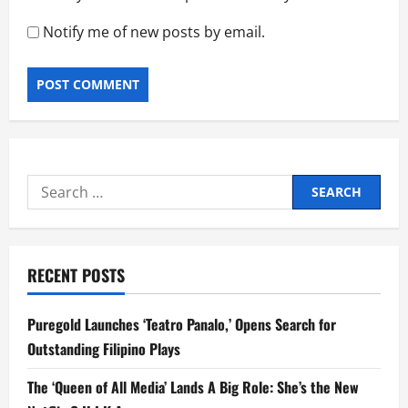
Notify me of new posts by email.
Search
for:
RECENT POSTS
Puregold Launches ‘Teatro Panalo,’ Opens Search for
Outstanding Filipino Plays
The ‘Queen of All Media’ Lands A Big Role: She’s the New