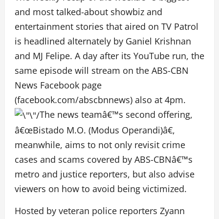
and most talked-about showbiz and
entertainment stories that aired on TV Patrol
is headlined alternately by Ganiel Krishnan
and MJ Felipe. A day after its YouTube run, the
same episode will stream on the ABS-CBN
News Facebook page
(facebook.com/abscbnnews) also at 4pm.
The news teamâ€™s second offering,
â€œBistado M.O. (Modus Operandi)â€,
meanwhile, aims to not only revisit crime
cases and scams covered by ABS-CBNâ€™s
metro and justice reporters, but also advise
viewers on how to avoid being victimized.
Hosted by veteran police reporters Zyann