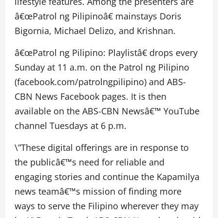
lifestyle features. Among the presenters are
â€œPatrol ng Pilipinoâ€ mainstays Doris
Bigornia, Michael Delizo, and Krishnan.
â€œPatrol ng Pilipino: Playlistâ€ drops every
Sunday at 11 a.m. on the Patrol ng Pilipino
(facebook.com/patrolngpilipino) and ABS-
CBN News Facebook pages. It is then
available on the ABS-CBN Newsâ€™ YouTube
channel Tuesdays at 6 p.m.
\”These digital offerings are in response to
the publicâ€™s need for reliable and
engaging stories and continue the Kapamilya
news teamâ€™s mission of finding more
ways to serve the Filipino wherever they may