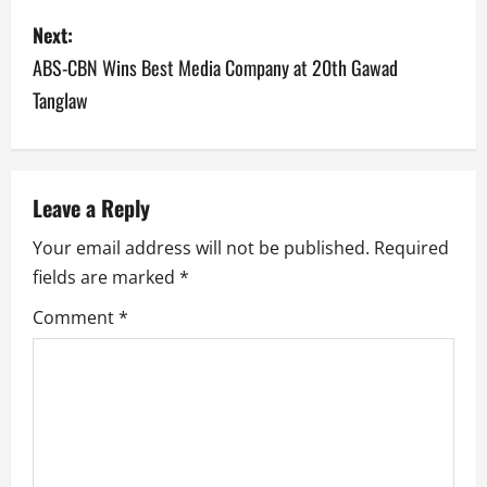
s
Next:
t
ABS-CBN Wins Best Media Company at 20th Gawad
n
Tanglaw
a
v
Leave a Reply
i
Your email address will not be published.
Required
g
fields are marked
*
a
Comment
*
t
i
o