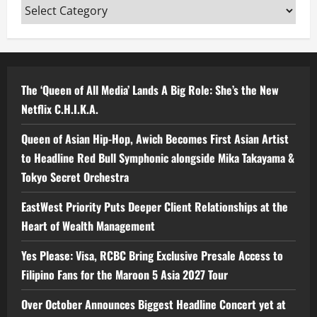
Categories
The ‘Queen of All Media’ Lands A Big Role: She’s the New
Netflix C.H.I.K.A.
Queen of Asian Hip-Hop, Awich Becomes First Asian Artist
to Headline Red Bull Symphonic alongside Mika Takayama &
Tokyo Secret Orchestra
EastWest Priority Puts Deeper Client Relationships at the
Heart of Wealth Management
Yes Please: Visa, RCBC Bring Exclusive Presale Access to
Filipino Fans for the Maroon 5 Asia 2027 Tour
Over October Announces Biggest Headline Concert yet at