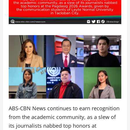
ABS-CBN News continues to earn recognition
from the academic community, as a slew of
its journalists nabbed top honors at