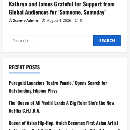
Kathryn and James Grateful for Support from
Global Audiences for ‘Someone, Someday’
Starmo Admin
August 4, 2026
0
Search
for:
RECENT POSTS
Puregold Launches ‘Teatro Panalo,’ Opens Search for
Outstanding Filipino Plays
The ‘Queen of All Media’ Lands A Big Role: She’s the New
Netflix C.H.I.K.A.
Queen of Asian Hip-Hop, Awich Becomes First Asian Artist