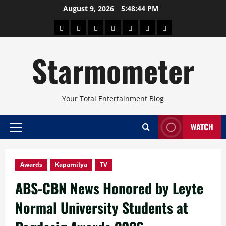
Skip
August 9, 2026
5:48:45 PM
to
About
Beauty
Concerts
Pinoy
Health
Travel
Arts
content
Power
and
and
Starmometer
Fitness
Culture
Your Total Entertainment Blog
WATCH
Primary
Menu
Awards
Kapamilya
TV
ABS-CBN News Honored by Leyte
Normal University Students at