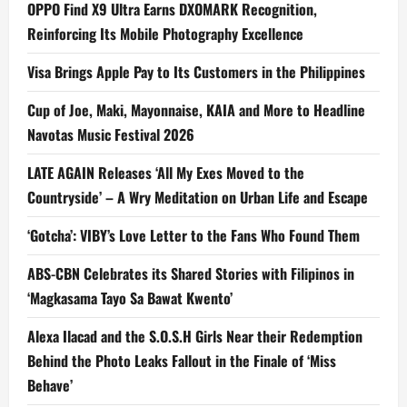
OPPO Find X9 Ultra Earns DXOMARK Recognition,
Reinforcing Its Mobile Photography Excellence
Visa Brings Apple Pay to Its Customers in the Philippines
Cup of Joe, Maki, Mayonnaise, KAIA and More to Headline
Navotas Music Festival 2026
LATE AGAIN Releases ‘All My Exes Moved to the
Countryside’ – A Wry Meditation on Urban Life and Escape
‘Gotcha’: VIBY’s Love Letter to the Fans Who Found Them
ABS-CBN Celebrates its Shared Stories with Filipinos in
‘Magkasama Tayo Sa Bawat Kwento’
Alexa Ilacad and the S.O.S.H Girls Near their Redemption
Behind the Photo Leaks Fallout in the Finale of ‘Miss
Behave’