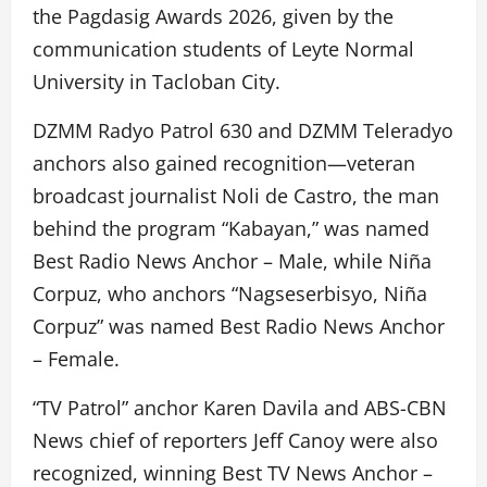
the Pagdasig Awards 2026, given by the
communication students of Leyte Normal
University in Tacloban City.
DZMM Radyo Patrol 630 and DZMM Teleradyo
anchors also gained recognition—veteran
broadcast journalist Noli de Castro, the man
behind the program “Kabayan,” was named
Best Radio News Anchor – Male, while Niña
Corpuz, who anchors “Nagseserbisyo, Niña
Corpuz” was named Best Radio News Anchor
– Female.
“TV Patrol” anchor Karen Davila and ABS-CBN
News chief of reporters Jeff Canoy were also
recognized, winning Best TV News Anchor –