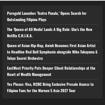
Puregold Launches ‘Teatro Panalo,’ Opens Search for
Outstanding Filipino Plays
The ‘Queen of All Media’ Lands A Big Role: She’s the New
Netflix C.H.I.K.A.
Queen of Asian Hip-Hop, Awich Becomes First Asian Artist
to Headline Red Bull Symphonic alongside Mika Takayama &
Tokyo Secret Orchestra
EastWest Priority Puts Deeper Client Relationships at the
Heart of Wealth Management
Yes Please: Visa, RCBC Bring Exclusive Presale Access to
Filipino Fans for the Maroon 5 Asia 2027 Tour