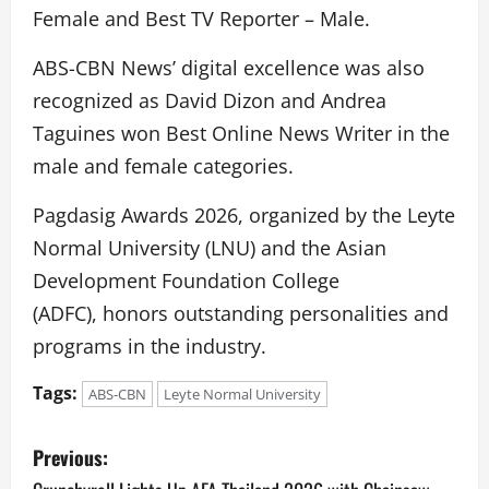
Female and Best TV Reporter – Male.
ABS-CBN News’ digital excellence was also
recognized as David Dizon and Andrea
Taguines won Best Online News Writer in the
male and female categories.
Pagdasig Awards 2026, organized by the Leyte
Normal University (LNU) and the Asian
Development Foundation College
(ADFC), honors outstanding personalities and
programs in the industry.
Tags:
ABS-CBN
Leyte Normal University
P
Previous: