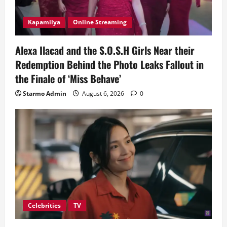
Kapamilya
Online Streaming
Alexa Ilacad and the S.O.S.H Girls Near their
Redemption Behind the Photo Leaks Fallout in
the Finale of ‘Miss Behave’
Starmo Admin
August 6, 2026
0
Celebrities
TV