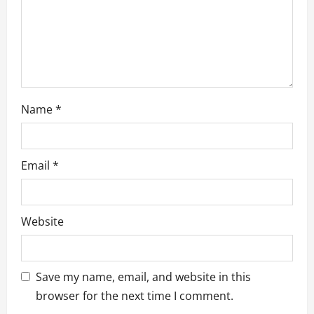
o
n
Name
*
Email
*
Website
Save my name, email, and website in this
browser for the next time I comment.