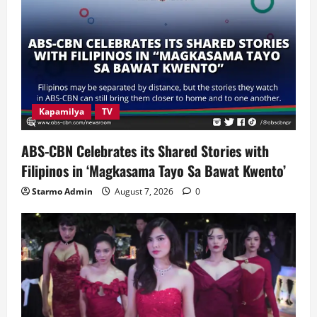
Kapamilya
TV
ABS-CBN Celebrates its Shared Stories with
Filipinos in ‘Magkasama Tayo Sa Bawat Kwento’
Starmo Admin
August 7, 2026
0