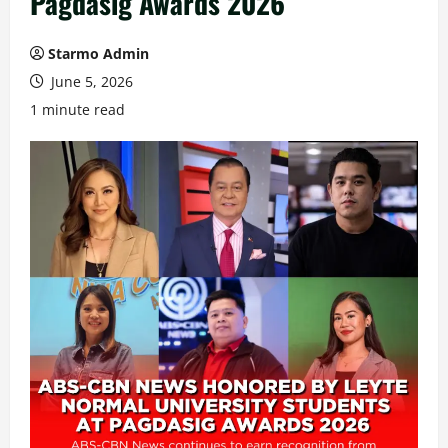
Pagdasig Awards 2026
Starmo Admin
June 5, 2026
1 minute read