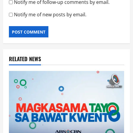
Notify me of follow-up comments by email.
Notify me of new posts by email.
RELATED NEWS