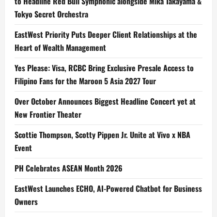
to Headline Red Bull Symphonic alongside Mika Takayama &
Tokyo Secret Orchestra
EastWest Priority Puts Deeper Client Relationships at the
Heart of Wealth Management
Yes Please: Visa, RCBC Bring Exclusive Presale Access to
Filipino Fans for the Maroon 5 Asia 2027 Tour
Over October Announces Biggest Headline Concert yet at
New Frontier Theater
Scottie Thompson, Scotty Pippen Jr. Unite at Vivo x NBA
Event
PH Celebrates ASEAN Month 2026
EastWest Launches ECHO, AI-Powered Chatbot for Business
Owners