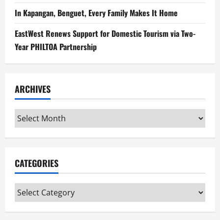
In Kapangan, Benguet, Every Family Makes It Home
EastWest Renews Support for Domestic Tourism via Two-
Year PHILTOA Partnership
ARCHIVES
Archives
CATEGORIES
Categories