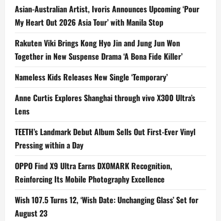
Asian-Australian Artist, Ivoris Announces Upcoming ‘Pour
My Heart Out 2026 Asia Tour’ with Manila Stop
Rakuten Viki Brings Kong Hyo Jin and Jung Jun Won
Together in New Suspense Drama ‘A Bona Fide Killer’
Nameless Kids Releases New Single ‘Temporary’
Anne Curtis Explores Shanghai through vivo X300 Ultra’s
Lens
TEETH’s Landmark Debut Album Sells Out First-Ever Vinyl
Pressing within a Day
OPPO Find X9 Ultra Earns DXOMARK Recognition,
Reinforcing Its Mobile Photography Excellence
Wish 107.5 Turns 12, ‘Wish Date: Unchanging Glass’ Set for
August 23