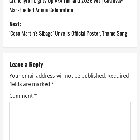
o
Crunchyroll Lights Up AFA Thailand 2026 with Chainsaw
Man-Fuelled Anime Celebration
s
Next:
t
‘Coco Martin’s Sibago’ Unveils Official Poster, Theme Song
n
a
v
Leave a Reply
Your email address will not be published.
Required
i
fields are marked
*
g
Comment
*
a
t
i