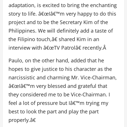
adaptation, is excited to bring the enchanting
story to life. â€œIâ€™m very happy to do this
project and to be the Secretary Kim of the
Philippines. We will definitely add a taste of
the Filipino touch,â€ shared Kim in an
interview with â€œTV Patrolâ€ recently.Â
Paulo, on the other hand, added that he
hopes to give justice to his character as the
narcissistic and charming Mr. Vice-Chairman,
â€œIâ€™m very blessed and grateful that
they considered me to be Vice-Chairman. I
feel a lot of pressure but Iâ€™m trying my
best to look the part and play the part
properly.â€