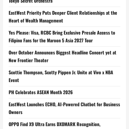
Tokyo Secret Orchestra
EastWest Priority Puts Deeper Client Relationships at the
Heart of Wealth Management
Yes Please: Visa, RCBC Bring Exclusive Presale Access to
Filipino Fans for the Maroon 5 Asia 2027 Tour
Over October Announces Biggest Headline Concert yet at
New Frontier Theater
Scottie Thompson, Scotty Pippen Jr. Unite at Vivo x NBA
Event
PH Celebrates ASEAN Month 2026
EastWest Launches ECHO, AI-Powered Chatbot for Business
Owners
OPPO Find X9 Ultra Earns DXOMARK Recognition,