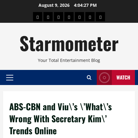
Skip
August 9, 2026
4:04:27 PM
to
About
Beauty
Concerts
Pinoy
Health
Travel
Arts
content
Power
and
and
Starmometer
Fitness
Culture
Your Total Entertainment Blog
WATCH
Primary
Menu
ABS-CBN and Viu\’s \’What\’s
Wrong With Secretary Kim\’
Trends Online