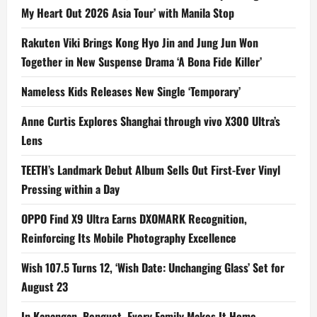
My Heart Out 2026 Asia Tour’ with Manila Stop
Rakuten Viki Brings Kong Hyo Jin and Jung Jun Won
Together in New Suspense Drama ‘A Bona Fide Killer’
Nameless Kids Releases New Single ‘Temporary’
Anne Curtis Explores Shanghai through vivo X300 Ultra’s
Lens
TEETH’s Landmark Debut Album Sells Out First-Ever Vinyl
Pressing within a Day
OPPO Find X9 Ultra Earns DXOMARK Recognition,
Reinforcing Its Mobile Photography Excellence
Wish 107.5 Turns 12, ‘Wish Date: Unchanging Glass’ Set for
August 23
In Kapangan, Benguet, Every Family Makes It Home