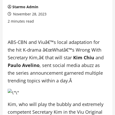
Starmo Admin
November 28, 2023
2 minutes read
ABS-CBN and Viuâ€™s local adaptation for
the hit K-drama â€œWhatâ€™s Wrong With
Secretary Kim,â€ that will star
Kim Chiu
and
Paulo Avelino
, sent social media abuzz as
the series announcement garnered multiple
trending topics within a day.Â
Kim, who will play the bubbly and extremely
competent Secretary Kim in the Viu Original