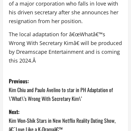
of a major corporation who falls in love with
his driven secretary after she announces her
resignation from her position.
The local adaptation for â€œWhatâ€™s
Wrong With Secretary Kimâ€ will be produced
by Dreamscape Entertainment and is coming
this 2024.Â
P
Previous:
o
Kim Chiu and Paulo Avelino to star in PH Adaptation of
\’What\’s Wrong With Secretary Kim\’
s
Next:
t
Kim Won-Shik Stars in New Netflix Reality Dating Show,
n
â€˜Love Like a K-Dramaâ€™