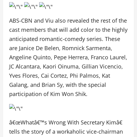
ABS-CBN and Viu also revealed the rest of the
cast members that will add color to the highly
anticipated romantic-comedy series. These
are Janice De Belen, Romnick Sarmenta,
Angeline Quinto, Pepe Herrera, Franco Laurel,
JC Alcantara, Kaori Oinuma, Gillian Vicencio,
Yves Flores, Cai Cortez, Phi Palmos, Kat
Galang, and Brian Sy, with the special
participation of Kim Won Shik.
â€œWhatâ€™s Wrong With Secretary Kimâ€
tells the story of a workaholic vice-chairman