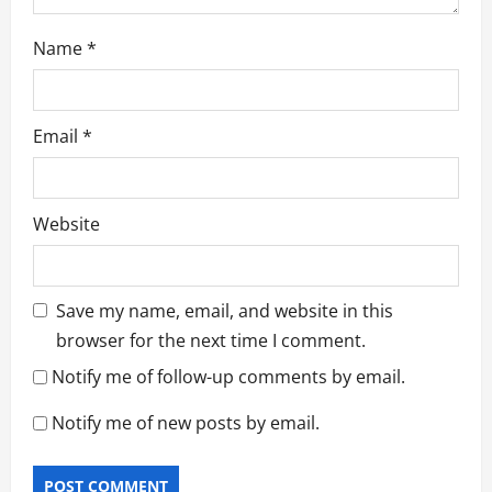
Name
*
Email
*
Website
Save my name, email, and website in this
browser for the next time I comment.
Notify me of follow-up comments by email.
Notify me of new posts by email.