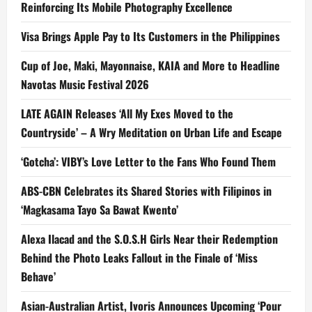
Reinforcing Its Mobile Photography Excellence
Visa Brings Apple Pay to Its Customers in the Philippines
Cup of Joe, Maki, Mayonnaise, KAIA and More to Headline
Navotas Music Festival 2026
LATE AGAIN Releases ‘All My Exes Moved to the
Countryside’ – A Wry Meditation on Urban Life and Escape
‘Gotcha’: VIBY’s Love Letter to the Fans Who Found Them
ABS-CBN Celebrates its Shared Stories with Filipinos in
‘Magkasama Tayo Sa Bawat Kwento’
Alexa Ilacad and the S.O.S.H Girls Near their Redemption
Behind the Photo Leaks Fallout in the Finale of ‘Miss
Behave’
Asian-Australian Artist, Ivoris Announces Upcoming ‘Pour