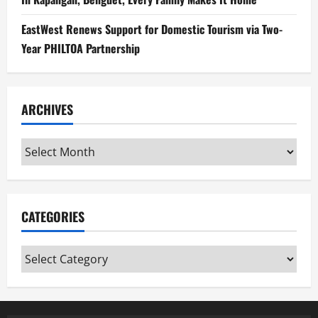
EastWest Renews Support for Domestic Tourism via Two-
Year PHILTOA Partnership
ARCHIVES
Archives
CATEGORIES
Categories