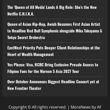
The ‘Queen of All Media’ Lands A Big Role: She’s the New
Netflix C.H.I.K.A.
Queen of Asian Hip-Hop, Awich Becomes First Asian Artist
to Headline Red Bull Symphonic alongside Mika Takayama &
Tokyo Secret Orchestra
EastWest Priority Puts Deeper Client Relationships at the
Heart of Wealth Management
Yes Please: Visa, RCBC Bring Exclusive Presale Access to
Filipino Fans for the Maroon 5 Asia 2027 Tour
Over October Announces Biggest Headline Concert yet at
New Frontier Theater
Copyright © All rights reserved.
|
MoreNews
by AF