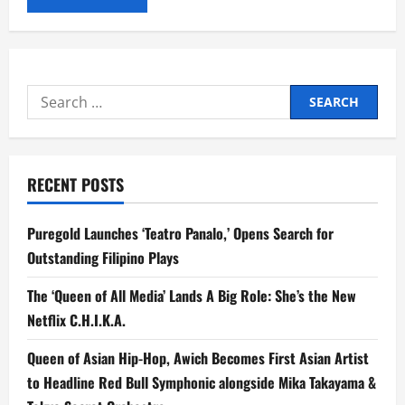
Search
for:
RECENT POSTS
Puregold Launches ‘Teatro Panalo,’ Opens Search for
Outstanding Filipino Plays
The ‘Queen of All Media’ Lands A Big Role: She’s the New
Netflix C.H.I.K.A.
Queen of Asian Hip-Hop, Awich Becomes First Asian Artist
to Headline Red Bull Symphonic alongside Mika Takayama &