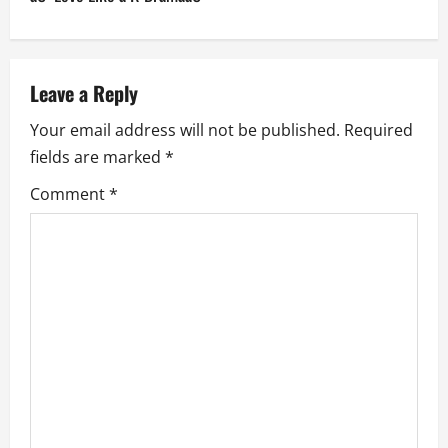
a
v
Leave a Reply
i
Your email address will not be published.
Required
g
fields are marked
*
a
Comment
*
t
i
o
n