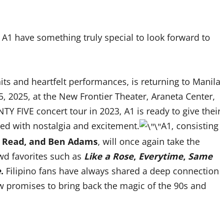
A1 have something truly special to look forward to
its and heartfelt performances, is returning to Manil
, 2025, at the New Frontier Theater, Araneta Center,
TY FIVE concert tour in 2023, A1 is ready to give thei
lled with nostalgia and excitement.
A1, consisting
rk Read, and Ben Adams
, will once again take the
owd favorites such as
Like a Rose
,
Everytime
,
Same
e
.
Filipino fans have always shared a deep connection
 promises to bring back the magic of the 90s and