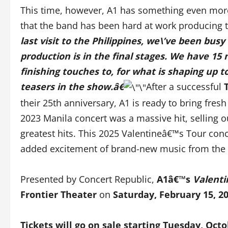
This time, however, A1 has something even more 
that the band has been hard at work producing 
last visit to the Philippines, we\’ve been bu
production is in the final stages. We have 15
finishing touches to, for what is shaping up 
teasers in the show.â€
After a successful
their 25th anniversary, A1 is ready to bring fre
2023 Manila concert was a massive hit, selling out
greatest hits. This 2025 Valentineâ€™s Tour conc
added excitement of brand-new music from the
Presented by Concert Republic,
A1â€™s
Valenti
Frontier Theater
on
Saturday, February 15, 20
Tickets will go on sale starting
Tues
day,
Octo