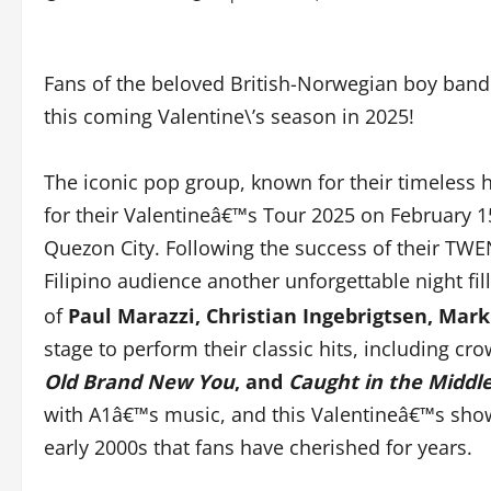
Fans of the beloved British-Norwegian boy band 
this coming Valentine\’s season in 2025!
The iconic pop group, known for their timeless h
for their Valentineâ€™s Tour 2025 on February 15
Quezon City. Following the success of their TWEN
Filipino audience another unforgettable night fi
of
Paul Marazzi, Christian Ingebrigtsen, Ma
stage to perform their classic hits, including cr
Old Brand New You
, and
Caught in the Middl
with A1â€™s music, and this Valentineâ€™s show
early 2000s that fans have cherished for years.