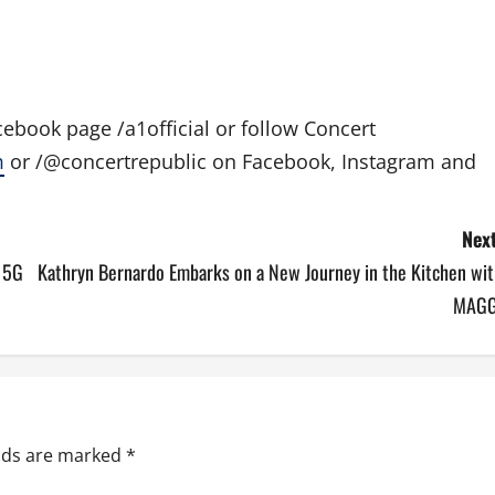
ebook page /a1official or follow Concert
m
or /@concertrepublic on Facebook, Instagram and
Next
t 5G
Kathryn Bernardo Embarks on a New Journey in the Kitchen wit
MAGG
elds are marked
*