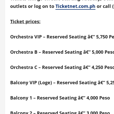
outlets or log on
to
Ticketnet.com.ph
or call 
Ticket prices:
Orchestra
VIP – Reserved Seating â€“
5,750 P
Orchestra B
– Reserved Seating
â€“ 5,000 Pes
Orchestra C
– Reserved Seating
â€“ 4,250 Pes
Balcony VIP (Loge)
– Reserved Seating
â€“ 5,2
Balcony 1
– Reserved Seating
â€“ 4,000 Peso
Balcony 2
– Reserved Seating
â€“ 3,000 Peso