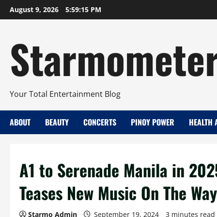
Skip
August 9, 2026
5:59:16 PM
to
content
Starmomete
Your Total Entertainment Blog
ABOUT
BEAUTY
CONCERTS
PINOY POWER
HEALTH 
A1 to Serenade Manila in 202
Teases New Music On The Way
Starmo Admin
September 19, 2024
3 minutes read