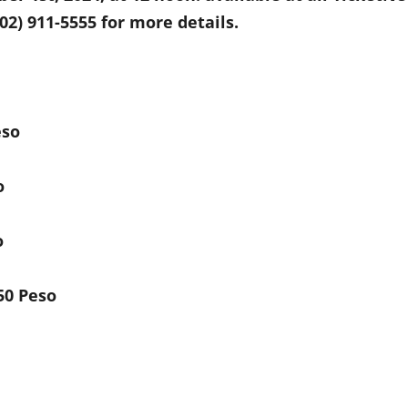
(02) 911-5555 for more details.
eso
o
o
50 Peso