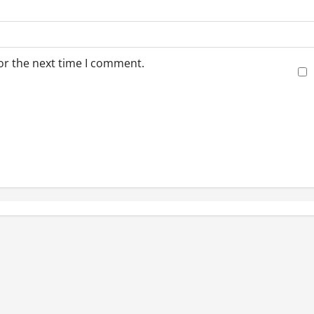
or the next time I comment.