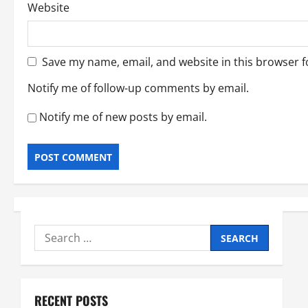
Website
Save my name, email, and website in this browser f
Notify me of follow-up comments by email.
Notify me of new posts by email.
Search
for:
RECENT POSTS