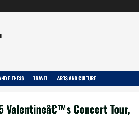
r
AND FITNESS
TRAVEL
ARTS AND CULTURE
5 Valentineâ€™s Concert Tour,