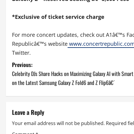
*Exclusive of ticket service charge
For more concert updates, check out A1â€™s Fac
Republicâ€™s website
www.concertrepublic.
co
Twitter.
P
Previous:
Celebrity DJs Share Hacks on Maximizing Galaxy AI with Smar
o
on the Latest Samsung Galaxy Z Fold6 and Z Flip6â€¯
s
t
Leave a Reply
n
Your email address will not be published.
Required fi
a