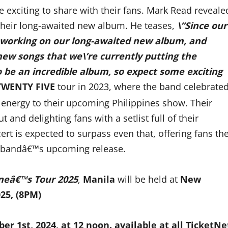
exciting to share with their fans. Mark Read reveale
their long-awaited new album. He teases,
\”Since our
sy working on our long-awaited new album, and
 new songs that we\’re currently putting the
to be an incredible album, so expect some exciting
TWENTY FIVE
tour in 2023, where the band celebrate
sh energy to their upcoming Philippines show. Their
 and delighting fans with a setlist full of their
ert is expected to surpass even that, offering fans th
 bandâ€™s upcoming release.
neâ€™s Tour 2025
,
Manila
will be held at
New
25, (8PM)
ber
1st
, 2024, at 12 noon.
available at
all TicketNe