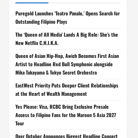
Puregold Launches ‘Teatro Panalo,’ Opens Search for
Outstanding Filipino Plays
The ‘Queen of All Media’ Lands A Big Role: She’s the
New Netflix C.H.I.K.A.
Queen of Asian Hip-Hop, Awich Becomes First Asian
Artist to Headline Red Bull Symphonic alongside
Mika Takayama & Tokyo Secret Orchestra
EastWest Priority Puts Deeper Client Relationships
at the Heart of Wealth Management
Yes Please: Visa, RCBC Bring Exclusive Presale
Access to Filipino Fans for the Maroon 5 Asia 2027
Tour
Over October Announces Biggest Headline Concert