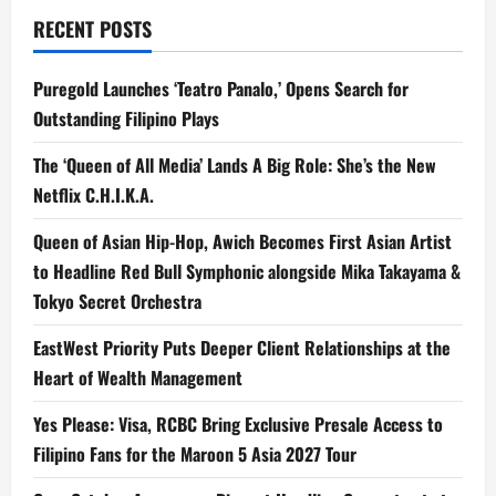
a
RECENT POSTS
t
Puregold Launches ‘Teatro Panalo,’ Opens Search for
i
Outstanding Filipino Plays
o
The ‘Queen of All Media’ Lands A Big Role: She’s the New
n
Netflix C.H.I.K.A.
Queen of Asian Hip-Hop, Awich Becomes First Asian Artist
to Headline Red Bull Symphonic alongside Mika Takayama &
Tokyo Secret Orchestra
EastWest Priority Puts Deeper Client Relationships at the
Heart of Wealth Management
Yes Please: Visa, RCBC Bring Exclusive Presale Access to
Filipino Fans for the Maroon 5 Asia 2027 Tour