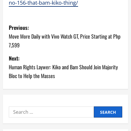
no-156-that-bam-kiko-thing/
P
Previous:
o
Move More Daily with Vivo Watch GT, Price Starting at Php
7,599
s
Next:
t
Human Rights Laywer: Kiko and Bam Should Join Majority
n
Bloc to Help the Masses
a
v
i
Search
for:
g