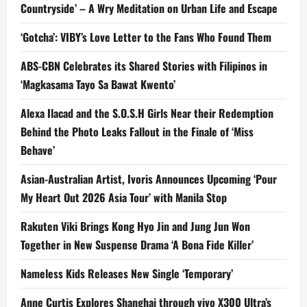
Countryside’ – A Wry Meditation on Urban Life and Escape
‘Gotcha’: VIBY’s Love Letter to the Fans Who Found Them
ABS-CBN Celebrates its Shared Stories with Filipinos in
‘Magkasama Tayo Sa Bawat Kwento’
Alexa Ilacad and the S.O.S.H Girls Near their Redemption
Behind the Photo Leaks Fallout in the Finale of ‘Miss
Behave’
Asian-Australian Artist, Ivoris Announces Upcoming ‘Pour
My Heart Out 2026 Asia Tour’ with Manila Stop
Rakuten Viki Brings Kong Hyo Jin and Jung Jun Won
Together in New Suspense Drama ‘A Bona Fide Killer’
Nameless Kids Releases New Single ‘Temporary’
Anne Curtis Explores Shanghai through vivo X300 Ultra’s