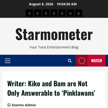
Skip
August 8, 2026
10:04:59 AM
to
About
Beauty
Concerts
Pinoy
Health
Travel
Arts
content
Power
and
and
Starmometer
Fitness
Culture
Your Total Entertainment Blog
WATCH
Primary
Menu
Writer: Kiko and Bam are Not
Only Answerable to ‘Pinklawans’
Starmo Admin