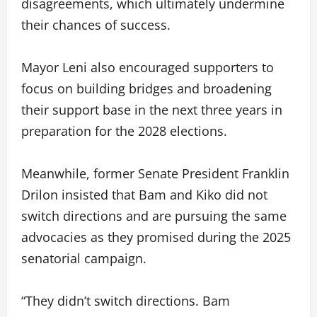
disagreements, which ultimately undermine
their chances of success.
Mayor Leni also encouraged supporters to
focus on building bridges and broadening
their support base in the next three years in
preparation for the 2028 elections.
Meanwhile, former Senate President Franklin
Drilon insisted that Bam and Kiko did not
switch directions and are pursuing the same
advocacies as they promised during the 2025
senatorial campaign.
“They didn’t switch directions. Bam