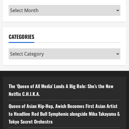
Archives
CATEGORIES
Categories
The ‘Queen of All Media’ Lands A Big Role: She’s the New
Netflix C.H.I.K.A.
Queen of Asian Hip-Hop, Awich Becomes First Asian Artist
to Headline Red Bull Symphonic alongside Mika Takayama &
Tokyo Secret Orchestra