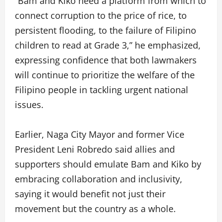
“Bam and Kiko need a platform from which to
connect corruption to the price of rice, to
persistent flooding, to the failure of Filipino
children to read at Grade 3,” he emphasized,
expressing confidence that both lawmakers
will continue to prioritize the welfare of the
Filipino people in tackling urgent national
issues.
Earlier, Naga City Mayor and former Vice
President Leni Robredo said allies and
supporters should emulate Bam and Kiko by
embracing collaboration and inclusivity,
saying it would benefit not just their
movement but the country as a whole.