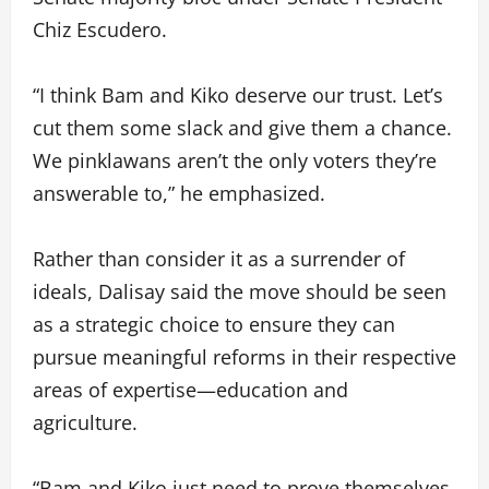
Chiz Escudero.
“I think Bam and Kiko deserve our trust. Let’s
cut them some slack and give them a chance.
We pinklawans aren’t the only voters they’re
answerable to,” he emphasized.
Rather than consider it as a surrender of
ideals, Dalisay said the move should be seen
as a strategic choice to ensure they can
pursue meaningful reforms in their respective
areas of expertise—education and
agriculture.
“Bam and Kiko just need to prove themselves