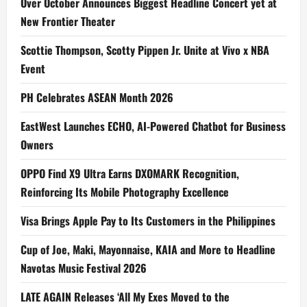
Over October Announces Biggest Headline Concert yet at
New Frontier Theater
Scottie Thompson, Scotty Pippen Jr. Unite at Vivo x NBA
Event
PH Celebrates ASEAN Month 2026
EastWest Launches ECHO, AI-Powered Chatbot for Business
Owners
OPPO Find X9 Ultra Earns DXOMARK Recognition,
Reinforcing Its Mobile Photography Excellence
Visa Brings Apple Pay to Its Customers in the Philippines
Cup of Joe, Maki, Mayonnaise, KAIA and More to Headline
Navotas Music Festival 2026
LATE AGAIN Releases ‘All My Exes Moved to the