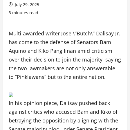
July 29, 2025
3 minutes read
Multi-awarded writer Jose \”Butch\” Dalisay Jr.
has come to the defense of Senators Bam
Aquino and Kiko Pangilinan amid criticism
over their decision to join the majority, saying
the two lawmakers are not only answerable
to “Pinklawans” but to the entire nation.
In his opinion piece, Dalisay pushed back
against critics who accused Bam and Kiko of
betraying the opposition by aligning with the
Senate majority bloc under Senate President