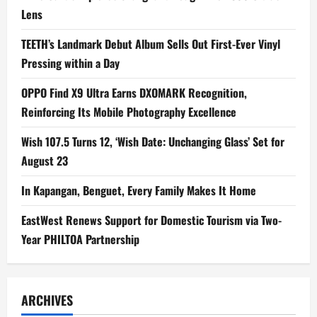
Lens
TEETH’s Landmark Debut Album Sells Out First-Ever Vinyl
Pressing within a Day
OPPO Find X9 Ultra Earns DXOMARK Recognition,
Reinforcing Its Mobile Photography Excellence
Wish 107.5 Turns 12, ‘Wish Date: Unchanging Glass’ Set for
August 23
In Kapangan, Benguet, Every Family Makes It Home
EastWest Renews Support for Domestic Tourism via Two-
Year PHILTOA Partnership
ARCHIVES