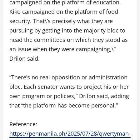
campaigned on the platform of education.
Kiko campaigned on the platform of food
security. That\’s precisely what they are
pursuing by getting into the majority bloc to
head the committees on which they stood as
an issue when they were campaigning,\”
Drilon said.
“There’s no real opposition or administration
bloc. Each senator wants to project his or her
own program or policies,” Drilon said, adding
that “the platform has become personal.”
Reference:
https://penmanila.ph/2025/07/28/qwertyman-