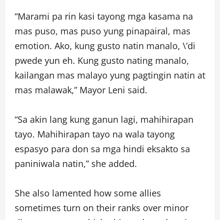
“Marami pa rin kasi tayong mga kasama na
mas puso, mas puso yung pinapairal, mas
emotion. Ako, kung gusto natin manalo, \’di
pwede yun eh. Kung gusto nating manalo,
kailangan mas malayo yung pagtingin natin at
mas malawak,” Mayor Leni said.
“Sa akin lang kung ganun lagi, mahihirapan
tayo. Mahihirapan tayo na wala tayong
espasyo para don sa mga hindi eksakto sa
paniniwala natin,” she added.
She also lamented how some allies
sometimes turn on their ranks over minor