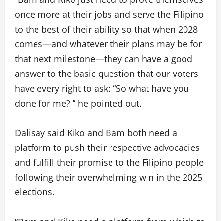
once more at their jobs and serve the Filipino
to the best of their ability so that when 2028
comes—and whatever their plans may be for
that next milestone—they can have a good
answer to the basic question that our voters
have every right to ask: “So what have you
done for me? ” he pointed out.
Dalisay said Kiko and Bam both need a
platform to push their respective advocacies
and fulfill their promise to the Filipino people
following their overwhelming win in the 2025
elections.