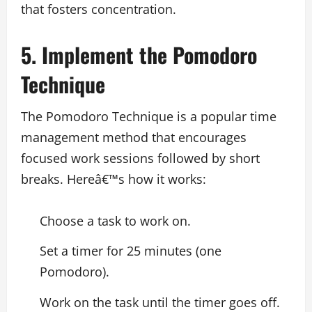
that fosters concentration.
5. Implement the Pomodoro
Technique
The Pomodoro Technique is a popular time
management method that encourages
focused work sessions followed by short
breaks. Hereâ€™s how it works:
Choose a task to work on.
Set a timer for 25 minutes (one
Pomodoro).
Work on the task until the timer goes off.