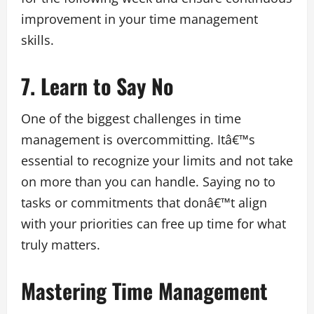
improvement in your time management
skills.
7. Learn to Say No
One of the biggest challenges in time
management is overcommitting. Itâ€™s
essential to recognize your limits and not take
on more than you can handle. Saying no to
tasks or commitments that donâ€™t align
with your priorities can free up time for what
truly matters.
Mastering Time Management