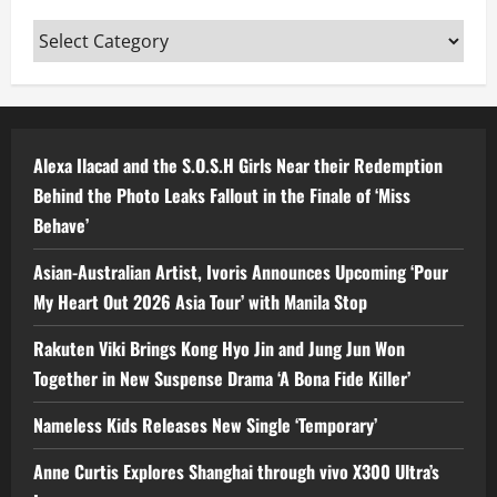
Categories
Alexa Ilacad and the S.O.S.H Girls Near their Redemption
Behind the Photo Leaks Fallout in the Finale of ‘Miss
Behave’
Asian-Australian Artist, Ivoris Announces Upcoming ‘Pour
My Heart Out 2026 Asia Tour’ with Manila Stop
Rakuten Viki Brings Kong Hyo Jin and Jung Jun Won
Together in New Suspense Drama ‘A Bona Fide Killer’
Nameless Kids Releases New Single ‘Temporary’
Anne Curtis Explores Shanghai through vivo X300 Ultra’s