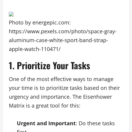
Photo by energepic.com:
https://www.pexels.com/photo/space-gray-
aluminum-case-white-sport-band-strap-
apple-watch-110471/
1. Prioritize Your Tasks
One of the most effective ways to manage
your time is to prioritize tasks based on their
urgency and importance. The Eisenhower
Matrix is a great tool for this:
Urgent and Important
: Do these tasks