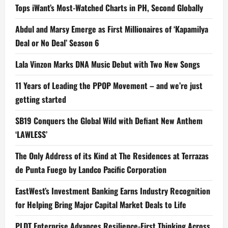
Tops iWant’s Most-Watched Charts in PH, Second Globally
Abdul and Marsy Emerge as First Millionaires of ‘Kapamilya
Deal or No Deal’ Season 6
Lala Vinzon Marks DNA Music Debut with Two New Songs
11 Years of Leading the PPOP Movement – and we’re just
getting started
SB19 Conquers the Global Wild with Defiant New Anthem
‘LAWLESS’
The Only Address of its Kind at The Residences at Terrazas
de Punta Fuego by Landco Pacific Corporation
EastWest’s Investment Banking Earns Industry Recognition
for Helping Bring Major Capital Market Deals to Life
PLDT Enterprise Advances Resilience-First Thinking Across