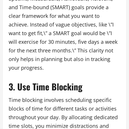
and Time-bound (SMART) goals provide a
clear framework for what you want to
achieve. Instead of vague objectives, like \”I
want to get fit,\” a SMART goal would be \”I
will exercise for 30 minutes, five days a week
for the next three months.\” This clarity not
only helps in planning but also in tracking
your progress.
3. Use Time Blocking
Time blocking involves scheduling specific
blocks of time for different tasks or activities
throughout your day. By allocating dedicated
time slots, you minimize distractions and