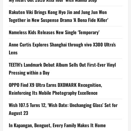
n
Rakuten Viki Brings Kong Hyo Jin and Jung Jun Won
Together in New Suspense Drama ‘A Bona Fide Killer’
Nameless Kids Releases New Single ‘Temporary’
Anne Curtis Explores Shanghai through vivo X300 Ultra’s
Lens
TEETH’s Landmark Debut Album Sells Out First-Ever Vinyl
Pressing within a Day
OPPO Find X9 Ultra Earns DXOMARK Recognition,
Reinforcing Its Mobile Photography Excellence
Wish 107.5 Turns 12, ‘Wish Date: Unchanging Glass’ Set for
August 23
In Kapangan, Benguet, Every Family Makes It Home