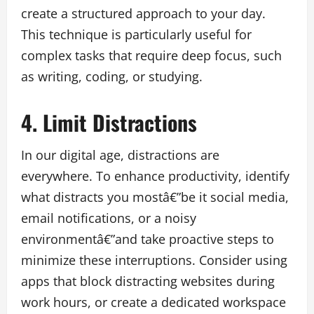
create a structured approach to your day.
This technique is particularly useful for
complex tasks that require deep focus, such
as writing, coding, or studying.
4. Limit Distractions
In our digital age, distractions are
everywhere. To enhance productivity, identify
what distracts you mostâ€”be it social media,
email notifications, or a noisy
environmentâ€”and take proactive steps to
minimize these interruptions. Consider using
apps that block distracting websites during
work hours, or create a dedicated workspace