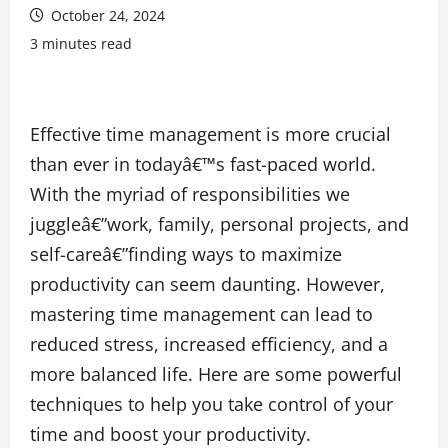
October 24, 2024
3 minutes read
Effective time management is more crucial
than ever in todayâ€™s fast-paced world.
With the myriad of responsibilities we
juggleâ€”work, family, personal projects, and
self-careâ€”finding ways to maximize
productivity can seem daunting. However,
mastering time management can lead to
reduced stress, increased efficiency, and a
more balanced life. Here are some powerful
techniques to help you take control of your
time and boost your productivity.