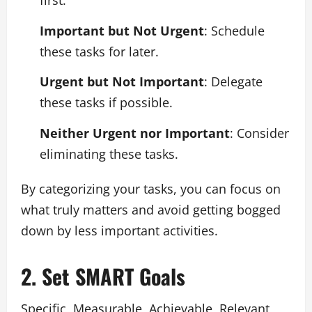
first.
Important but Not Urgent
: Schedule
these tasks for later.
Urgent but Not Important
: Delegate
these tasks if possible.
Neither Urgent nor Important
: Consider
eliminating these tasks.
By categorizing your tasks, you can focus on
what truly matters and avoid getting bogged
down by less important activities.
2. Set SMART Goals
Specific, Measurable, Achievable, Relevant,