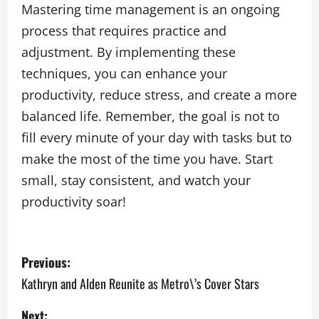
Mastering time management is an ongoing
process that requires practice and
adjustment. By implementing these
techniques, you can enhance your
productivity, reduce stress, and create a more
balanced life. Remember, the goal is not to
fill every minute of your day with tasks but to
make the most of the time you have. Start
small, stay consistent, and watch your
productivity soar!
P
Previous:
o
Kathryn and Alden Reunite as Metro\’s Cover Stars
s
Next: