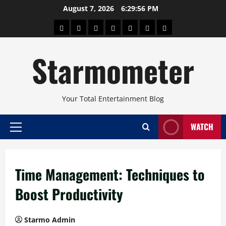
Skip
August 7, 2026
6:29:57 PM
to
About
Beauty
Concerts
Pinoy
Health
Travel
Arts
content
Power
and
and
Starmometer
Fitness
Culture
Your Total Entertainment Blog
WATCH
Primary
Menu
Time Management: Techniques to
Boost Productivity
Starmo Admin