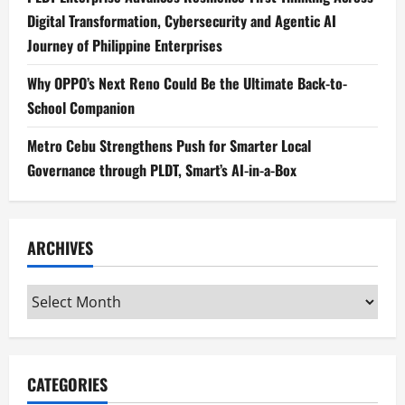
Digital Transformation, Cybersecurity and Agentic AI
Journey of Philippine Enterprises
Why OPPO’s Next Reno Could Be the Ultimate Back-to-
School Companion
Metro Cebu Strengthens Push for Smarter Local
Governance through PLDT, Smart’s AI-in-a-Box
ARCHIVES
Archives
CATEGORIES