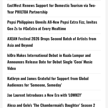
EastWest Renews Support for Domestic Tourism via Two-
Year PHILTOA Partnership
Pepsi Philippines Unveils All-New Pepsi Extra Fizz, Invites
Gen Zs to #GoExtra at Every Mealtime
AXEAN Festival 2026 Drops Second Batch of Artists from
Asia and Beyond
kiOra Makes International Debut in Kuala Lumpur and
Announces Release Date for Debut Single ‘Coco’ Music
Video
Kathryn and James Grateful for Support from Global
Audiences for ‘Someone, Someday’
Jae Laurent Introduces a New Era with ‘LOWKEY’
Alexa and Gelo’s ‘The Chambermaid’s Daughter’ Season 2