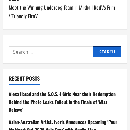
Meet the Winning Underdog Team in Mikhail Red\’s Film
t
\’Friendly Fire\’
n
a
v
Search
i
for:
g
RECENT POSTS
a
t
Alexa Ilacad and the S.O.S.H Girls Near their Redemption
Behind the Photo Leaks Fallout in the Finale of ‘Miss
i
Behave’
o
Asian-Australian Artist, Ivoris Announces Upcoming ‘Pour
My Heart Out 2026 Asia Tour’ with Manila Stop