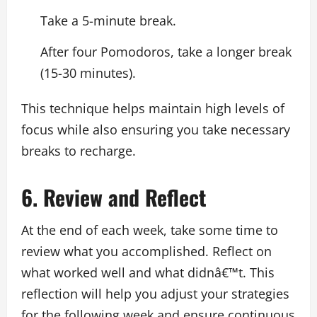
Take a 5-minute break.
After four Pomodoros, take a longer break
(15-30 minutes).
This technique helps maintain high levels of
focus while also ensuring you take necessary
breaks to recharge.
6. Review and Reflect
At the end of each week, take some time to
review what you accomplished. Reflect on
what worked well and what didnâ€™t. This
reflection will help you adjust your strategies
for the following week and ensure continuous