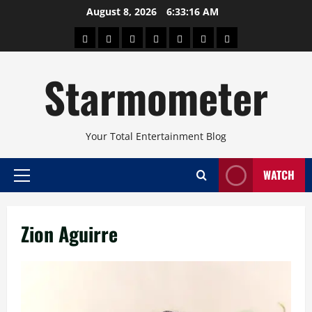
Skip
August 8, 2026
6:33:16 AM
to
About
Beauty
Concerts
Pinoy
Health
Travel
Arts
content
Power
and
and
Starmometer
Fitness
Culture
Your Total Entertainment Blog
WATCH
Primary
Menu
Zion Aguirre