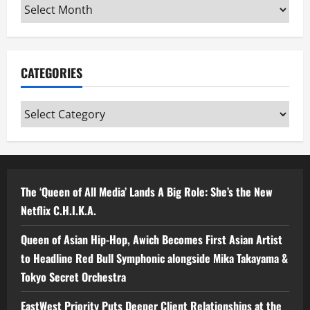
Archives
CATEGORIES
Categories
The ‘Queen of All Media’ Lands A Big Role: She’s the New
Netflix C.H.I.K.A.
Queen of Asian Hip-Hop, Awich Becomes First Asian Artist
to Headline Red Bull Symphonic alongside Mika Takayama &
Tokyo Secret Orchestra
EastWest Priority Puts Deeper Client Relationships at the