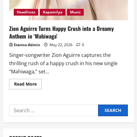
Headlines
Kapamilya
Music
Zion Aguirre Turns Happy Crush into a Dreamy
Anthem in ‘Mahiwaga’
Starmo Admin
May 22, 2026
0
Singer-songwriter Zion Aguirre captures the
thrilling rush of a happy crush in his new single
“Mahiwaga,” set...
Read
Read More
more
about
Zion
Aguirre
Turns
Search
Happy
Crush
for:
into
a
Dreamy
Anthem
in