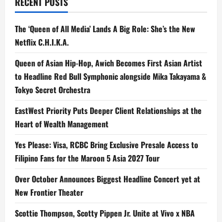
RECENT POSTS
‘Mahiwaga’
The ‘Queen of All Media’ Lands A Big Role: She’s the New
Netflix C.H.I.K.A.
Queen of Asian Hip-Hop, Awich Becomes First Asian Artist
to Headline Red Bull Symphonic alongside Mika Takayama &
Tokyo Secret Orchestra
EastWest Priority Puts Deeper Client Relationships at the
Heart of Wealth Management
Yes Please: Visa, RCBC Bring Exclusive Presale Access to
Filipino Fans for the Maroon 5 Asia 2027 Tour
Over October Announces Biggest Headline Concert yet at
New Frontier Theater
Scottie Thompson, Scotty Pippen Jr. Unite at Vivo x NBA