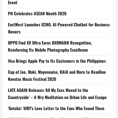
Event
PH Celebrates ASEAN Month 2026
EastWest Launches ECHO, AI-Powered Chatbot for Business
Owners
OPPO Find X9 Ultra Earns DXOMARK Recognition,
Reinforcing Its Mobile Photography Excellence
Visa Brings Apple Pay to Its Customers in the Philippines
Cup of Joe, Maki, Mayonnaise, KAIA and More to Headline
Navotas Music Festival 2026
LATE AGAIN Releases ‘All My Exes Moved to the
Countryside’ – A Wry Meditation on Urban Life and Escape
‘Gotcha’: VIBY’s Love Letter to the Fans Who Found Them