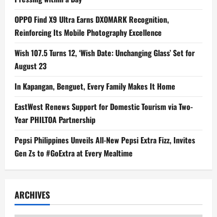
OPPO Find X9 Ultra Earns DXOMARK Recognition,
Reinforcing Its Mobile Photography Excellence
Wish 107.5 Turns 12, ‘Wish Date: Unchanging Glass’ Set for
August 23
In Kapangan, Benguet, Every Family Makes It Home
EastWest Renews Support for Domestic Tourism via Two-
Year PHILTOA Partnership
Pepsi Philippines Unveils All-New Pepsi Extra Fizz, Invites
Gen Zs to #GoExtra at Every Mealtime
ARCHIVES