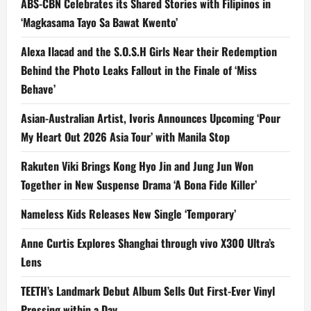
ABS-CBN Celebrates its Shared Stories with Filipinos in
‘Magkasama Tayo Sa Bawat Kwento’
Alexa Ilacad and the S.O.S.H Girls Near their Redemption
Behind the Photo Leaks Fallout in the Finale of ‘Miss
Behave’
Asian-Australian Artist, Ivoris Announces Upcoming ‘Pour
My Heart Out 2026 Asia Tour’ with Manila Stop
Rakuten Viki Brings Kong Hyo Jin and Jung Jun Won
Together in New Suspense Drama ‘A Bona Fide Killer’
Nameless Kids Releases New Single ‘Temporary’
Anne Curtis Explores Shanghai through vivo X300 Ultra’s
Lens
TEETH’s Landmark Debut Album Sells Out First-Ever Vinyl
Pressing within a Day