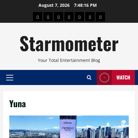
Skip
August 7, 2026
7:48:16 PM
to
About
Beauty
Concerts
Pinoy
Health
Travel
Arts
content
Power
and
and
Starmometer
Fitness
Culture
Your Total Entertainment Blog
WATCH
Primary
Menu
Yuna