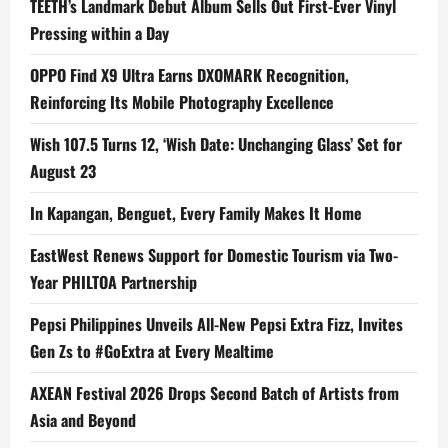
TEETH’s Landmark Debut Album Sells Out First-Ever Vinyl
Pressing within a Day
OPPO Find X9 Ultra Earns DXOMARK Recognition,
Reinforcing Its Mobile Photography Excellence
Wish 107.5 Turns 12, ‘Wish Date: Unchanging Glass’ Set for
August 23
In Kapangan, Benguet, Every Family Makes It Home
EastWest Renews Support for Domestic Tourism via Two-
Year PHILTOA Partnership
Pepsi Philippines Unveils All-New Pepsi Extra Fizz, Invites
Gen Zs to #GoExtra at Every Mealtime
AXEAN Festival 2026 Drops Second Batch of Artists from
Asia and Beyond