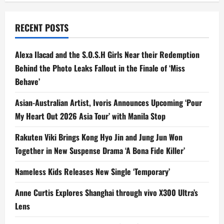
Pro
with
ITZY’s
Yuna
RECENT POSTS
as
its
First
Global
Alexa Ilacad and the S.O.S.H Girls Near their Redemption
Brand
Ambassador
Behind the Photo Leaks Fallout in the Finale of ‘Miss
Behave’
Asian-Australian Artist, Ivoris Announces Upcoming ‘Pour
My Heart Out 2026 Asia Tour’ with Manila Stop
Rakuten Viki Brings Kong Hyo Jin and Jung Jun Won
Together in New Suspense Drama ‘A Bona Fide Killer’
Nameless Kids Releases New Single ‘Temporary’
Anne Curtis Explores Shanghai through vivo X300 Ultra’s
Lens