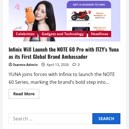
NOTE
of
ITZY’s
YUNA
Celebrities
Gadgets and Technology
Headlines
Infinix Will Launch the NOTE 60 Pro with ITZY’s Yuna
as its First Global Brand Ambassador
Starmo Admin
April 13, 2026
0
YUNA joins forces with Infinix to launch the NOTE
60 Series, marking the brand’s bold step into...
Read
Read More
more
about
Infinix
Will
Launch
Search
the
NOTE
for:
60