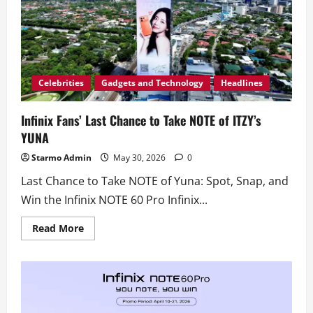
Celebrities
Gadgets and Technology
Headlines
Infinix Fans’ Last Chance to Take NOTE of ITZY’s
YUNA
Starmo Admin
May 30, 2026
0
Last Chance to Take NOTE of Yuna: Spot, Snap, and
Win the Infinix NOTE 60 Pro Infinix...
Read
Read More
more
about
Infinix
Fans’
Last
Chance
to
Take