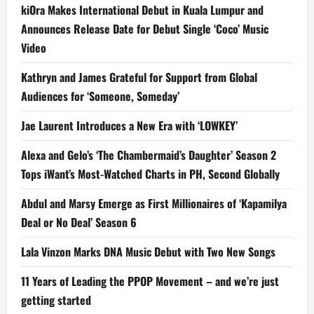
kiOra Makes International Debut in Kuala Lumpur and
Announces Release Date for Debut Single ‘Coco’ Music
Video
Kathryn and James Grateful for Support from Global
Audiences for ‘Someone, Someday’
Jae Laurent Introduces a New Era with ‘LOWKEY’
Alexa and Gelo’s ‘The Chambermaid’s Daughter’ Season 2
Tops iWant’s Most-Watched Charts in PH, Second Globally
Abdul and Marsy Emerge as First Millionaires of ‘Kapamilya
Deal or No Deal’ Season 6
Lala Vinzon Marks DNA Music Debut with Two New Songs
11 Years of Leading the PPOP Movement – and we’re just
getting started