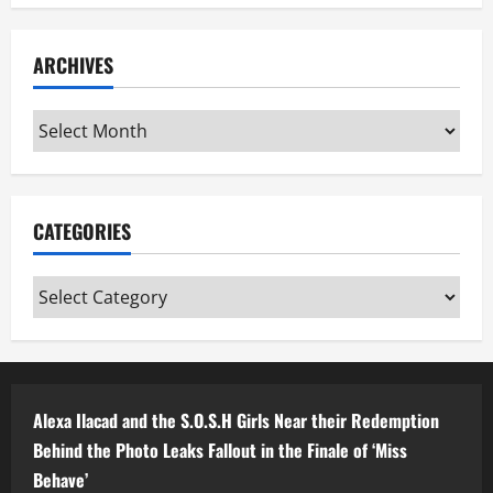
ARCHIVES
Archives
CATEGORIES
Categories
Alexa Ilacad and the S.O.S.H Girls Near their Redemption
Behind the Photo Leaks Fallout in the Finale of ‘Miss
Behave’