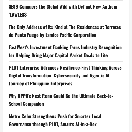
SB19 Conquers the Global Wild with Defiant New Anthem
‘LAWLESS’
The Only Address of its Kind at The Residences at Terrazas
de Punta Fuego by Landco Pacific Corporation
EastWest’s Investment Banking Earns Industry Recognition
for Helping Bring Major Capital Market Deals to Life
PLDT Enterprise Advances Resilience-First Thinking Across
Digital Transformation, Cybersecurity and Agentic AI
Journey of Philippine Enterprises
Why OPPO’s Next Reno Could Be the Ultimate Back-to-
School Companion
Metro Cebu Strengthens Push for Smarter Local
Governance through PLDT, Smart’s AI-in-a-Box