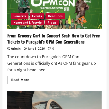
Concerts
Events
Headlines
Home and Lifestyle
P-pop
From Grocery Cart to Concert Seat: How to Get Free
Tickets to Puregold’s OPM Con Generations
Admin
June 8, 2026
0
The countdown to Puregold’s OPM Con
Generations is officially on! As OPM fans gear up
for a night headlined...
Read
Read More
more
about
From
Grocery
Cart
to
Concert
Seat: