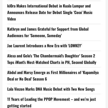
kiOra Makes International Debut in Kuala Lumpur and
Announces Release Date for Debut Single ‘Coco’ Music
Video
Kathryn and James Grateful for Support from Global
Audiences for ‘Someone, Someday’
Jae Laurent Introduces a New Era with ‘LOWKEY’
Alexa and Gelo’s ‘The Chambermaid’s Daughter’ Season 2
Tops iWant’s Most-Watched Charts in PH, Second Globally
Abdul and Marsy Emerge as First Millionaires of ‘Kapamilya
Deal or No Deal’ Season 6
Lala Vinzon Marks DNA Music Debut with Two New Songs
11 Years of Leading the PPOP Movement – and we’re just
getting started