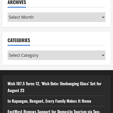
ARCHIVES
Archives
CATEGORIES
Categories
Wish 107.5 Turns 12, ‘Wish Date: Unchanging Glass’ Set for
August 23
In Kapangan, Benguet, Every Family Makes It Home
EastWest Renews Support for Domestic Tourism via Two-