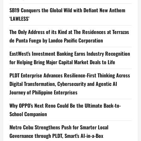
SB19 Conquers the Global Wild with Defiant New Anthem
‘LAWLESS’
The Only Address of its Kind at The Residences at Terrazas
de Punta Fuego by Landco Pacific Corporation
EastWest’s Investment Banking Earns Industry Recognition
for Helping Bring Major Capital Market Deals to Life
PLDT Enterprise Advances Resilience-First Thinking Across
Digital Transformation, Cybersecurity and Agentic AI
Journey of Philippine Enterprises
Why OPPO’s Next Reno Could Be the Ultimate Back-to-
School Companion
Metro Cebu Strengthens Push for Smarter Local
Governance through PLDT, Smart’s AI-in-a-Box