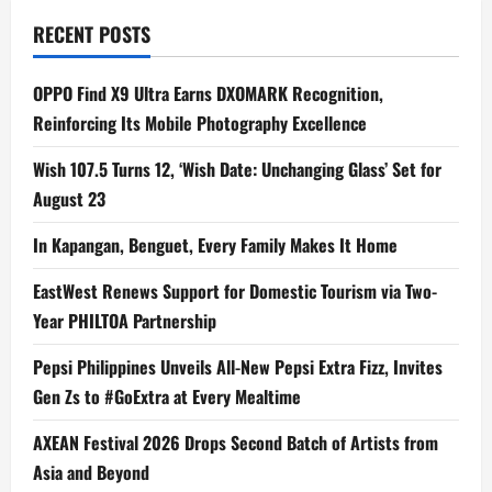
Unite
for
RECENT POSTS
One
Unforgettable
Night
OPPO Find X9 Ultra Earns DXOMARK Recognition,
Reinforcing Its Mobile Photography Excellence
Wish 107.5 Turns 12, ‘Wish Date: Unchanging Glass’ Set for
August 23
In Kapangan, Benguet, Every Family Makes It Home
EastWest Renews Support for Domestic Tourism via Two-
Year PHILTOA Partnership
Pepsi Philippines Unveils All-New Pepsi Extra Fizz, Invites
Gen Zs to #GoExtra at Every Mealtime
AXEAN Festival 2026 Drops Second Batch of Artists from
Asia and Beyond