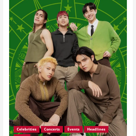
OPM
Con
Generations
2026:
SB19,
Ben&Ben,
and
More
Light
Up
the
Big
Dome
Celebrities
Concerts
Events
Headlines