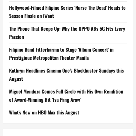
Hollywood-Filmed Filipino Series ‘Nurse The Dead’ Heads to
Season Finale on iWant
The Phone That Keeps Up: Why the OPPO A6s 5G Fits Every
Passion
Filipino Band Fitterkarma to Stage ‘Album Concert’ in
Prestigious Metropolitan Theater Manila
Kathryn Headlines Cinema One’s Blockbuster Sundays this
August
Miguel Mendoza Comes Full Circle with His Own Rendition
of Award-Winning Hit ‘Isa Pang Araw’
What’s New on HBO Max this August