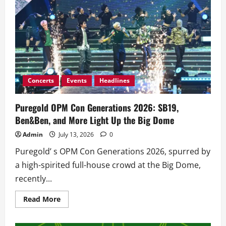
Concerts
Events
Headlines
Puregold OPM Con Generations 2026: SB19,
Ben&Ben, and More Light Up the Big Dome
Admin
July 13, 2026
0
Puregold’ s OPM Con Generations 2026, spurred by
a high-spirited full-house crowd at the Big Dome,
recently...
Read
Read More
more
about
Puregold