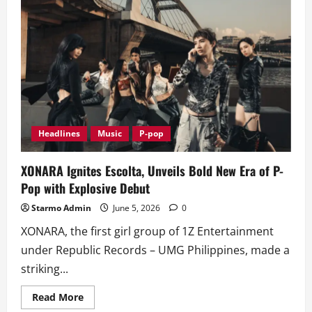
How
to
Get
Free
Tickets
to
Puregold’s
OPM
Con
Generations
Headlines
Music
P-pop
XONARA Ignites Escolta, Unveils Bold New Era of P-
Pop with Explosive Debut
Starmo Admin
June 5, 2026
0
XONARA, the first girl group of 1Z Entertainment
under Republic Records – UMG Philippines, made a
striking...
Read
Read More
more