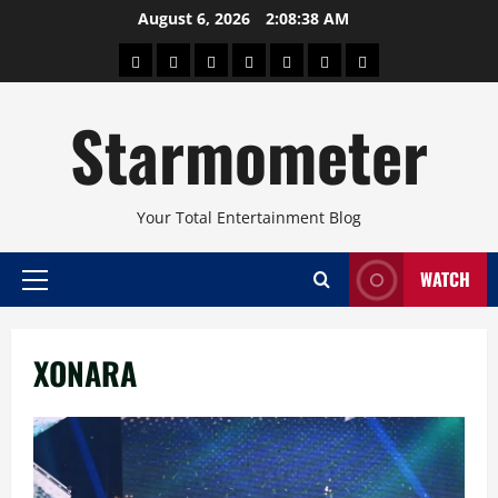
Skip
August 6, 2026
2:08:39 AM
to
About
Beauty
Concerts
Pinoy
Health
Travel
Arts
content
Power
and
and
Starmometer
Fitness
Culture
Your Total Entertainment Blog
WATCH
Primary
Menu
XONARA