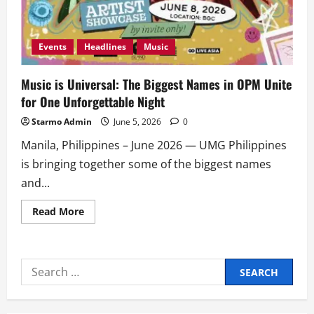
Events
Headlines
Music
Music is Universal: The Biggest Names in OPM Unite
for One Unforgettable Night
Starmo Admin
June 5, 2026
0
Manila, Philippines – June 2026 — UMG Philippines
is bringing together some of the biggest names
and...
Read
Read More
more
about
Music
is
Universal:
Search
The
Biggest
for:
Names
in
OPM