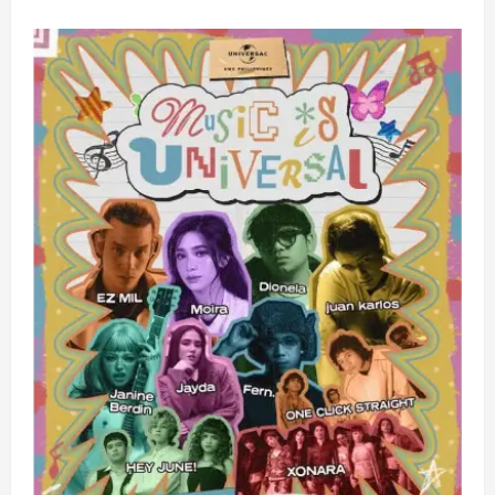
about
XONARA
Ignites
Escolta,
Unveils
Bold
New
Era
of
P-
Pop
with
Explosive
Debut