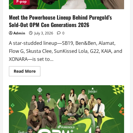
P-pop
Meet the Powerhouse Lineup Behind Puregold’s
Sold-Out OPM Con Generations 2026
Admin
July 3, 2026
0
A star-studded lineup—SB19, Ben&Ben, Alamat,
Flow G, Skusta Clee, SunKissed Lola, G22, KAIA, and
XONARA—is set to...
Read
Read More
more
about
Meet
the
Powerhouse
Lineup
Behind
Puregold’s
Sold-
Out
OPM
Con
Generations
2026