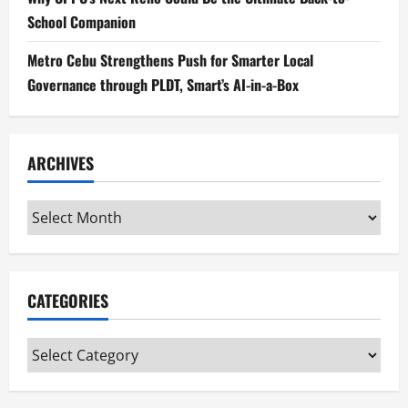
School Companion
Metro Cebu Strengthens Push for Smarter Local
Governance through PLDT, Smart’s AI-in-a-Box
ARCHIVES
Archives
CATEGORIES
Categories