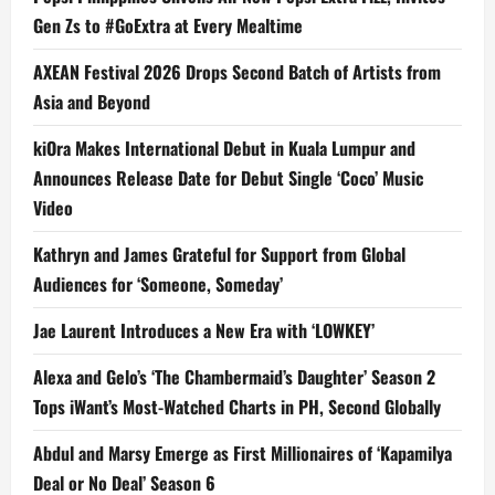
Gen Zs to #GoExtra at Every Mealtime
AXEAN Festival 2026 Drops Second Batch of Artists from
Asia and Beyond
kiOra Makes International Debut in Kuala Lumpur and
Announces Release Date for Debut Single ‘Coco’ Music
Video
Kathryn and James Grateful for Support from Global
Audiences for ‘Someone, Someday’
Jae Laurent Introduces a New Era with ‘LOWKEY’
Alexa and Gelo’s ‘The Chambermaid’s Daughter’ Season 2
Tops iWant’s Most-Watched Charts in PH, Second Globally
Abdul and Marsy Emerge as First Millionaires of ‘Kapamilya
Deal or No Deal’ Season 6