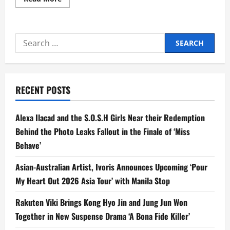
more
about
‘EIC
On
The
Search
Move’
Swings
for:
by
Wynn
Wynn
Ong’s
Sanctuary
RECENT POSTS
in
Batangas
Alexa Ilacad and the S.O.S.H Girls Near their Redemption
Behind the Photo Leaks Fallout in the Finale of ‘Miss
Behave’
Asian-Australian Artist, Ivoris Announces Upcoming ‘Pour
My Heart Out 2026 Asia Tour’ with Manila Stop
Rakuten Viki Brings Kong Hyo Jin and Jung Jun Won
Together in New Suspense Drama ‘A Bona Fide Killer’