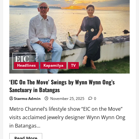
Headlines
Kapamilya
TV
‘EIC On The Move’ Swings by Wynn Wynn Ong’s
Sanctuary in Batangas
Starmo Admin
November 25, 2025
0
Metro Channel’s lifestyle show “EIC on the Move”
visits acclaimed jewelry designer Wynn Wynn Ong
in Batangas...
Read
Read More