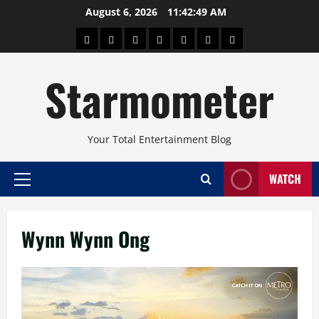
Skip
August 6, 2026
11:42:49 AM
to
About
Beauty
Concerts
Pinoy
Health
Travel
Arts
content
Power
and
and
Starmometer
Fitness
Culture
Your Total Entertainment Blog
WATCH
Primary
Menu
Wynn Wynn Ong