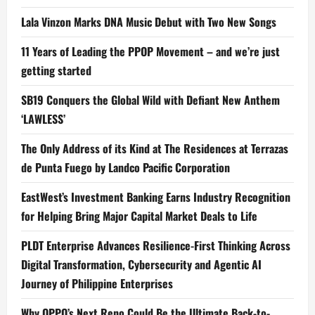
Lala Vinzon Marks DNA Music Debut with Two New Songs
11 Years of Leading the PPOP Movement – and we’re just
getting started
SB19 Conquers the Global Wild with Defiant New Anthem
‘LAWLESS’
The Only Address of its Kind at The Residences at Terrazas
de Punta Fuego by Landco Pacific Corporation
EastWest’s Investment Banking Earns Industry Recognition
for Helping Bring Major Capital Market Deals to Life
PLDT Enterprise Advances Resilience-First Thinking Across
Digital Transformation, Cybersecurity and Agentic AI
Journey of Philippine Enterprises
Why OPPO’s Next Reno Could Be the Ultimate Back-to-