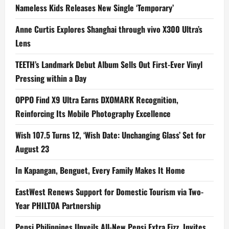
Nameless Kids Releases New Single ‘Temporary’
Anne Curtis Explores Shanghai through vivo X300 Ultra’s
Lens
TEETH’s Landmark Debut Album Sells Out First-Ever Vinyl
Pressing within a Day
OPPO Find X9 Ultra Earns DXOMARK Recognition,
Reinforcing Its Mobile Photography Excellence
Wish 107.5 Turns 12, ‘Wish Date: Unchanging Glass’ Set for
August 23
In Kapangan, Benguet, Every Family Makes It Home
EastWest Renews Support for Domestic Tourism via Two-
Year PHILTOA Partnership
Pepsi Philippines Unveils All-New Pepsi Extra Fizz, Invites