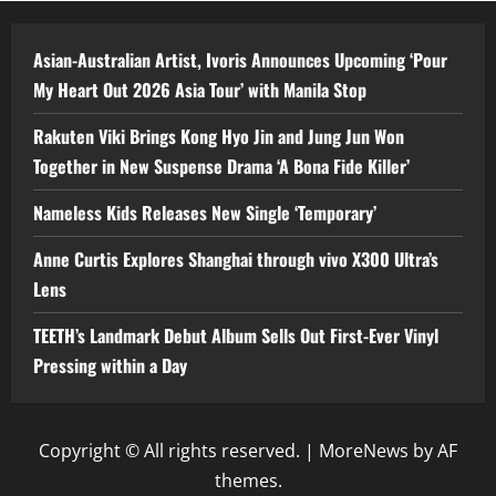
Asian-Australian Artist, Ivoris Announces Upcoming ‘Pour
My Heart Out 2026 Asia Tour’ with Manila Stop
Rakuten Viki Brings Kong Hyo Jin and Jung Jun Won
Together in New Suspense Drama ‘A Bona Fide Killer’
Nameless Kids Releases New Single ‘Temporary’
Anne Curtis Explores Shanghai through vivo X300 Ultra’s
Lens
TEETH’s Landmark Debut Album Sells Out First-Ever Vinyl
Pressing within a Day
Copyright © All rights reserved.
|
MoreNews
by AF
themes.