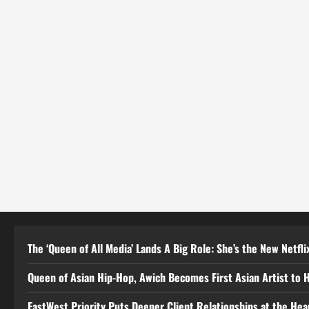
The ‘Queen of All Media’ Lands A Big Role: She’s the New Netflix
Queen of Asian Hip-Hop, Awich Becomes First Asian Artist to 
EastWest Priority Puts Deeper Client Relationships at the He