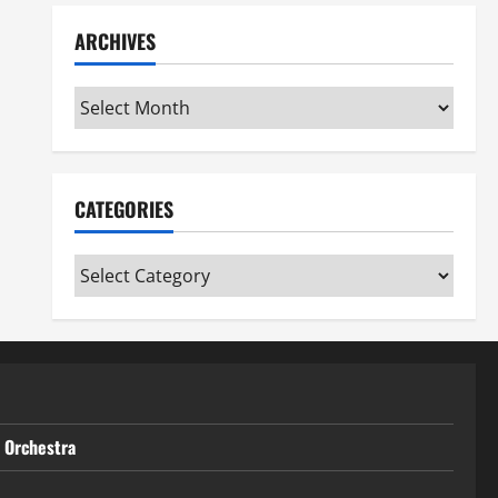
ARCHIVES
Archives
CATEGORIES
Categories
t Orchestra