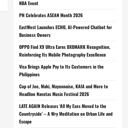
NBA Event
PH Celebrates ASEAN Month 2026
EastWest Launches ECHO, AI-Powered Chatbot for
Business Owners
OPPO Find X9 Ultra Earns DXOMARK Recognition,
Reinforcing Its Mobile Photography Excellence
Visa Brings Apple Pay to Its Customers in the
Philippines
Cup of Joe, Maki, Mayonnaise, KAIA and More to
Headline Navotas Music Festival 2026
LATE AGAIN Releases ‘All My Exes Moved to the
Countryside’ – A Wry Meditation on Urban Life and
Escape