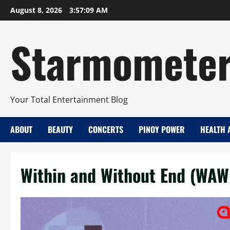
Skip
August 8, 2026
3:57:09 AM
to
content
Starmomete
Your Total Entertainment Blog
ABOUT
BEAUTY
CONCERTS
PINOY POWER
HEALTH 
Within and Without End (WAW