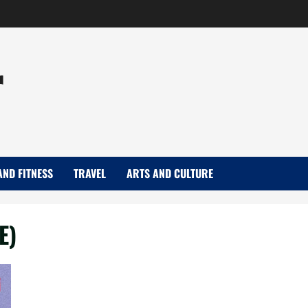
r
AND FITNESS
TRAVEL
ARTS AND CULTURE
E)