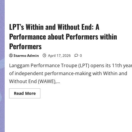
LPT’s Within and Without End: A
Performance about Performers within
Performers
Starmo Admin
April 17, 2026
0
Langgam Performance Troupe (LPT) opens its 11th yea
of independent performance-making with Within and
Without End (WAWE),...
Read
Read More
more
about
LPT’s
Within
and
Without
End:
A
Performance