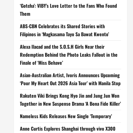
‘Gotcha’: VIBY’s Love Letter to the Fans Who Found
Them
ABS-CBN Celebrates its Shared Stories with
Filipinos in ‘Magkasama Tayo Sa Bawat Kwento’
Alexa Ilacad and the S.O.S.H Girls Near their
Redemption Behind the Photo Leaks Fallout in the
Finale of ‘Miss Behave’
Asian-Australian Artist, Ivoris Announces Upcoming
‘Pour My Heart Out 2026 Asia Tour’ with Manila Stop
Rakuten Viki Brings Kong Hyo Jin and Jung Jun Won
Together in New Suspense Drama ‘A Bona Fide Killer’
Nameless Kids Releases New Single ‘Temporary’
Anne Curtis Explores Shanghai through vivo X300