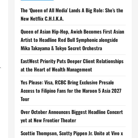
The ‘Queen of All Media’ Lands A Big Role: She’s the
New Netflix C.H.I.K.A.
Queen of Asian Hip-Hop, Awich Becomes First Asian
Artist to Headline Red Bull Symphonic alongside
Mika Takayama & Tokyo Secret Orchestra
EastWest Priority Puts Deeper Client Relationships
r
at the Heart of Wealth Management
Yes Please: Visa, RCBC Bring Exclusive Presale
Access to Filipino Fans for the Maroon 5 Asia 2027
Tour
Over October Announces Biggest Headline Concert
yet at New Frontier Theater
Scottie Thompson, Scotty Pippen Jr. Unite at Vivo x