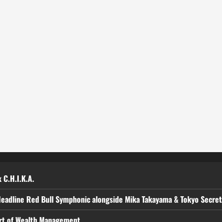
 C.H.I.K.A.
Headline Red Bull Symphonic alongside Mika Takayama & Tokyo Secre
art of Wealth Management