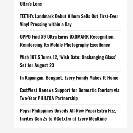
Ultra’s Lens
TEETH’s Landmark Debut Album Sells Out First-Ever
Vinyl Pressing within a Day
OPPO Find X9 Ultra Earns DXOMARK Recognition,
Reinforcing Its Mobile Photography Excellence
Wish 107.5 Turns 12, ‘Wish Date: Unchanging Glass’
Set for August 23
In Kapangan, Benguet, Every Family Makes It Home
EastWest Renews Support for Domestic Tourism via
Two-Year PHILTOA Partnership
Pepsi Philippines Unveils All-New Pepsi Extra Fizz,
Invites Gen Zs to #GoExtra at Every Mealtime