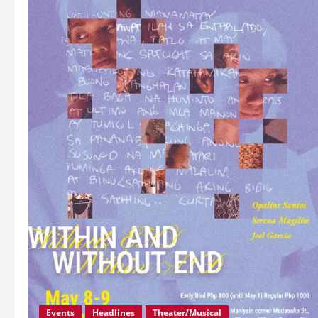
Events
Headlines
Theater/Musical