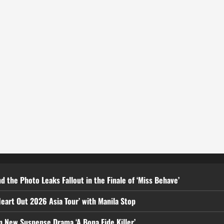
d the Photo Leaks Fallout in the Finale of ‘Miss Behave’
eart Out 2026 Asia Tour’ with Manila Stop
n New Suspense Drama ‘A Bona Fide Killer’