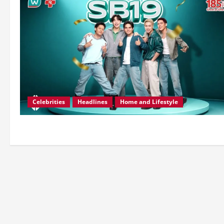
Celebrities
Headlines
Home and Lifestyle