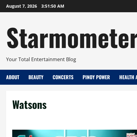
Skip
August 7, 2026
3:51:50 AM
to
content
Starmomete
Your Total Entertainment Blog
ABOUT
BEAUTY
CONCERTS
PINOY POWER
HEALTH 
Watsons