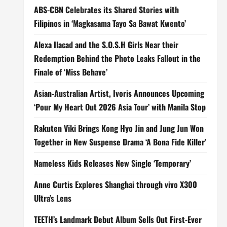
ABS-CBN Celebrates its Shared Stories with
Filipinos in ‘Magkasama Tayo Sa Bawat Kwento’
Alexa Ilacad and the S.O.S.H Girls Near their
Redemption Behind the Photo Leaks Fallout in the
Finale of ‘Miss Behave’
Asian-Australian Artist, Ivoris Announces Upcoming
‘Pour My Heart Out 2026 Asia Tour’ with Manila Stop
Rakuten Viki Brings Kong Hyo Jin and Jung Jun Won
Together in New Suspense Drama ‘A Bona Fide Killer’
Nameless Kids Releases New Single ‘Temporary’
Anne Curtis Explores Shanghai through vivo X300
Ultra’s Lens
TEETH’s Landmark Debut Album Sells Out First-Ever