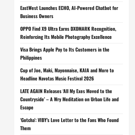
EastWest Launches ECHO, AI-Powered Chatbot for
Business Owners
OPPO Find X9 Ultra Earns DXOMARK Recognition,
Reinforcing Its Mobile Photography Excellence
Visa Brings Apple Pay to Its Customers in the
Philippines
Cup of Joe, Maki, Mayonnaise, KAIA and More to
Headline Navotas Music Festival 2026
LATE AGAIN Releases ‘All My Exes Moved to the
Countryside’ – A Wry Meditation on Urban Life and
Escape
‘Gotcha’: VIBY’s Love Letter to the Fans Who Found
Them