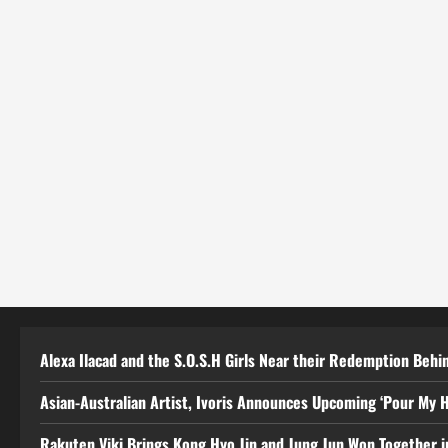
Alexa Ilacad and the S.O.S.H Girls Near their Redemption Behin
Asian-Australian Artist, Ivoris Announces Upcoming ‘Pour My H
Rakuten Viki Brings Kong Hyo Jin and Jung Jun Won Together i