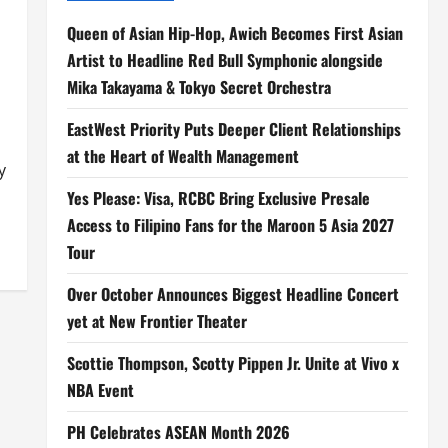
Queen of Asian Hip-Hop, Awich Becomes First Asian
Artist to Headline Red Bull Symphonic alongside
Mika Takayama & Tokyo Secret Orchestra
EastWest Priority Puts Deeper Client Relationships
at the Heart of Wealth Management
y
Yes Please: Visa, RCBC Bring Exclusive Presale
Access to Filipino Fans for the Maroon 5 Asia 2027
Tour
Over October Announces Biggest Headline Concert
yet at New Frontier Theater
Scottie Thompson, Scotty Pippen Jr. Unite at Vivo x
NBA Event
PH Celebrates ASEAN Month 2026