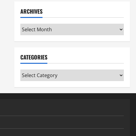
ARCHIVES
Archives
CATEGORIES
Categories