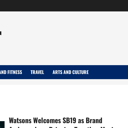
r
AND FITNESS
TRAVEL
ARTS AND CULTURE
Watsons Welcomes SB19 as Brand