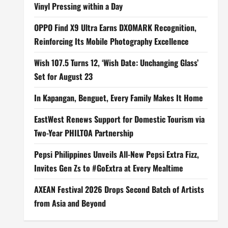
Vinyl Pressing within a Day
OPPO Find X9 Ultra Earns DXOMARK Recognition,
Reinforcing Its Mobile Photography Excellence
Wish 107.5 Turns 12, ‘Wish Date: Unchanging Glass’
Set for August 23
In Kapangan, Benguet, Every Family Makes It Home
EastWest Renews Support for Domestic Tourism via
Two-Year PHILTOA Partnership
Pepsi Philippines Unveils All-New Pepsi Extra Fizz,
Invites Gen Zs to #GoExtra at Every Mealtime
AXEAN Festival 2026 Drops Second Batch of Artists
from Asia and Beyond