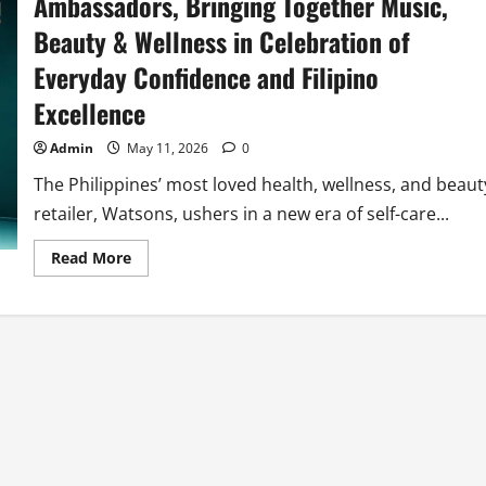
Ambassadors, Bringing Together Music,
Beauty & Wellness in Celebration of
Everyday Confidence and Filipino
Excellence
Admin
May 11, 2026
0
The Philippines’ most loved health, wellness, and beaut
retailer, Watsons, ushers in a new era of self-care...
Read
Read More
more
about
Watsons
Welcomes
SB19
as
Brand
Ambassadors,
Bringing
Together
Music,
Beauty
&
Wellness
in