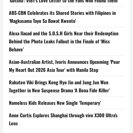
‘Gotcha’: VIBY’s Love Letter to the Fans Who Found Them
ABS-CBN Celebrates its Shared Stories with Filipinos in
‘Magkasama Tayo Sa Bawat Kwento’
Alexa Ilacad and the S.O.S.H Girls Near their Redemption
Behind the Photo Leaks Fallout in the Finale of ‘Miss
Behave’
Asian-Australian Artist, Ivoris Announces Upcoming ‘Pour
My Heart Out 2026 Asia Tour’ with Manila Stop
Rakuten Viki Brings Kong Hyo Jin and Jung Jun Won
Together in New Suspense Drama ‘A Bona Fide Killer’
Nameless Kids Releases New Single ‘Temporary’
Anne Curtis Explores Shanghai through vivo X300 Ultra’s
Lens