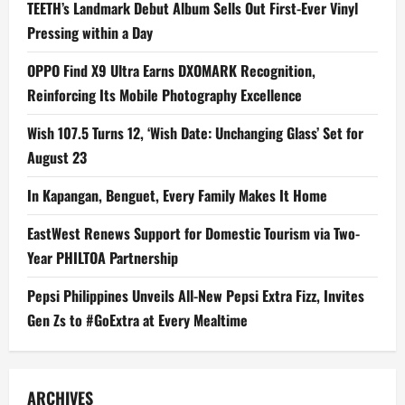
TEETH’s Landmark Debut Album Sells Out First-Ever Vinyl
Pressing within a Day
OPPO Find X9 Ultra Earns DXOMARK Recognition,
Reinforcing Its Mobile Photography Excellence
Wish 107.5 Turns 12, ‘Wish Date: Unchanging Glass’ Set for
August 23
In Kapangan, Benguet, Every Family Makes It Home
EastWest Renews Support for Domestic Tourism via Two-
Year PHILTOA Partnership
Pepsi Philippines Unveils All-New Pepsi Extra Fizz, Invites
Gen Zs to #GoExtra at Every Mealtime
ARCHIVES