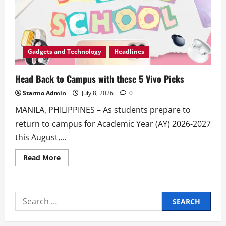
Gadgets and Technology
Headlines
Head Back to Campus with these 5 Vivo Picks
Starmo Admin
July 8, 2026
0
MANILA, PHILIPPINES – As students prepare to
return to campus for Academic Year (AY) 2026-2027
this August,...
Read
Read More
more
about
Head
Back
to
Search
Campus
with
for:
these
5