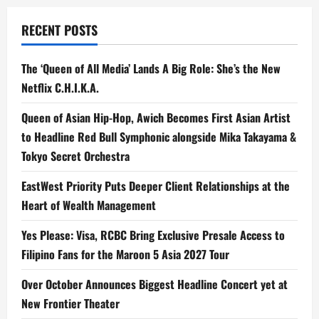
Vivo
Picks
RECENT POSTS
The ‘Queen of All Media’ Lands A Big Role: She’s the New
Netflix C.H.I.K.A.
Queen of Asian Hip-Hop, Awich Becomes First Asian Artist
to Headline Red Bull Symphonic alongside Mika Takayama &
Tokyo Secret Orchestra
EastWest Priority Puts Deeper Client Relationships at the
Heart of Wealth Management
Yes Please: Visa, RCBC Bring Exclusive Presale Access to
Filipino Fans for the Maroon 5 Asia 2027 Tour
Over October Announces Biggest Headline Concert yet at
New Frontier Theater