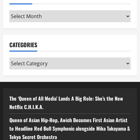
Archives
CATEGORIES
Categories
The ‘Queen of All Media’ Lands A Big Role: She’s the New
Netflix C.H.I.K.A.
Queen of Asian Hip-Hop, Awich Becomes First Asian Artist
to Headline Red Bull Symphonic alongside Mika Takayama &
Tokyo Secret Orchestra