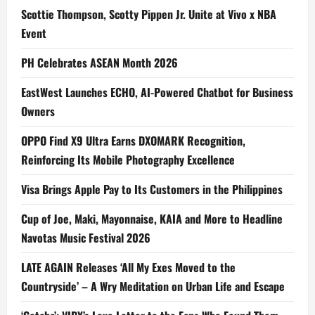
Scottie Thompson, Scotty Pippen Jr. Unite at Vivo x NBA
Event
PH Celebrates ASEAN Month 2026
EastWest Launches ECHO, AI-Powered Chatbot for Business
Owners
OPPO Find X9 Ultra Earns DXOMARK Recognition,
Reinforcing Its Mobile Photography Excellence
Visa Brings Apple Pay to Its Customers in the Philippines
Cup of Joe, Maki, Mayonnaise, KAIA and More to Headline
Navotas Music Festival 2026
LATE AGAIN Releases ‘All My Exes Moved to the
Countryside’ – A Wry Meditation on Urban Life and Escape