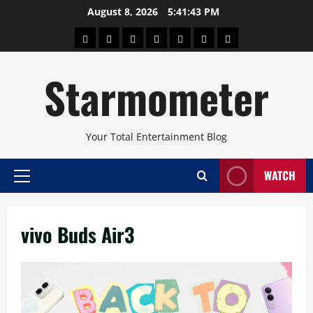
Skip
August 8, 2026
5:41:44 PM
to
About
Beauty
Concerts
Pinoy
Health
Travel
Arts
content
Power
and
and
Starmometer
Fitness
Culture
Your Total Entertainment Blog
WATCH
Primary
Menu
vivo Buds Air3