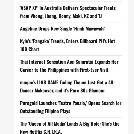
‘ASAP XP’ in Australia Delivers Spectacular Treats
from Vhong, Jhong, Donny, Maki, KZ and TJ
Angeline Drops New Single ‘Hindi Mawawala’
Kyle’s ‘Pangako’ Trends, Enters Billboard PH’s Hot
100 Chart
Thai Internet Sensation Aon Somrutai Expands Her
Career to the Philippines with First-Ever Visit
muque’s LIAR GAME Ending Theme Just Got a 40-
Dancer Makeover, and it’s Pure 80s Glamour
Puregold Launches ‘Teatro Panalo,’ Opens Search for
Outstanding Filipino Plays
The ‘Queen of All Media’ Lands A Big Role: She’s the
New Netflix C.H.I.K.A.