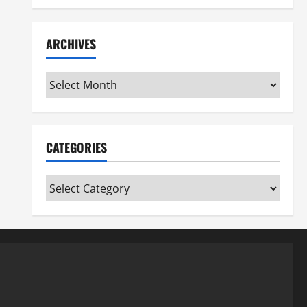
ARCHIVES
Archives
CATEGORIES
Categories