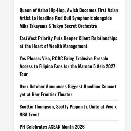
Queen of Asian Hip-Hop, Awich Becomes First Asian
Artist to Headline Red Bull Symphonic alongside
Mika Takayama & Tokyo Secret Orchestra
EastWest Priority Puts Deeper Client Relationships
at the Heart of Wealth Management
Yes Please: Visa, RCBC Bring Exclusive Presale
Access to Filipino Fans for the Maroon 5 Asia 2027
Tour
Over October Announces Biggest Headline Concert
yet at New Frontier Theater
Scottie Thompson, Scotty Pippen Jr. Unite at Vivo x
NBA Event
PH Celebrates ASEAN Month 2026