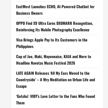
EastWest Launches ECHO, AI-Powered Chatbot for
Business Owners
OPPO Find X9 Ultra Earns DXOMARK Recognition,
Reinforcing Its Mobile Photography Excellence
Visa Brings Apple Pay to Its Customers in the
Philippines
Cup of Joe, Maki, Mayonnaise, KAIA and More to
Headline Navotas Music Festival 2026
LATE AGAIN Releases ‘All My Exes Moved to the
Countryside’ – A Wry Meditation on Urban Life and
Escape
‘Gotcha’: VIBY’s Love Letter to the Fans Who Found
Them