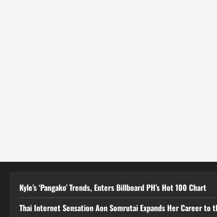
Kyle’s ‘Pangako’ Trends, Enters Billboard PH’s Hot 100 Chart
Thai Internet Sensation Aon Somrutai Expands Her Career to the