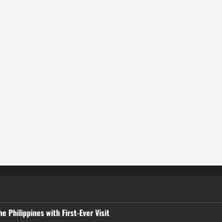
 Philippines with First-Ever Visit