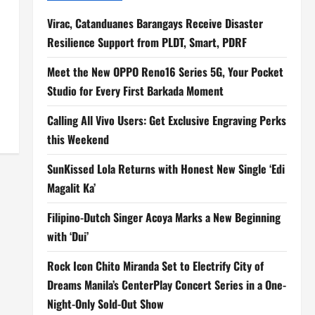
Virac, Catanduanes Barangays Receive Disaster
Resilience Support from PLDT, Smart, PDRF
Meet the New OPPO Reno16 Series 5G, Your Pocket
Studio for Every First Barkada Moment
Calling All Vivo Users: Get Exclusive Engraving Perks
this Weekend
SunKissed Lola Returns with Honest New Single ‘Edi
Magalit Ka’
Filipino-Dutch Singer Acoya Marks a New Beginning
with ‘Dui’
Rock Icon Chito Miranda Set to Electrify City of
Dreams Manila’s CenterPlay Concert Series in a One-
Night-Only Sold-Out Show