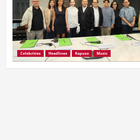
Celebrities
Headlines
Kapuso
Music