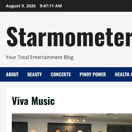
Skip
August 9, 2026
9:47:12 AM
to
content
Starmomete
Your Total Entertainment Blog
ABOUT
BEAUTY
CONCERTS
PINOY POWER
HEALTH 
Viva Music