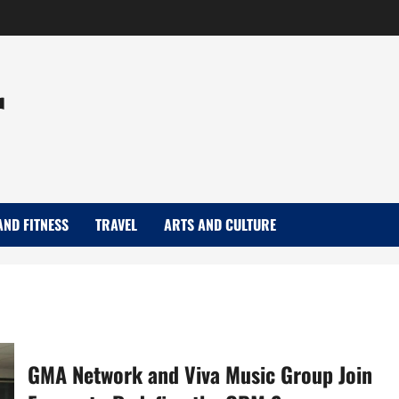
r
AND FITNESS
TRAVEL
ARTS AND CULTURE
GMA Network and Viva Music Group Join