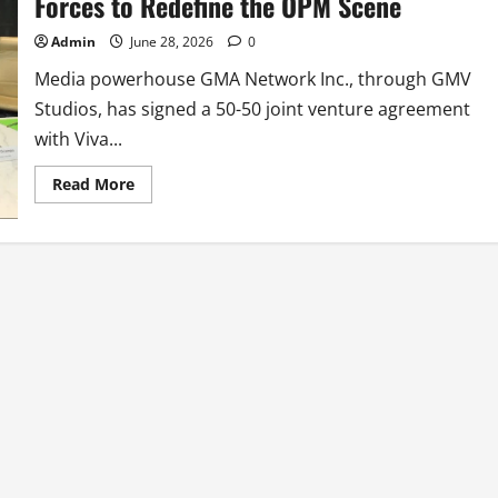
Forces to Redefine the OPM Scene
Admin
June 28, 2026
0
Media powerhouse GMA Network Inc., through GMV
Studios, has signed a 50-50 joint venture agreement
with Viva...
Read
Read More
more
about
GMA
Network
and
Viva
Music
Group
Join
Forces
to
Redefine
the
OPM
Scene