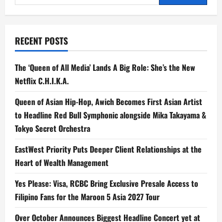
a
for:
Smarter
Routine
—
Without
Giving
RECENT POSTS
Up
What
You
Love
The ‘Queen of All Media’ Lands A Big Role: She’s the New
Netflix C.H.I.K.A.
Queen of Asian Hip-Hop, Awich Becomes First Asian Artist
to Headline Red Bull Symphonic alongside Mika Takayama &
Tokyo Secret Orchestra
EastWest Priority Puts Deeper Client Relationships at the
Heart of Wealth Management
Yes Please: Visa, RCBC Bring Exclusive Presale Access to
Filipino Fans for the Maroon 5 Asia 2027 Tour
Over October Announces Biggest Headline Concert yet at