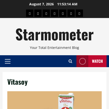
Skip
August 7, 2026
11:53:14 AM
to
About
Beauty
Concerts
Pinoy
Health
Travel
Arts
content
Power
and
and
Starmometer
Fitness
Culture
Your Total Entertainment Blog
WATCH
Primary
Menu
Vitasoy