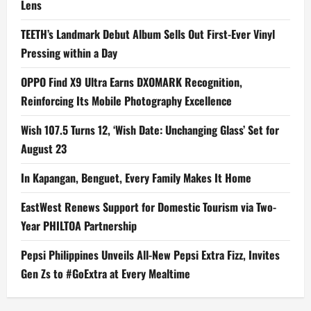
Lens
TEETH’s Landmark Debut Album Sells Out First-Ever Vinyl
Pressing within a Day
OPPO Find X9 Ultra Earns DXOMARK Recognition,
Reinforcing Its Mobile Photography Excellence
Wish 107.5 Turns 12, ‘Wish Date: Unchanging Glass’ Set for
August 23
In Kapangan, Benguet, Every Family Makes It Home
EastWest Renews Support for Domestic Tourism via Two-
Year PHILTOA Partnership
Pepsi Philippines Unveils All-New Pepsi Extra Fizz, Invites
Gen Zs to #GoExtra at Every Mealtime