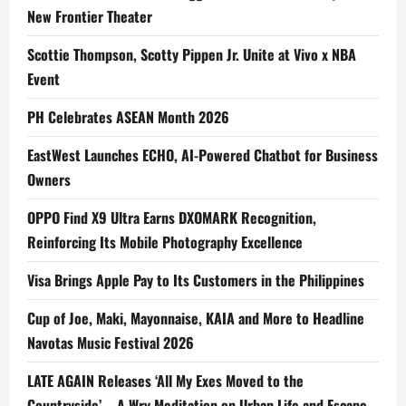
New Frontier Theater
Scottie Thompson, Scotty Pippen Jr. Unite at Vivo x NBA
Event
PH Celebrates ASEAN Month 2026
EastWest Launches ECHO, AI-Powered Chatbot for Business
Owners
OPPO Find X9 Ultra Earns DXOMARK Recognition,
Reinforcing Its Mobile Photography Excellence
Visa Brings Apple Pay to Its Customers in the Philippines
Cup of Joe, Maki, Mayonnaise, KAIA and More to Headline
Navotas Music Festival 2026
LATE AGAIN Releases ‘All My Exes Moved to the
Countryside’ – A Wry Meditation on Urban Life and Escape