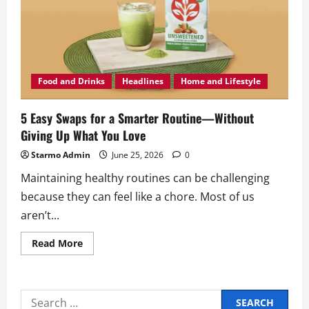
Food and Drinks
Headlines
Home and Lifestyle
5 Easy Swaps for a Smarter Routine—Without
Giving Up What You Love
Starmo Admin
June 25, 2026
0
Maintaining healthy routines can be challenging
because they can feel like a chore. Most of us
aren’t...
Read
Read More
more
about
5
Easy
Swaps
Search
for