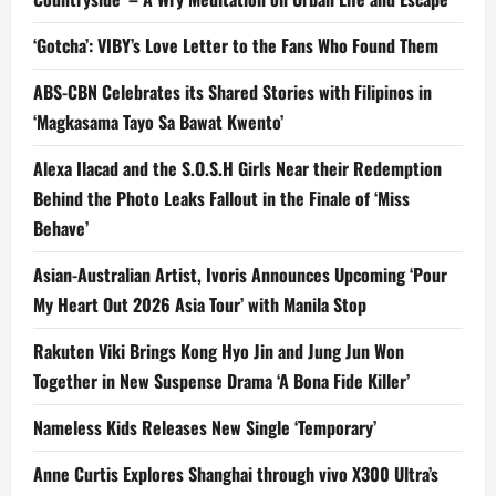
‘Gotcha’: VIBY’s Love Letter to the Fans Who Found Them
ABS-CBN Celebrates its Shared Stories with Filipinos in
‘Magkasama Tayo Sa Bawat Kwento’
Alexa Ilacad and the S.O.S.H Girls Near their Redemption
Behind the Photo Leaks Fallout in the Finale of ‘Miss
Behave’
Asian-Australian Artist, Ivoris Announces Upcoming ‘Pour
My Heart Out 2026 Asia Tour’ with Manila Stop
Rakuten Viki Brings Kong Hyo Jin and Jung Jun Won
Together in New Suspense Drama ‘A Bona Fide Killer’
Nameless Kids Releases New Single ‘Temporary’
Anne Curtis Explores Shanghai through vivo X300 Ultra’s