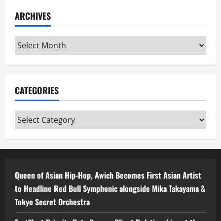
ARCHIVES
Archives
CATEGORIES
Categories
Queen of Asian Hip-Hop, Awich Becomes First Asian Artist
to Headline Red Bull Symphonic alongside Mika Takayama &
Tokyo Secret Orchestra