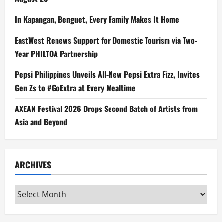
In Kapangan, Benguet, Every Family Makes It Home
EastWest Renews Support for Domestic Tourism via Two-
Year PHILTOA Partnership
Pepsi Philippines Unveils All-New Pepsi Extra Fizz, Invites
Gen Zs to #GoExtra at Every Mealtime
AXEAN Festival 2026 Drops Second Batch of Artists from
Asia and Beyond
ARCHIVES
Archives