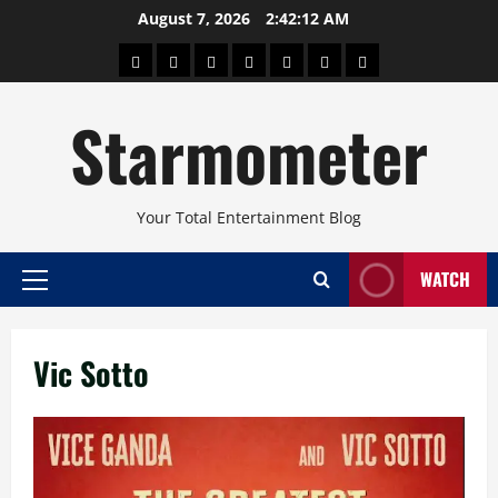
Skip
August 7, 2026
2:42:13 AM
to
About
Beauty
Concerts
Pinoy
Health
Travel
Arts
content
Power
and
and
Starmometer
Fitness
Culture
Your Total Entertainment Blog
WATCH
Primary
Menu
Vic Sotto