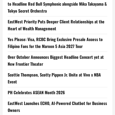
to Headline Red Bull Symphonic alongside Mika Takayama &
Tokyo Secret Orchestra
EastWest Priority Puts Deeper Client Relationships at the
Heart of Wealth Management
Yes Please: Visa, RCBC Bring Exclusive Presale Access to
Filipino Fans for the Maroon 5 Asia 2027 Tour
Over October Announces Biggest Headline Concert yet at
New Frontier Theater
Scottie Thompson, Scotty Pippen Jr. Unite at Vivo x NBA
Event
PH Celebrates ASEAN Month 2026
EastWest Launches ECHO, AI-Powered Chatbot for Business
Owners