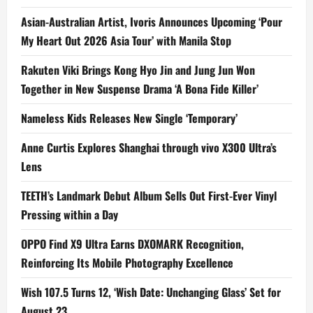
Asian-Australian Artist, Ivoris Announces Upcoming ‘Pour
My Heart Out 2026 Asia Tour’ with Manila Stop
Rakuten Viki Brings Kong Hyo Jin and Jung Jun Won
Together in New Suspense Drama ‘A Bona Fide Killer’
Nameless Kids Releases New Single ‘Temporary’
Anne Curtis Explores Shanghai through vivo X300 Ultra’s
Lens
TEETH’s Landmark Debut Album Sells Out First-Ever Vinyl
Pressing within a Day
OPPO Find X9 Ultra Earns DXOMARK Recognition,
Reinforcing Its Mobile Photography Excellence
Wish 107.5 Turns 12, ‘Wish Date: Unchanging Glass’ Set for
August 23