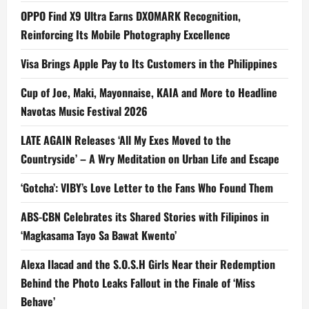
OPPO Find X9 Ultra Earns DXOMARK Recognition,
Reinforcing Its Mobile Photography Excellence
Visa Brings Apple Pay to Its Customers in the Philippines
Cup of Joe, Maki, Mayonnaise, KAIA and More to Headline
Navotas Music Festival 2026
LATE AGAIN Releases ‘All My Exes Moved to the
Countryside’ – A Wry Meditation on Urban Life and Escape
‘Gotcha’: VIBY’s Love Letter to the Fans Who Found Them
ABS-CBN Celebrates its Shared Stories with Filipinos in
‘Magkasama Tayo Sa Bawat Kwento’
Alexa Ilacad and the S.O.S.H Girls Near their Redemption
Behind the Photo Leaks Fallout in the Finale of ‘Miss
Behave’