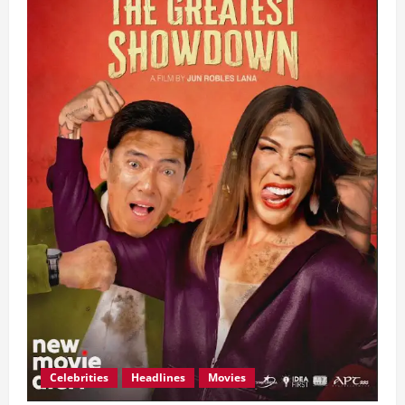
Celebrities
Headlines
Movies