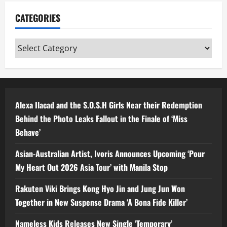
CATEGORIES
Categories
Alexa Ilacad and the S.O.S.H Girls Near their Redemption
Behind the Photo Leaks Fallout in the Finale of ‘Miss
Behave’
Asian-Australian Artist, Ivoris Announces Upcoming ‘Pour
My Heart Out 2026 Asia Tour’ with Manila Stop
Rakuten Viki Brings Kong Hyo Jin and Jung Jun Won
Together in New Suspense Drama ‘A Bona Fide Killer’
Nameless Kids Releases New Single ‘Temporary’