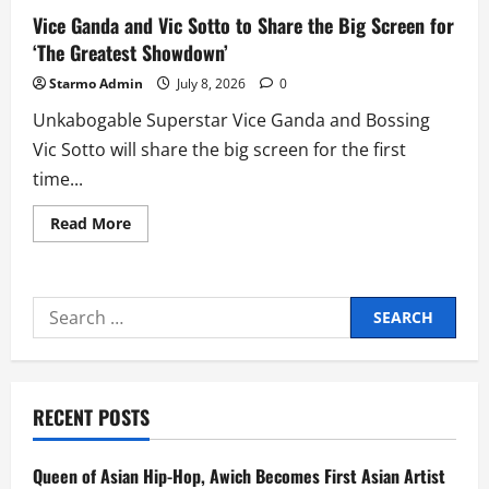
Vice Ganda and Vic Sotto to Share the Big Screen for
‘The Greatest Showdown’
Starmo Admin
July 8, 2026
0
Unkabogable Superstar Vice Ganda and Bossing
Vic Sotto will share the big screen for the first
time...
Read
Read More
more
about
Vice
Ganda
and
Search
Vic
Sotto
for:
to
Share
the
Big
Screen
RECENT POSTS
for
‘The
Greatest
Showdown’
Queen of Asian Hip-Hop, Awich Becomes First Asian Artist