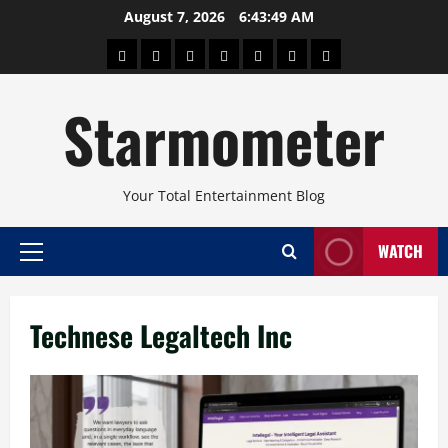
Skip
August 7, 2026
6:43:50 AM
to
About
Beauty
Concerts
Pinoy
Health
Travel
Arts
content
Power
and
and
Starmometer
Fitness
Culture
Your Total Entertainment Blog
WATCH
Primary
Menu
Technese Legaltech Inc