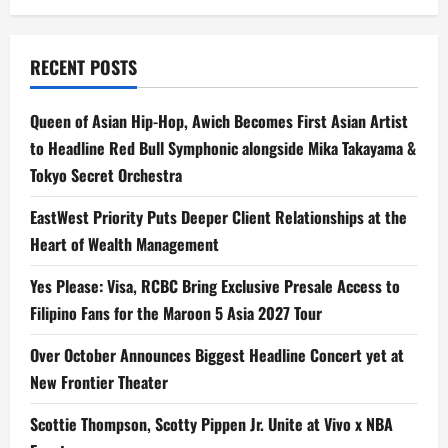
Research
Assistant
for
Philippine
Legal
RECENT POSTS
Professionals
Queen of Asian Hip-Hop, Awich Becomes First Asian Artist
to Headline Red Bull Symphonic alongside Mika Takayama &
Tokyo Secret Orchestra
EastWest Priority Puts Deeper Client Relationships at the
Heart of Wealth Management
Yes Please: Visa, RCBC Bring Exclusive Presale Access to
Filipino Fans for the Maroon 5 Asia 2027 Tour
Over October Announces Biggest Headline Concert yet at
New Frontier Theater
Scottie Thompson, Scotty Pippen Jr. Unite at Vivo x NBA