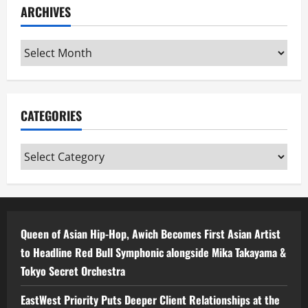
ARCHIVES
Archives
CATEGORIES
Categories
Queen of Asian Hip-Hop, Awich Becomes First Asian Artist
to Headline Red Bull Symphonic alongside Mika Takayama &
Tokyo Secret Orchestra
EastWest Priority Puts Deeper Client Relationships at the