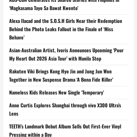
‘Magkasama Tayo Sa Bawat Kwento’
Alexa Ilacad and the S.O.S.H Girls Near their Redemption
Behind the Photo Leaks Fallout in the Finale of ‘Miss
Behave’
Asian-Australian Artist, Ivoris Announces Upcoming ‘Pour
My Heart Out 2026 Asia Tour’ with Manila Stop
Rakuten Viki Brings Kong Hyo Jin and Jung Jun Won
Together in New Suspense Drama ‘A Bona Fide Killer’
Nameless Kids Releases New Single ‘Temporary’
Anne Curtis Explores Shanghai through vivo X300 Ultra’s
Lens
TEETH’s Landmark Debut Album Sells Out First-Ever Vinyl
Pressing within a Day