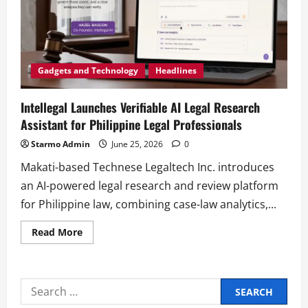
Gadgets and Technology
Headlines
Intellegal Launches Verifiable AI Legal Research
Assistant for Philippine Legal Professionals
Starmo Admin
June 25, 2026
0
Makati-based Technese Legaltech Inc. introduces
an AI-powered legal research and review platform
for Philippine law, combining case-law analytics,...
Read
Read More
more
about
Intellegal
Launches
Verifiable
Search
AI
Legal
for: