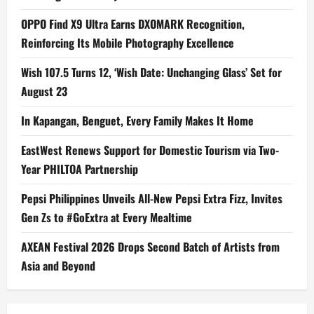
OPPO Find X9 Ultra Earns DXOMARK Recognition,
Reinforcing Its Mobile Photography Excellence
Wish 107.5 Turns 12, ‘Wish Date: Unchanging Glass’ Set for
August 23
In Kapangan, Benguet, Every Family Makes It Home
EastWest Renews Support for Domestic Tourism via Two-
Year PHILTOA Partnership
Pepsi Philippines Unveils All-New Pepsi Extra Fizz, Invites
Gen Zs to #GoExtra at Every Mealtime
AXEAN Festival 2026 Drops Second Batch of Artists from
Asia and Beyond