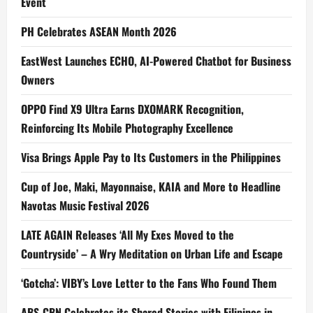
Event
PH Celebrates ASEAN Month 2026
EastWest Launches ECHO, AI-Powered Chatbot for Business
Owners
OPPO Find X9 Ultra Earns DXOMARK Recognition,
Reinforcing Its Mobile Photography Excellence
Visa Brings Apple Pay to Its Customers in the Philippines
Cup of Joe, Maki, Mayonnaise, KAIA and More to Headline
Navotas Music Festival 2026
LATE AGAIN Releases ‘All My Exes Moved to the
Countryside’ – A Wry Meditation on Urban Life and Escape
‘Gotcha’: VIBY’s Love Letter to the Fans Who Found Them
ABS-CBN Celebrates its Shared Stories with Filipinos in