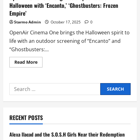
Halloween with ‘Encanto,’ ‘Ghostbusters: Frozen
Empire’
Starmo Admin
October 17, 2025
0
OpenAir Cinema One brings the Halloween spirit to
life with an outdoor screening of “Encanto” and
“Ghostbusters:...
Read
Read More
more
about
OpenAir
Cinema
One
Search
Ignites
a
for:
Spooktacular
Halloween
with
‘Encanto,’
‘Ghostbusters:
RECENT POSTS
Frozen
Empire’
Alexa Ilacad and the S.O.S.H Girls Near their Redemption