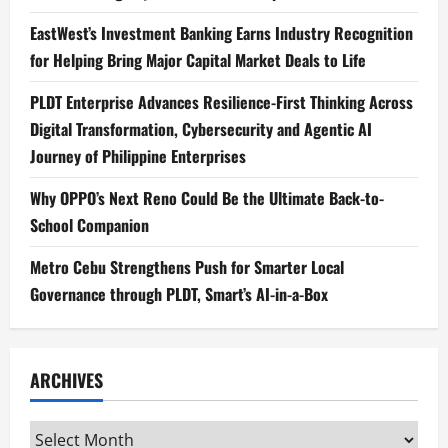
EastWest’s Investment Banking Earns Industry Recognition
for Helping Bring Major Capital Market Deals to Life
PLDT Enterprise Advances Resilience-First Thinking Across
Digital Transformation, Cybersecurity and Agentic AI
Journey of Philippine Enterprises
Why OPPO’s Next Reno Could Be the Ultimate Back-to-
School Companion
Metro Cebu Strengthens Push for Smarter Local
Governance through PLDT, Smart’s AI-in-a-Box
ARCHIVES
Archives