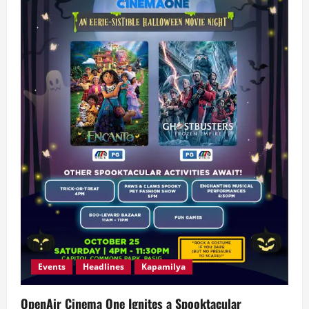
Events
Headlines
Kapamilya
OpenAir Cinema One Ignites a Spooktacular