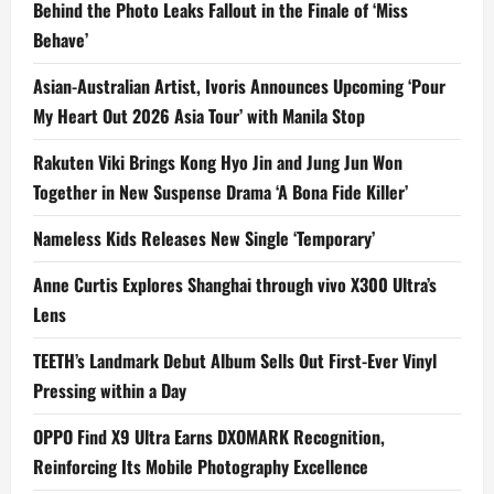
Behind the Photo Leaks Fallout in the Finale of ‘Miss
Behave’
Asian-Australian Artist, Ivoris Announces Upcoming ‘Pour
My Heart Out 2026 Asia Tour’ with Manila Stop
Rakuten Viki Brings Kong Hyo Jin and Jung Jun Won
Together in New Suspense Drama ‘A Bona Fide Killer’
Nameless Kids Releases New Single ‘Temporary’
Anne Curtis Explores Shanghai through vivo X300 Ultra’s
Lens
TEETH’s Landmark Debut Album Sells Out First-Ever Vinyl
Pressing within a Day
OPPO Find X9 Ultra Earns DXOMARK Recognition,
Reinforcing Its Mobile Photography Excellence