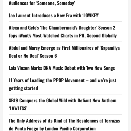
Audiences for ‘Someone, Someday’
Jae Laurent Introduces a New Era with ‘LOWKEY’
Alexa and Gelo’s ‘The Chambermaid’s Daughter’ Season 2
Tops iWant’s Most-Watched Charts in PH, Second Globally
Abdul and Marsy Emerge as First Millionaires of ‘Kapamilya
Deal or No Deal’ Season 6
Lala Vinzon Marks DNA Music Debut with Two New Songs
11 Years of Leading the PPOP Movement – and we’re just
getting started
SB19 Conquers the Global Wild with Defiant New Anthem
‘LAWLESS’
The Only Address of its Kind at The Residences at Terrazas
de Punta Fuego by Landco Pacific Corporation