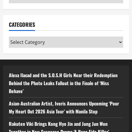
CATEGORIES
Categories
Alexa Ilacad and the S.O.S.H Girls Near their Redemption
Behind the Photo Leaks Fallout in the Finale of ‘Miss
Behave’
Asian-Australian Artist, Ivoris Announces Upcoming ‘Pour
My Heart Out 2026 Asia Tour’ with Manila Stop
Rakuten Viki Brings Kong Hyo Jin and Jung Jun Won
Together in New Suspense Drama ‘A Bona Fide Killer’