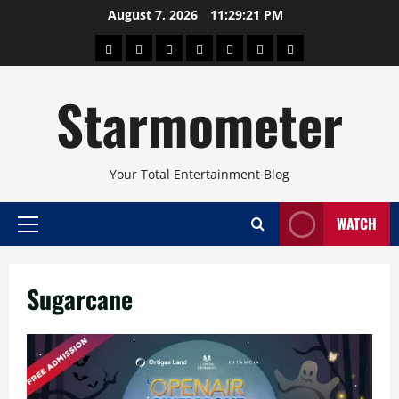
Skip
August 7, 2026
11:29:21 PM
to
About
Beauty
Concerts
Pinoy
Health
Travel
Arts
content
Power
and
and
Starmometer
Fitness
Culture
Your Total Entertainment Blog
WATCH
Primary
Menu
Sugarcane