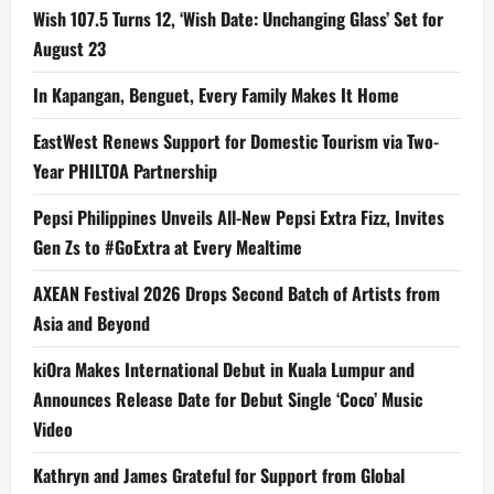
Wish 107.5 Turns 12, ‘Wish Date: Unchanging Glass’ Set for
August 23
In Kapangan, Benguet, Every Family Makes It Home
EastWest Renews Support for Domestic Tourism via Two-
Year PHILTOA Partnership
Pepsi Philippines Unveils All-New Pepsi Extra Fizz, Invites
Gen Zs to #GoExtra at Every Mealtime
AXEAN Festival 2026 Drops Second Batch of Artists from
Asia and Beyond
kiOra Makes International Debut in Kuala Lumpur and
Announces Release Date for Debut Single ‘Coco’ Music
Video
Kathryn and James Grateful for Support from Global