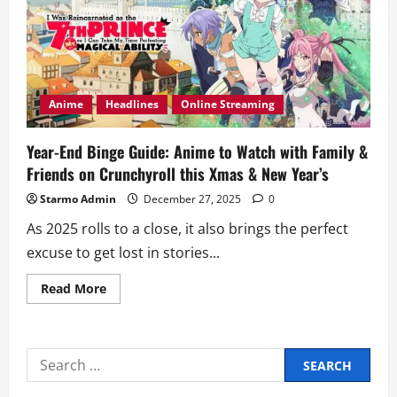
Anime
Headlines
Online Streaming
Year-End Binge Guide: Anime to Watch with Family &
Friends on Crunchyroll this Xmas & New Year’s
Starmo Admin
December 27, 2025
0
As 2025 rolls to a close, it also brings the perfect
excuse to get lost in stories...
Read
Read More
more
about
Year-
End
Binge
Search
Guide:
Anime
for:
to