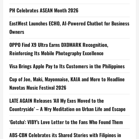
PH Celebrates ASEAN Month 2026
EastWest Launches ECHO, AI-Powered Chatbot for Business
Owners
OPPO Find X9 Ultra Earns DXOMARK Recognition,
Reinforcing Its Mobile Photography Excellence
Visa Brings Apple Pay to Its Customers in the Philippines
Cup of Joe, Maki, Mayonnaise, KAIA and More to Headline
Navotas Music Festival 2026
LATE AGAIN Releases ‘All My Exes Moved to the
Countryside’ – A Wry Meditation on Urban Life and Escape
‘Gotcha’: VIBY’s Love Letter to the Fans Who Found Them
ABS-CBN Celebrates its Shared Stories with Filipinos in