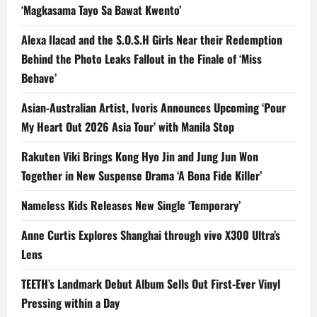
‘Magkasama Tayo Sa Bawat Kwento’
Alexa Ilacad and the S.O.S.H Girls Near their Redemption
Behind the Photo Leaks Fallout in the Finale of ‘Miss
Behave’
Asian-Australian Artist, Ivoris Announces Upcoming ‘Pour
My Heart Out 2026 Asia Tour’ with Manila Stop
Rakuten Viki Brings Kong Hyo Jin and Jung Jun Won
Together in New Suspense Drama ‘A Bona Fide Killer’
Nameless Kids Releases New Single ‘Temporary’
Anne Curtis Explores Shanghai through vivo X300 Ultra’s
Lens
TEETH’s Landmark Debut Album Sells Out First-Ever Vinyl
Pressing within a Day