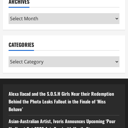
ARCHIVES
Archives
CATEGORIES
Categories
Alexa Ilacad and the S.O.S.H Girls Near their Redemption
Behind the Photo Leaks Fallout in the Finale of ‘Miss
Behave’
Asian-Australian Artist, Ivoris Announces Upcoming ‘Pour