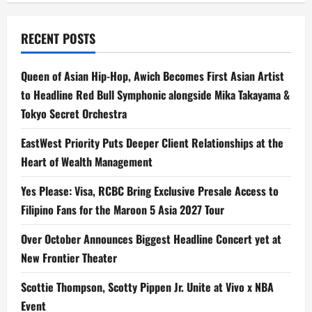
Watch
with
Family
&
RECENT POSTS
Friends
on
Crunchyroll
this
Queen of Asian Hip-Hop, Awich Becomes First Asian Artist
Xmas
&
to Headline Red Bull Symphonic alongside Mika Takayama &
New
Year’s
Tokyo Secret Orchestra
EastWest Priority Puts Deeper Client Relationships at the
Heart of Wealth Management
Yes Please: Visa, RCBC Bring Exclusive Presale Access to
Filipino Fans for the Maroon 5 Asia 2027 Tour
Over October Announces Biggest Headline Concert yet at
New Frontier Theater
Scottie Thompson, Scotty Pippen Jr. Unite at Vivo x NBA
Event