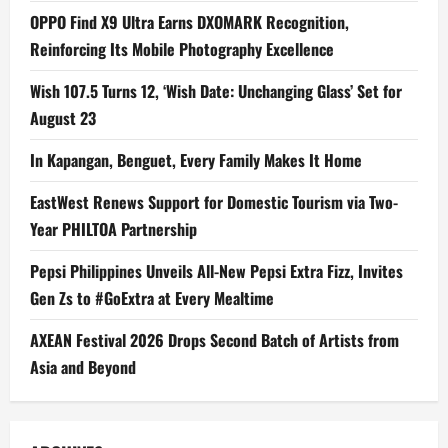
OPPO Find X9 Ultra Earns DXOMARK Recognition,
Reinforcing Its Mobile Photography Excellence
Wish 107.5 Turns 12, ‘Wish Date: Unchanging Glass’ Set for
August 23
In Kapangan, Benguet, Every Family Makes It Home
EastWest Renews Support for Domestic Tourism via Two-
Year PHILTOA Partnership
Pepsi Philippines Unveils All-New Pepsi Extra Fizz, Invites
Gen Zs to #GoExtra at Every Mealtime
AXEAN Festival 2026 Drops Second Batch of Artists from
Asia and Beyond