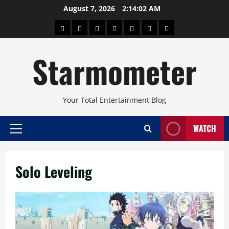
Skip
August 7, 2026
2:14:02 AM
to
About
Beauty
Concerts
Pinoy
Health
Travel
Arts
content
Power
and
and
Starmometer
Fitness
Culture
Your Total Entertainment Blog
WATCH
Primary
Menu
Solo Leveling