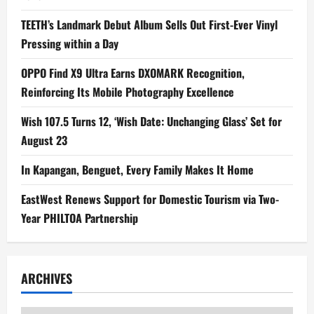
TEETH’s Landmark Debut Album Sells Out First-Ever Vinyl
Pressing within a Day
OPPO Find X9 Ultra Earns DXOMARK Recognition,
Reinforcing Its Mobile Photography Excellence
Wish 107.5 Turns 12, ‘Wish Date: Unchanging Glass’ Set for
August 23
In Kapangan, Benguet, Every Family Makes It Home
EastWest Renews Support for Domestic Tourism via Two-
Year PHILTOA Partnership
ARCHIVES