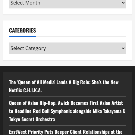
Archives
CATEGORIES
Categories
The ‘Queen of All Media’ Lands A Big Role: She’s the New
Netflix C.H.I.K.A.
Queen of Asian Hip-Hop, Awich Becomes First Asian Artist
to Headline Red Bull Symphonic alongside Mika Takayama &
Tokyo Secret Orchestra
EastWest Priority Puts Deeper Client Relationships at the