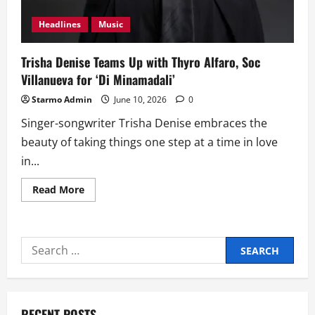
Headlines
Music
Trisha Denise Teams Up with Thyro Alfaro, Soc
Villanueva for ‘Di Minamadali’
Starmo Admin
June 10, 2026
0
Singer-songwriter Trisha Denise embraces the
beauty of taking things one step at a time in love
in...
Read
Read More
more
about
Trisha
Denise
Teams
Search
Up
with
for:
Thyro
Alfaro,
Soc
Villanueva
for
RECENT POSTS