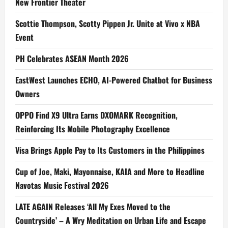
New Frontier Theater
Scottie Thompson, Scotty Pippen Jr. Unite at Vivo x NBA
Event
PH Celebrates ASEAN Month 2026
EastWest Launches ECHO, AI-Powered Chatbot for Business
Owners
OPPO Find X9 Ultra Earns DXOMARK Recognition,
Reinforcing Its Mobile Photography Excellence
Visa Brings Apple Pay to Its Customers in the Philippines
Cup of Joe, Maki, Mayonnaise, KAIA and More to Headline
Navotas Music Festival 2026
LATE AGAIN Releases ‘All My Exes Moved to the
Countryside’ – A Wry Meditation on Urban Life and Escape