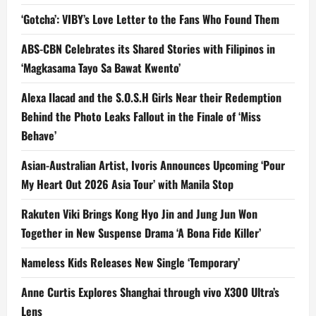
‘Gotcha’: VIBY’s Love Letter to the Fans Who Found Them
ABS-CBN Celebrates its Shared Stories with Filipinos in
‘Magkasama Tayo Sa Bawat Kwento’
Alexa Ilacad and the S.O.S.H Girls Near their Redemption
Behind the Photo Leaks Fallout in the Finale of ‘Miss
Behave’
Asian-Australian Artist, Ivoris Announces Upcoming ‘Pour
My Heart Out 2026 Asia Tour’ with Manila Stop
Rakuten Viki Brings Kong Hyo Jin and Jung Jun Won
Together in New Suspense Drama ‘A Bona Fide Killer’
Nameless Kids Releases New Single ‘Temporary’
Anne Curtis Explores Shanghai through vivo X300 Ultra’s
Lens