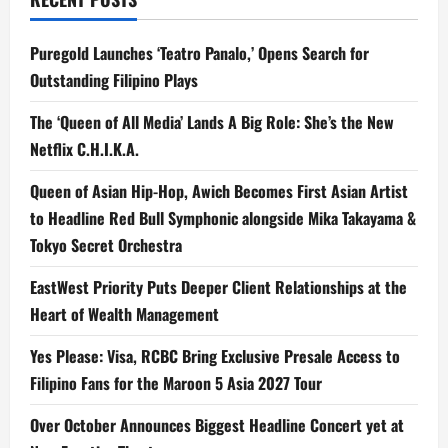
‘Di
Minamadali’
Puregold Launches ‘Teatro Panalo,’ Opens Search for
Outstanding Filipino Plays
The ‘Queen of All Media’ Lands A Big Role: She’s the New
Netflix C.H.I.K.A.
Queen of Asian Hip-Hop, Awich Becomes First Asian Artist
to Headline Red Bull Symphonic alongside Mika Takayama &
Tokyo Secret Orchestra
EastWest Priority Puts Deeper Client Relationships at the
Heart of Wealth Management
Yes Please: Visa, RCBC Bring Exclusive Presale Access to
Filipino Fans for the Maroon 5 Asia 2027 Tour
Over October Announces Biggest Headline Concert yet at