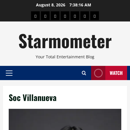
Skip
August 8, 2026
7:38:16 AM
to
About
Beauty
Concerts
Pinoy
Health
Travel
Arts
content
Power
and
and
Starmometer
Fitness
Culture
Your Total Entertainment Blog
WATCH
Primary
Menu
Soc Villanueva