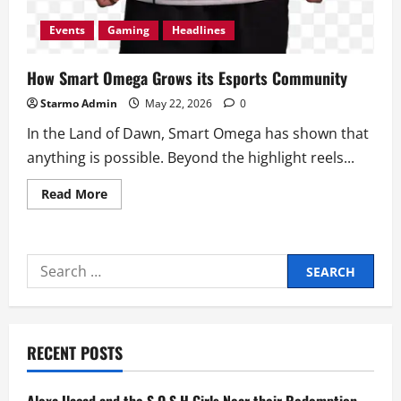
Events
Gaming
Headlines
How Smart Omega Grows its Esports Community
Starmo Admin
May 22, 2026
0
In the Land of Dawn, Smart Omega has shown that
anything is possible. Beyond the highlight reels...
Read
Read More
more
about
How
Smart
Omega
Search
Grows
its
for:
Esports
Community
RECENT POSTS