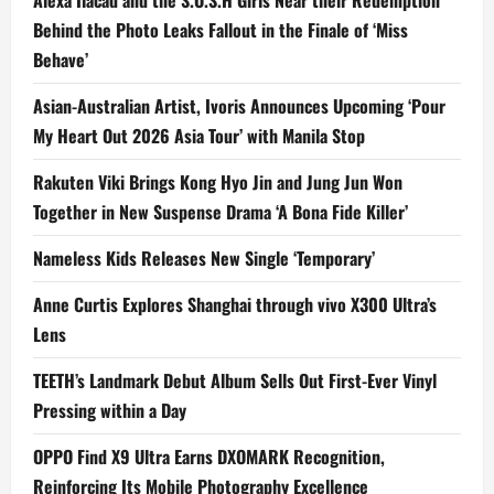
Alexa Ilacad and the S.O.S.H Girls Near their Redemption
Behind the Photo Leaks Fallout in the Finale of ‘Miss
Behave’
Asian-Australian Artist, Ivoris Announces Upcoming ‘Pour
My Heart Out 2026 Asia Tour’ with Manila Stop
Rakuten Viki Brings Kong Hyo Jin and Jung Jun Won
Together in New Suspense Drama ‘A Bona Fide Killer’
Nameless Kids Releases New Single ‘Temporary’
Anne Curtis Explores Shanghai through vivo X300 Ultra’s
Lens
TEETH’s Landmark Debut Album Sells Out First-Ever Vinyl
Pressing within a Day
OPPO Find X9 Ultra Earns DXOMARK Recognition,
Reinforcing Its Mobile Photography Excellence