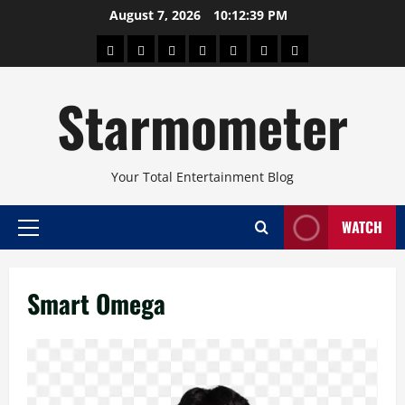
Skip
August 7, 2026
10:12:40 PM
to
About
Beauty
Concerts
Pinoy
Health
Travel
Arts
content
Power
and
and
Starmometer
Fitness
Culture
Your Total Entertainment Blog
WATCH
Primary
Menu
Smart Omega