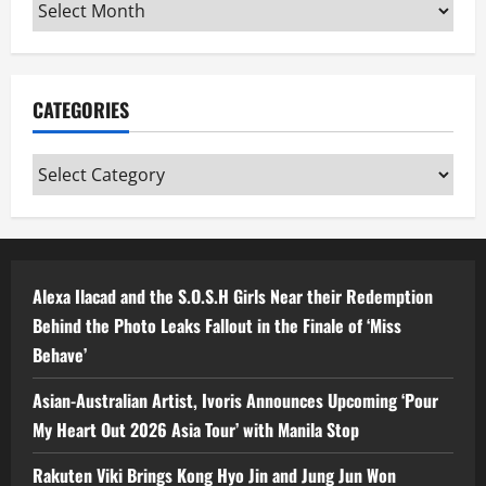
Archives
CATEGORIES
Categories
Alexa Ilacad and the S.O.S.H Girls Near their Redemption
Behind the Photo Leaks Fallout in the Finale of ‘Miss
Behave’
Asian-Australian Artist, Ivoris Announces Upcoming ‘Pour
My Heart Out 2026 Asia Tour’ with Manila Stop
Rakuten Viki Brings Kong Hyo Jin and Jung Jun Won