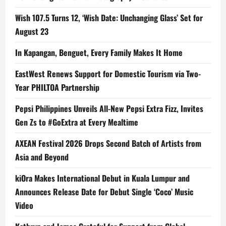
Wish 107.5 Turns 12, ‘Wish Date: Unchanging Glass’ Set for
August 23
In Kapangan, Benguet, Every Family Makes It Home
EastWest Renews Support for Domestic Tourism via Two-
Year PHILTOA Partnership
Pepsi Philippines Unveils All-New Pepsi Extra Fizz, Invites
Gen Zs to #GoExtra at Every Mealtime
AXEAN Festival 2026 Drops Second Batch of Artists from
Asia and Beyond
kiOra Makes International Debut in Kuala Lumpur and
Announces Release Date for Debut Single ‘Coco’ Music
Video