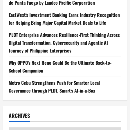
de Punta Fuego by Landco Pacific Corporation
EastWest’s Investment Banking Earns Industry Recognition
for Helping Bring Major Capital Market Deals to Life
PLDT Enterprise Advances Resilience-First Thinking Across
Digital Transformation, Cybersecurity and Agentic AI
Journey of Philippine Enterprises
Why OPPO’s Next Reno Could Be the Ultimate Back-to-
School Companion
Metro Cebu Strengthens Push for Smarter Local
Governance through PLDT, Smart’s AI-in-a-Box
ARCHIVES