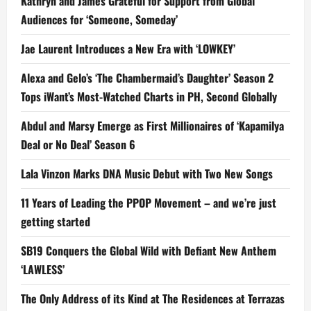
Kathryn and James Grateful for Support from Global
Audiences for ‘Someone, Someday’
Jae Laurent Introduces a New Era with ‘LOWKEY’
Alexa and Gelo’s ‘The Chambermaid’s Daughter’ Season 2
Tops iWant’s Most-Watched Charts in PH, Second Globally
Abdul and Marsy Emerge as First Millionaires of ‘Kapamilya
Deal or No Deal’ Season 6
Lala Vinzon Marks DNA Music Debut with Two New Songs
11 Years of Leading the PPOP Movement – and we’re just
getting started
SB19 Conquers the Global Wild with Defiant New Anthem
‘LAWLESS’
The Only Address of its Kind at The Residences at Terrazas