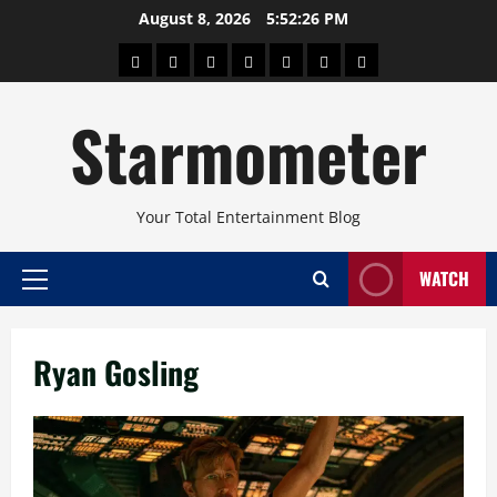
Skip
August 8, 2026
5:52:27 PM
to
About
Beauty
Concerts
Pinoy
Health
Travel
Arts
content
Power
and
and
Starmometer
Fitness
Culture
Your Total Entertainment Blog
WATCH
Primary
Menu
Ryan Gosling