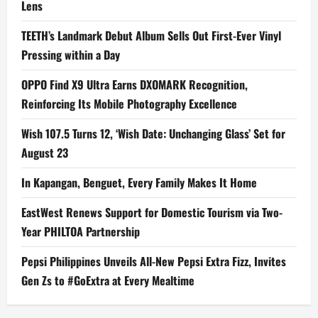
Lens
TEETH’s Landmark Debut Album Sells Out First-Ever Vinyl
Pressing within a Day
OPPO Find X9 Ultra Earns DXOMARK Recognition,
Reinforcing Its Mobile Photography Excellence
Wish 107.5 Turns 12, ‘Wish Date: Unchanging Glass’ Set for
August 23
In Kapangan, Benguet, Every Family Makes It Home
EastWest Renews Support for Domestic Tourism via Two-
Year PHILTOA Partnership
Pepsi Philippines Unveils All-New Pepsi Extra Fizz, Invites
Gen Zs to #GoExtra at Every Mealtime