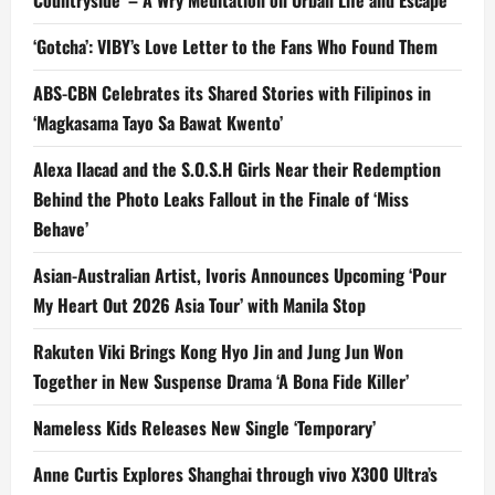
‘Gotcha’: VIBY’s Love Letter to the Fans Who Found Them
ABS-CBN Celebrates its Shared Stories with Filipinos in
‘Magkasama Tayo Sa Bawat Kwento’
Alexa Ilacad and the S.O.S.H Girls Near their Redemption
Behind the Photo Leaks Fallout in the Finale of ‘Miss
Behave’
Asian-Australian Artist, Ivoris Announces Upcoming ‘Pour
My Heart Out 2026 Asia Tour’ with Manila Stop
Rakuten Viki Brings Kong Hyo Jin and Jung Jun Won
Together in New Suspense Drama ‘A Bona Fide Killer’
Nameless Kids Releases New Single ‘Temporary’
Anne Curtis Explores Shanghai through vivo X300 Ultra’s