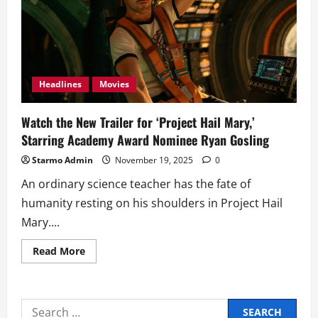
Headlines
Movies
Watch the New Trailer for ‘Project Hail Mary,’
Starring Academy Award Nominee Ryan Gosling
Starmo Admin
November 19, 2025
0
An ordinary science teacher has the fate of
humanity resting on his shoulders in Project Hail
Mary....
Read
Read More
more
about
Watch
the
New
Search
Trailer