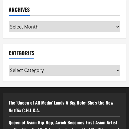
ARCHIVES
Archives
CATEGORIES
Categories
The ‘Queen of All Media’ Lands A Big Role: She’s the New
Netflix C.H.I.K.A.
Queen of Asian Hip-Hop, Awich Becomes First Asian Artist