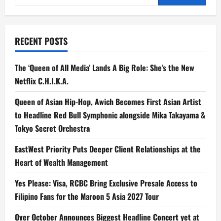
for
for:
‘Project
Hail
Mary,’
Starring
Academy
RECENT POSTS
Award
Nominee
Ryan
Gosling
The ‘Queen of All Media’ Lands A Big Role: She’s the New
Netflix C.H.I.K.A.
Queen of Asian Hip-Hop, Awich Becomes First Asian Artist
to Headline Red Bull Symphonic alongside Mika Takayama &
Tokyo Secret Orchestra
EastWest Priority Puts Deeper Client Relationships at the
Heart of Wealth Management
Yes Please: Visa, RCBC Bring Exclusive Presale Access to
Filipino Fans for the Maroon 5 Asia 2027 Tour
Over October Announces Biggest Headline Concert yet at