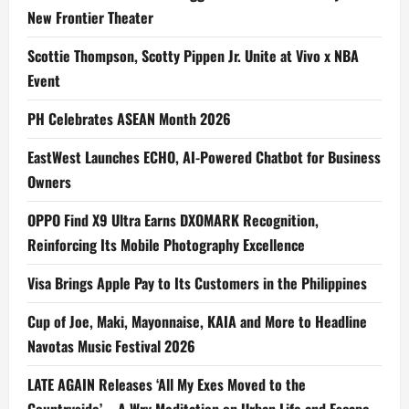
New Frontier Theater
Scottie Thompson, Scotty Pippen Jr. Unite at Vivo x NBA
Event
PH Celebrates ASEAN Month 2026
EastWest Launches ECHO, AI-Powered Chatbot for Business
Owners
OPPO Find X9 Ultra Earns DXOMARK Recognition,
Reinforcing Its Mobile Photography Excellence
Visa Brings Apple Pay to Its Customers in the Philippines
Cup of Joe, Maki, Mayonnaise, KAIA and More to Headline
Navotas Music Festival 2026
LATE AGAIN Releases ‘All My Exes Moved to the
Countryside’ – A Wry Meditation on Urban Life and Escape