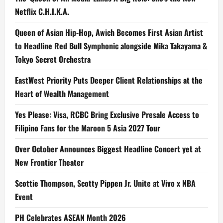
Netflix C.H.I.K.A.
Queen of Asian Hip-Hop, Awich Becomes First Asian Artist
to Headline Red Bull Symphonic alongside Mika Takayama &
Tokyo Secret Orchestra
EastWest Priority Puts Deeper Client Relationships at the
Heart of Wealth Management
Yes Please: Visa, RCBC Bring Exclusive Presale Access to
Filipino Fans for the Maroon 5 Asia 2027 Tour
Over October Announces Biggest Headline Concert yet at
New Frontier Theater
Scottie Thompson, Scotty Pippen Jr. Unite at Vivo x NBA
Event
PH Celebrates ASEAN Month 2026