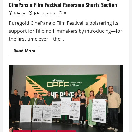
CinePanalo Film Festival Panorama Shorts Section
Admin
July 18, 2026
0
Puregold CinePanalo Film Festival is bolstering its
support for Filipino filmmakers by introducing—for
the first time ever—the...
Read
Read More
more
about
Completed
Short
Films
Get
their
Shot
at
Puregold
CinePanalo
Film
Festival
Panorama
Shorts
Section