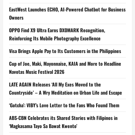
EastWest Launches ECHO, AI-Powered Chatbot for Business
Owners
OPPO Find X9 Ultra Earns DXOMARK Recognition,
Reinforcing Its Mobile Photography Excellence
Visa Brings Apple Pay to Its Customers in the Philippines
Cup of Joe, Maki, Mayonnaise, KAIA and More to Headline
Navotas Music Festival 2026
LATE AGAIN Releases ‘All My Exes Moved to the
Countryside’ – A Wry Meditation on Urban Life and Escape
‘Gotcha’: VIBY’s Love Letter to the Fans Who Found Them
ABS-CBN Celebrates its Shared Stories with Filipinos in
‘Magkasama Tayo Sa Bawat Kwento’