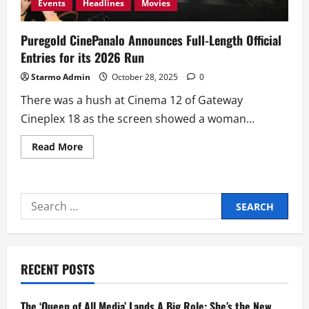
Events
Headlines
Movies
Puregold CinePanalo Announces Full-Length Official
Entries for its 2026 Run
Starmo Admin
October 28, 2025
0
There was a hush at Cinema 12 of Gateway
Cineplex 18 as the screen showed a woman...
Read
Read More
more
about
Puregold
CinePanalo
Announces Full-
Search
Length
Official
for:
Entries
for
its
2026
Run
RECENT POSTS
The ‘Queen of All Media’ Lands A Big Role: She’s the New