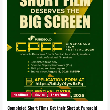
Headlines
Movies
Short Films
Completed Short Films Get their Shot at Puregold