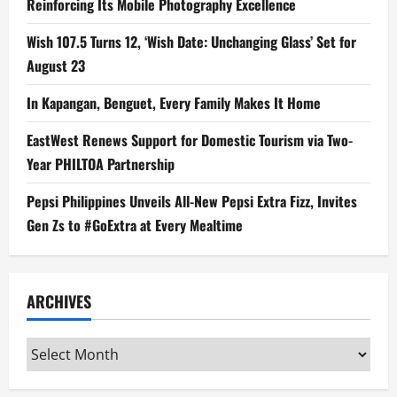
Reinforcing Its Mobile Photography Excellence
Wish 107.5 Turns 12, ‘Wish Date: Unchanging Glass’ Set for
August 23
In Kapangan, Benguet, Every Family Makes It Home
EastWest Renews Support for Domestic Tourism via Two-
Year PHILTOA Partnership
Pepsi Philippines Unveils All-New Pepsi Extra Fizz, Invites
Gen Zs to #GoExtra at Every Mealtime
ARCHIVES
Archives