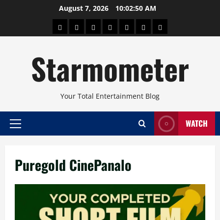
Skip
August 7, 2026
10:02:50 AM
to
About
Beauty
Concerts
Pinoy
Health
Travel
Arts
content
Power
and
and
Starmometer
Fitness
Culture
Your Total Entertainment Blog
WATCH
Primary
Menu
Puregold CinePanalo