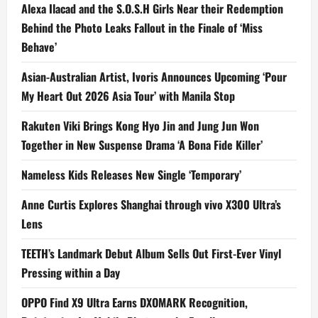
Alexa Ilacad and the S.O.S.H Girls Near their Redemption
Behind the Photo Leaks Fallout in the Finale of ‘Miss
Behave’
Asian-Australian Artist, Ivoris Announces Upcoming ‘Pour
My Heart Out 2026 Asia Tour’ with Manila Stop
Rakuten Viki Brings Kong Hyo Jin and Jung Jun Won
Together in New Suspense Drama ‘A Bona Fide Killer’
Nameless Kids Releases New Single ‘Temporary’
Anne Curtis Explores Shanghai through vivo X300 Ultra’s
Lens
TEETH’s Landmark Debut Album Sells Out First-Ever Vinyl
Pressing within a Day
OPPO Find X9 Ultra Earns DXOMARK Recognition,