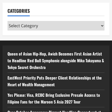
CATEGORIES
Categories
Queen of Asian Hip-Hop, Awich Becomes First Asian Artist
to Headline Red Bull Symphonic alongside Mika Takayama &
Tokyo Secret Orchestra
EastWest Priority Puts Deeper Client Relationships at the
Heart of Wealth Management
Yes Please: Visa, RCBC Bring Exclusive Presale Access to
Filipino Fans for the Maroon 5 Asia 2027 Tour