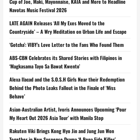
Cup of Joe, Maki, Mayonnaise, KAIA and More to Headline
Navotas Music Festival 2026
LATE AGAIN Releases ‘All My Exes Moved to the
Countryside’ – A Wry Meditation on Urban Life and Escape
‘Gotcha’: VIBY’s Love Letter to the Fans Who Found Them
ABS-CBN Celebrates its Shared Stories with Filipinos in
‘Magkasama Tayo Sa Bawat Kwento’
Alexa Ilacad and the S.O.S.H Girls Near their Redemption
Behind the Photo Leaks Fallout in the Finale of ‘Miss
Behave’
Asian-Australian Artist, Ivoris Announces Upcoming ‘Pour
My Heart Out 2026 Asia Tour’ with Manila Stop
Rakuten Viki Brings Kong Hyo Jin and Jung Jun Won
Together in New Suspense Drama ‘A Bona Fide Killer’