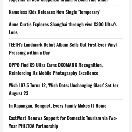
Nameless Kids Releases New Single ‘Temporary’
Anne Curtis Explores Shanghai through vivo X300 Ultra’s
Lens
TEETH’s Landmark Debut Album Sells Out First-Ever Vinyl
Pressing within a Day
OPPO Find X9 Ultra Earns DXOMARK Recognition,
Reinforcing Its Mobile Photography Excellence
Wish 107.5 Turns 12, ‘Wish Date: Unchanging Glass’ Set for
August 23
In Kapangan, Benguet, Every Family Makes It Home
EastWest Renews Support for Domestic Tourism via Two-
Year PHILTOA Partnership