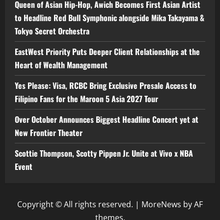
Queen of Asian Hip-Hop, Awich Becomes First Asian Artist
to Headline Red Bull Symphonic alongside Mika Takayama &
Tokyo Secret Orchestra
EastWest Priority Puts Deeper Client Relationships at the
Heart of Wealth Management
Yes Please: Visa, RCBC Bring Exclusive Presale Access to
Filipino Fans for the Maroon 5 Asia 2027 Tour
Over October Announces Biggest Headline Concert yet at
New Frontier Theater
Scottie Thompson, Scotty Pippen Jr. Unite at Vivo x NBA
Event
Copyright © All rights reserved.
|
MoreNews
by AF
themes.