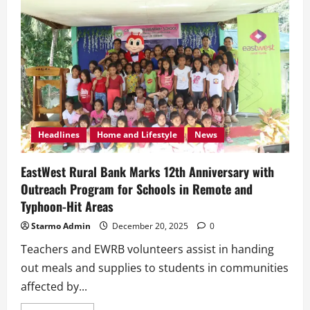
Headlines
Home and Lifestyle
News
EastWest Rural Bank Marks 12th Anniversary with
Outreach Program for Schools in Remote and
Typhoon-Hit Areas
Starmo Admin
December 20, 2025
0
Teachers and EWRB volunteers assist in handing
out meals and supplies to students in communities
affected by...