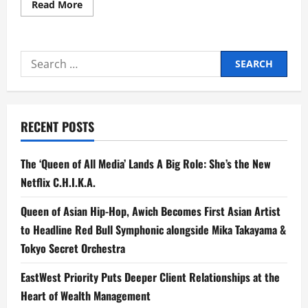
Read
Read More
more
about
EastWest
Rural
Bank
Search
Marks
12th
for:
Anniversary
with
Outreach
Program
for
RECENT POSTS
Schools
in
Remote
and
The ‘Queen of All Media’ Lands A Big Role: She’s the New
Typhoon-
Hit
Netflix C.H.I.K.A.
Areas
Queen of Asian Hip-Hop, Awich Becomes First Asian Artist
to Headline Red Bull Symphonic alongside Mika Takayama &
Tokyo Secret Orchestra
EastWest Priority Puts Deeper Client Relationships at the
Heart of Wealth Management