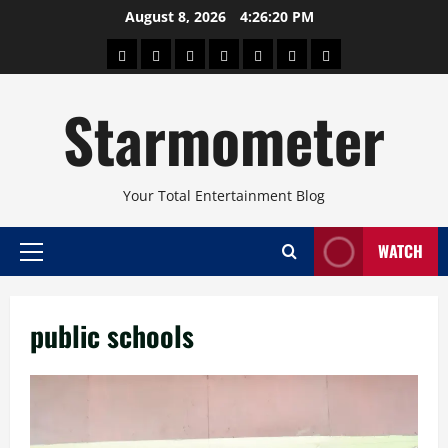
Skip
August 8, 2026
4:26:20 PM
to
About
Beauty
Concerts
Pinoy
Health
Travel
Arts
content
Power
and
and
Starmometer
Fitness
Culture
Your Total Entertainment Blog
WATCH
Primary
Menu
public schools