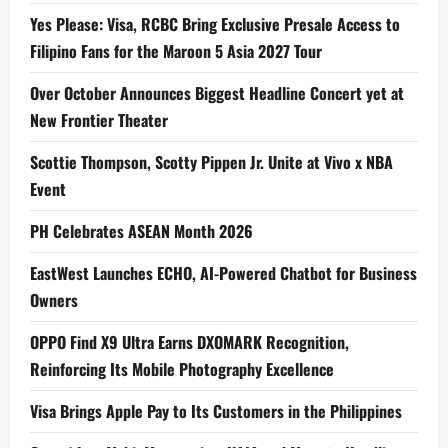
Yes Please: Visa, RCBC Bring Exclusive Presale Access to
Filipino Fans for the Maroon 5 Asia 2027 Tour
Over October Announces Biggest Headline Concert yet at
New Frontier Theater
Scottie Thompson, Scotty Pippen Jr. Unite at Vivo x NBA
Event
PH Celebrates ASEAN Month 2026
EastWest Launches ECHO, AI-Powered Chatbot for Business
Owners
OPPO Find X9 Ultra Earns DXOMARK Recognition,
Reinforcing Its Mobile Photography Excellence
Visa Brings Apple Pay to Its Customers in the Philippines