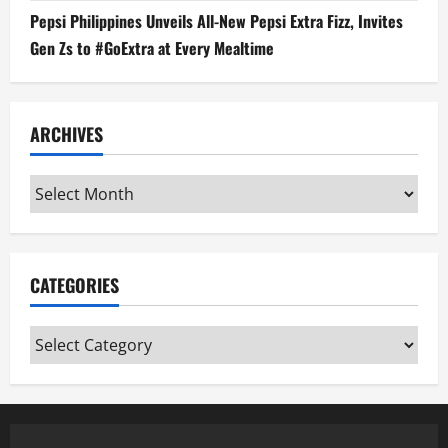
Pepsi Philippines Unveils All-New Pepsi Extra Fizz, Invites
Gen Zs to #GoExtra at Every Mealtime
ARCHIVES
Archives
CATEGORIES
Categories