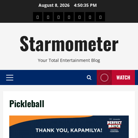
Skip
August 8, 2026
4:50:35 PM
to
About
Beauty
Concerts
Pinoy
Health
Travel
Arts
content
Power
and
and
Starmometer
Fitness
Culture
Your Total Entertainment Blog
WATCH
Primary
Menu
Pickleball