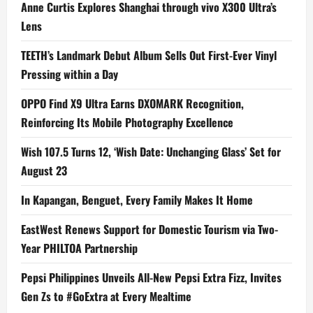
Anne Curtis Explores Shanghai through vivo X300 Ultra’s
Lens
TEETH’s Landmark Debut Album Sells Out First-Ever Vinyl
Pressing within a Day
OPPO Find X9 Ultra Earns DXOMARK Recognition,
Reinforcing Its Mobile Photography Excellence
Wish 107.5 Turns 12, ‘Wish Date: Unchanging Glass’ Set for
August 23
In Kapangan, Benguet, Every Family Makes It Home
EastWest Renews Support for Domestic Tourism via Two-
Year PHILTOA Partnership
Pepsi Philippines Unveils All-New Pepsi Extra Fizz, Invites
Gen Zs to #GoExtra at Every Mealtime