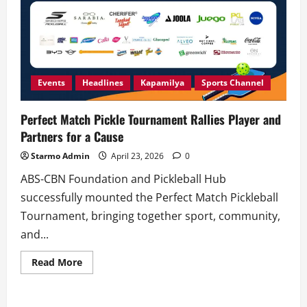
Events
Headlines
Kapamilya
Sports Channel
Perfect Match Pickle Tournament Rallies Player and
Partners for a Cause
Starmo Admin
April 23, 2026
0
ABS-CBN Foundation and Pickleball Hub
successfully mounted the Perfect Match Pickleball
Tournament, bringing together sport, community,
and...
Read
Read More
more
about
Perfect
Match