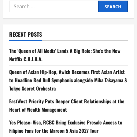
Pickle
Search
Tournament
Rallies
for:
Player
and
Partners
for
a
RECENT POSTS
Cause
The ‘Queen of All Media’ Lands A Big Role: She’s the New
Netflix C.H.I.K.A.
Queen of Asian Hip-Hop, Awich Becomes First Asian Artist
to Headline Red Bull Symphonic alongside Mika Takayama &
Tokyo Secret Orchestra
EastWest Priority Puts Deeper Client Relationships at the
Heart of Wealth Management
Yes Please: Visa, RCBC Bring Exclusive Presale Access to
Filipino Fans for the Maroon 5 Asia 2027 Tour