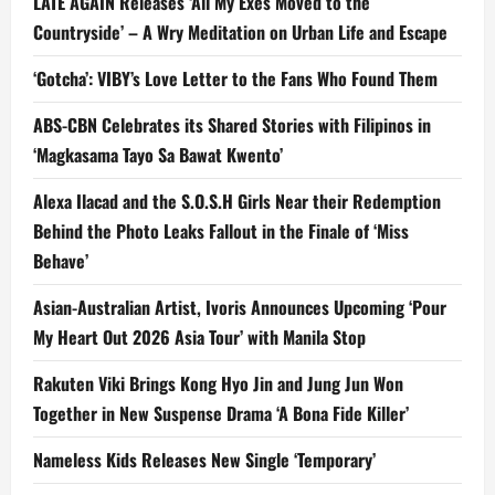
LATE AGAIN Releases ‘All My Exes Moved to the
Countryside’ – A Wry Meditation on Urban Life and Escape
‘Gotcha’: VIBY’s Love Letter to the Fans Who Found Them
ABS-CBN Celebrates its Shared Stories with Filipinos in
‘Magkasama Tayo Sa Bawat Kwento’
Alexa Ilacad and the S.O.S.H Girls Near their Redemption
Behind the Photo Leaks Fallout in the Finale of ‘Miss
Behave’
Asian-Australian Artist, Ivoris Announces Upcoming ‘Pour
My Heart Out 2026 Asia Tour’ with Manila Stop
Rakuten Viki Brings Kong Hyo Jin and Jung Jun Won
Together in New Suspense Drama ‘A Bona Fide Killer’
Nameless Kids Releases New Single ‘Temporary’