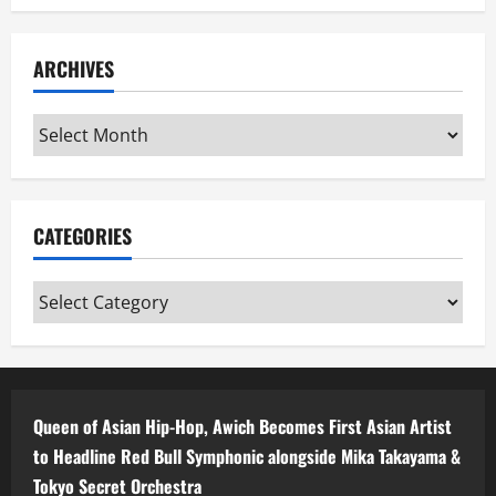
ARCHIVES
Archives
CATEGORIES
Categories
Queen of Asian Hip-Hop, Awich Becomes First Asian Artist
to Headline Red Bull Symphonic alongside Mika Takayama &
Tokyo Secret Orchestra