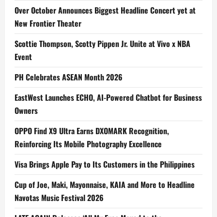
Over October Announces Biggest Headline Concert yet at
New Frontier Theater
Scottie Thompson, Scotty Pippen Jr. Unite at Vivo x NBA
Event
PH Celebrates ASEAN Month 2026
EastWest Launches ECHO, AI-Powered Chatbot for Business
Owners
OPPO Find X9 Ultra Earns DXOMARK Recognition,
Reinforcing Its Mobile Photography Excellence
Visa Brings Apple Pay to Its Customers in the Philippines
Cup of Joe, Maki, Mayonnaise, KAIA and More to Headline
Navotas Music Festival 2026