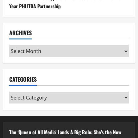
Year PHILTOA Partnership
ARCHIVES
Archives
CATEGORIES
Categories
The ‘Queen of All Media’ Lands A Big Role: She’s the New