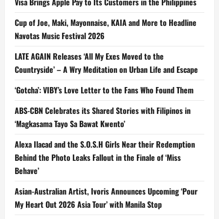
Visa Brings Apple Pay to Its Customers in the Philippines
Cup of Joe, Maki, Mayonnaise, KAIA and More to Headline
Navotas Music Festival 2026
LATE AGAIN Releases ‘All My Exes Moved to the
Countryside’ – A Wry Meditation on Urban Life and Escape
‘Gotcha’: VIBY’s Love Letter to the Fans Who Found Them
ABS-CBN Celebrates its Shared Stories with Filipinos in
‘Magkasama Tayo Sa Bawat Kwento’
Alexa Ilacad and the S.O.S.H Girls Near their Redemption
Behind the Photo Leaks Fallout in the Finale of ‘Miss
Behave’
Asian-Australian Artist, Ivoris Announces Upcoming ‘Pour
My Heart Out 2026 Asia Tour’ with Manila Stop