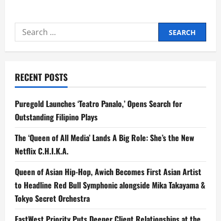
about
Tiangco
Bares
PBBM–
Search
Romualdez
Clash
for:
Over
‘Pocketed’
Funds
RECENT POSTS
Puregold Launches ‘Teatro Panalo,’ Opens Search for
Outstanding Filipino Plays
The ‘Queen of All Media’ Lands A Big Role: She’s the New
Netflix C.H.I.K.A.
Queen of Asian Hip-Hop, Awich Becomes First Asian Artist
to Headline Red Bull Symphonic alongside Mika Takayama &
Tokyo Secret Orchestra
EastWest Priority Puts Deeper Client Relationships at the