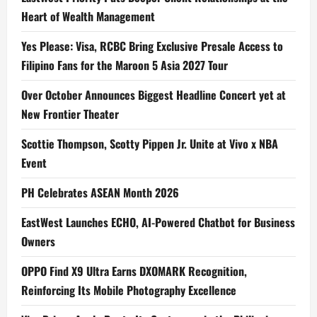
Heart of Wealth Management
Yes Please: Visa, RCBC Bring Exclusive Presale Access to
Filipino Fans for the Maroon 5 Asia 2027 Tour
Over October Announces Biggest Headline Concert yet at
New Frontier Theater
Scottie Thompson, Scotty Pippen Jr. Unite at Vivo x NBA
Event
PH Celebrates ASEAN Month 2026
EastWest Launches ECHO, AI-Powered Chatbot for Business
Owners
OPPO Find X9 Ultra Earns DXOMARK Recognition,
Reinforcing Its Mobile Photography Excellence