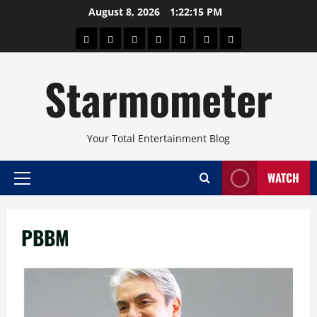
Skip
August 8, 2026
1:22:16 PM
to
About
Beauty
Concerts
Pinoy
Health
Travel
Arts
content
Power
and
and
Starmometer
Fitness
Culture
Your Total Entertainment Blog
WATCH
Primary
Menu
PBBM