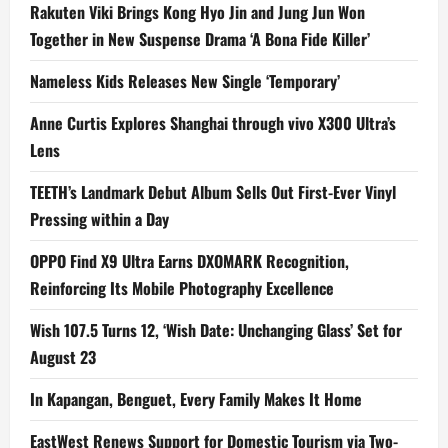
Rakuten Viki Brings Kong Hyo Jin and Jung Jun Won
Together in New Suspense Drama ‘A Bona Fide Killer’
Nameless Kids Releases New Single ‘Temporary’
Anne Curtis Explores Shanghai through vivo X300 Ultra’s
Lens
TEETH’s Landmark Debut Album Sells Out First-Ever Vinyl
Pressing within a Day
OPPO Find X9 Ultra Earns DXOMARK Recognition,
Reinforcing Its Mobile Photography Excellence
Wish 107.5 Turns 12, ‘Wish Date: Unchanging Glass’ Set for
August 23
In Kapangan, Benguet, Every Family Makes It Home
EastWest Renews Support for Domestic Tourism via Two-