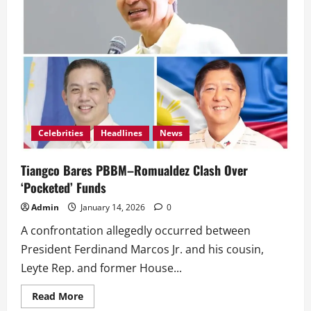
Celebrities
Headlines
News
Tiangco Bares PBBM–Romualdez Clash Over
‘Pocketed’ Funds
Admin
January 14, 2026
0
A confrontation allegedly occurred between
President Ferdinand Marcos Jr. and his cousin,
Leyte Rep. and former House...
Read
Read More
more