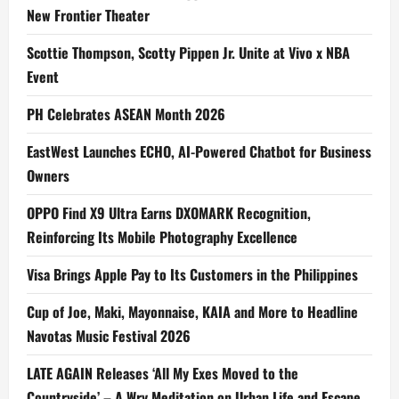
New Frontier Theater
Scottie Thompson, Scotty Pippen Jr. Unite at Vivo x NBA
Event
PH Celebrates ASEAN Month 2026
EastWest Launches ECHO, AI-Powered Chatbot for Business
Owners
OPPO Find X9 Ultra Earns DXOMARK Recognition,
Reinforcing Its Mobile Photography Excellence
Visa Brings Apple Pay to Its Customers in the Philippines
Cup of Joe, Maki, Mayonnaise, KAIA and More to Headline
Navotas Music Festival 2026
LATE AGAIN Releases ‘All My Exes Moved to the
Countryside’ – A Wry Meditation on Urban Life and Escape