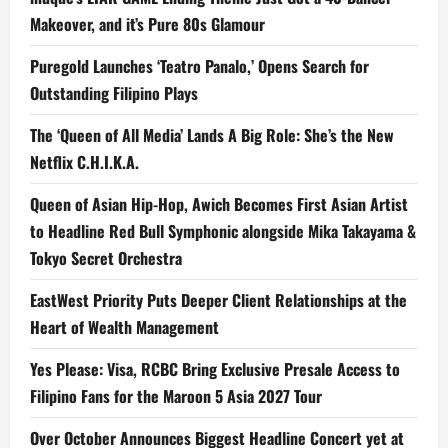
Makeover, and it’s Pure 80s Glamour
Puregold Launches ‘Teatro Panalo,’ Opens Search for
Outstanding Filipino Plays
The ‘Queen of All Media’ Lands A Big Role: She’s the New
Netflix C.H.I.K.A.
Queen of Asian Hip-Hop, Awich Becomes First Asian Artist
to Headline Red Bull Symphonic alongside Mika Takayama &
Tokyo Secret Orchestra
EastWest Priority Puts Deeper Client Relationships at the
Heart of Wealth Management
Yes Please: Visa, RCBC Bring Exclusive Presale Access to
Filipino Fans for the Maroon 5 Asia 2027 Tour
Over October Announces Biggest Headline Concert yet at