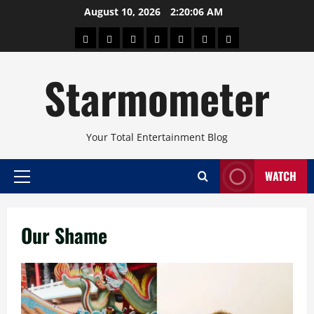
Skip
August 10, 2026
2:20:06 AM
to
About
Beauty
Concerts
Pinoy
Health
Travel
Arts
content
Power
and
and
Starmometer
Fitness
Culture
Your Total Entertainment Blog
WATCH
Primary
Menu
Our Shame