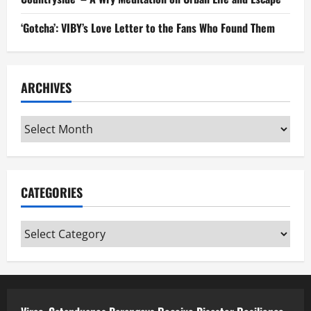
‘Gotcha’: VIBY’s Love Letter to the Fans Who Found Them
ARCHIVES
Archives
CATEGORIES
Categories