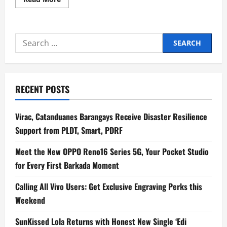
more
about
Our
Shame
and
Search
HengJones
bring
for:
Taiwanese
Waves
in
Manila
for
RECENT POSTS
All
Of
The
Noise
Virac, Catanduanes Barangays Receive Disaster Resilience
2026
Support from PLDT, Smart, PDRF
Meet the New OPPO Reno16 Series 5G, Your Pocket Studio
for Every First Barkada Moment
Calling All Vivo Users: Get Exclusive Engraving Perks this
Weekend
SunKissed Lola Returns with Honest New Single ‘Edi