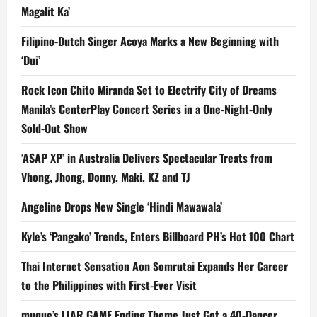
Magalit Ka’
Filipino-Dutch Singer Acoya Marks a New Beginning with
‘Dui’
Rock Icon Chito Miranda Set to Electrify City of Dreams
Manila’s CenterPlay Concert Series in a One-Night-Only
Sold-Out Show
‘ASAP XP’ in Australia Delivers Spectacular Treats from
Vhong, Jhong, Donny, Maki, KZ and TJ
Angeline Drops New Single ‘Hindi Mawawala’
Kyle’s ‘Pangako’ Trends, Enters Billboard PH’s Hot 100 Chart
Thai Internet Sensation Aon Somrutai Expands Her Career
to the Philippines with First-Ever Visit
muque’s LIAR GAME Ending Theme Just Got a 40-Dancer