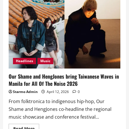
Headlines
Music
Our Shame and HengJones bring Taiwanese Waves in
Manila for All Of The Noise 2026
Starmo Admin
April 12, 2026
0
From folktronica to indigenous hip-hop, Our
Shame and HengJones co-headline the regional
music showcase and conference festival...
Read
Read More