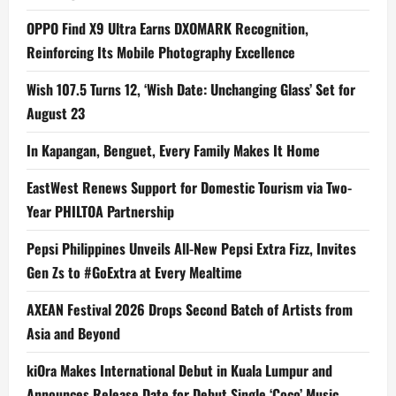
OPPO Find X9 Ultra Earns DXOMARK Recognition,
Reinforcing Its Mobile Photography Excellence
Wish 107.5 Turns 12, ‘Wish Date: Unchanging Glass’ Set for
August 23
In Kapangan, Benguet, Every Family Makes It Home
EastWest Renews Support for Domestic Tourism via Two-
Year PHILTOA Partnership
Pepsi Philippines Unveils All-New Pepsi Extra Fizz, Invites
Gen Zs to #GoExtra at Every Mealtime
AXEAN Festival 2026 Drops Second Batch of Artists from
Asia and Beyond
kiOra Makes International Debut in Kuala Lumpur and
Announces Release Date for Debut Single ‘Coco’ Music