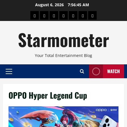
Skip
August 6, 2026
7:56:45 AM
to
About
Beauty
Concerts
Pinoy
Health
Travel
Arts
content
Power
and
and
Starmometer
Fitness
Culture
Your Total Entertainment Blog
WATCH
Primary
Menu
OPPO Hyper Legend Cup