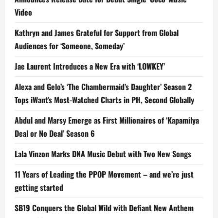
Video
Kathryn and James Grateful for Support from Global
Audiences for ‘Someone, Someday’
Jae Laurent Introduces a New Era with ‘LOWKEY’
Alexa and Gelo’s ‘The Chambermaid’s Daughter’ Season 2
Tops iWant’s Most-Watched Charts in PH, Second Globally
Abdul and Marsy Emerge as First Millionaires of ‘Kapamilya
Deal or No Deal’ Season 6
Lala Vinzon Marks DNA Music Debut with Two New Songs
11 Years of Leading the PPOP Movement – and we’re just
getting started
SB19 Conquers the Global Wild with Defiant New Anthem