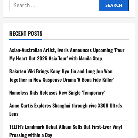
Search
Cup
x
for:
MLBB
Campus
Series
National
University
RECENT POSTS
Champions
to
Compete
for
Asian-Australian Artist, Ivoris Announces Upcoming ‘Pour
USD100K
Prize
My Heart Out 2026 Asia Tour’ with Manila Stop
Pool
in
Malaysia
Rakuten Viki Brings Kong Hyo Jin and Jung Jun Won
Together in New Suspense Drama ‘A Bona Fide Killer’
Nameless Kids Releases New Single ‘Temporary’
Anne Curtis Explores Shanghai through vivo X300 Ultra’s
Lens
TEETH’s Landmark Debut Album Sells Out First-Ever Vinyl
Pressing within a Day