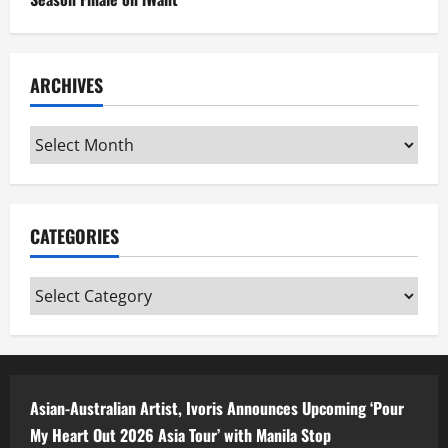
ARCHIVES
Archives
CATEGORIES
Categories
Asian-Australian Artist, Ivoris Announces Upcoming ‘Pour
My Heart Out 2026 Asia Tour’ with Manila Stop