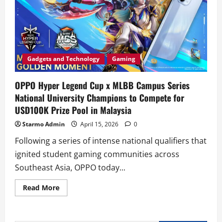
Gadgets and Technology
Gaming
OPPO Hyper Legend Cup x MLBB Campus Series
National University Champions to Compete for
USD100K Prize Pool in Malaysia
Starmo Admin
April 15, 2026
0
Following a series of intense national qualifiers that
ignited student gaming communities across
Southeast Asia, OPPO today...
Read
Read More
more
about
OPPO
Hyper
Legend