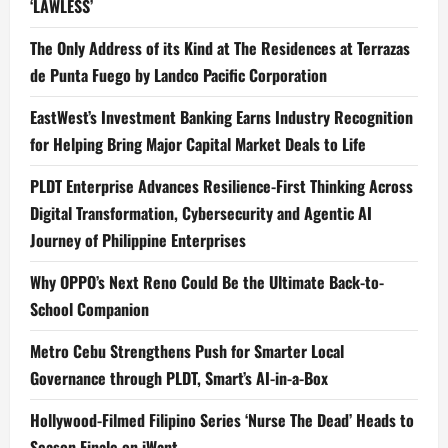
‘LAWLESS’
The Only Address of its Kind at The Residences at Terrazas
de Punta Fuego by Landco Pacific Corporation
EastWest’s Investment Banking Earns Industry Recognition
for Helping Bring Major Capital Market Deals to Life
PLDT Enterprise Advances Resilience-First Thinking Across
Digital Transformation, Cybersecurity and Agentic AI
Journey of Philippine Enterprises
Why OPPO’s Next Reno Could Be the Ultimate Back-to-
School Companion
Metro Cebu Strengthens Push for Smarter Local
Governance through PLDT, Smart’s AI-in-a-Box
Hollywood-Filmed Filipino Series ‘Nurse The Dead’ Heads to
Season Finale on iWant