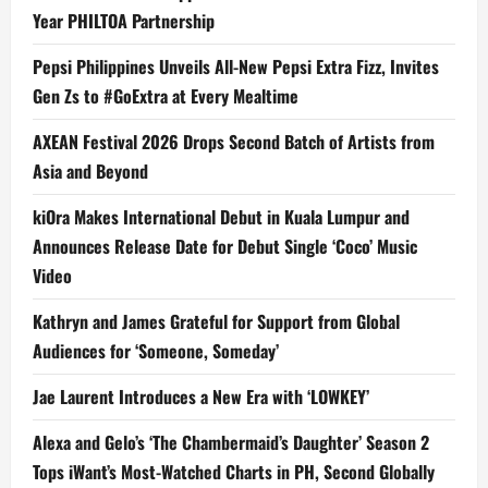
Year PHILTOA Partnership
Pepsi Philippines Unveils All-New Pepsi Extra Fizz, Invites
Gen Zs to #GoExtra at Every Mealtime
AXEAN Festival 2026 Drops Second Batch of Artists from
Asia and Beyond
kiOra Makes International Debut in Kuala Lumpur and
Announces Release Date for Debut Single ‘Coco’ Music
Video
Kathryn and James Grateful for Support from Global
Audiences for ‘Someone, Someday’
Jae Laurent Introduces a New Era with ‘LOWKEY’
Alexa and Gelo’s ‘The Chambermaid’s Daughter’ Season 2
Tops iWant’s Most-Watched Charts in PH, Second Globally