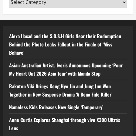
Categories
Alexa Ilacad and the S.O.S.H Girls Near their Redemption
Behind the Photo Leaks Fallout in the Finale of ‘Miss
Behave’
Asian-Australian Artist, Ivoris Announces Upcoming ‘Pour
My Heart Out 2026 Asia Tour’ with Manila Stop
Rakuten Viki Brings Kong Hyo Jin and Jung Jun Won
Together in New Suspense Drama ‘A Bona Fide Killer’
Nameless Kids Releases New Single ‘Temporary’
Anne Curtis Explores Shanghai through vivo X300 Ultra’s
Lens