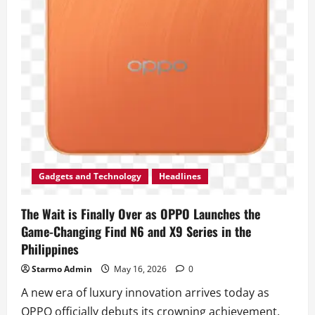
Gadgets and Technology
Headlines
The Wait is Finally Over as OPPO Launches the
Game-Changing Find N6 and X9 Series in the
Philippines
Starmo Admin
May 16, 2026
0
A new era of luxury innovation arrives today as
OPPO officially debuts its crowning achievement,