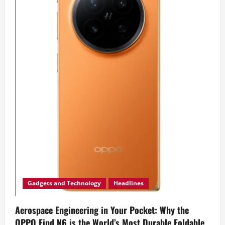
Gadgets and Technology
Headlines
Aerospace Engineering in Your Pocket: Why the
OPPO Find N6 is the World’s Most Durable Foldable