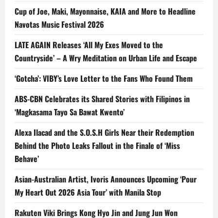
Cup of Joe, Maki, Mayonnaise, KAIA and More to Headline
Navotas Music Festival 2026
LATE AGAIN Releases ‘All My Exes Moved to the
Countryside’ – A Wry Meditation on Urban Life and Escape
‘Gotcha’: VIBY’s Love Letter to the Fans Who Found Them
ABS-CBN Celebrates its Shared Stories with Filipinos in
‘Magkasama Tayo Sa Bawat Kwento’
Alexa Ilacad and the S.O.S.H Girls Near their Redemption
Behind the Photo Leaks Fallout in the Finale of ‘Miss
Behave’
Asian-Australian Artist, Ivoris Announces Upcoming ‘Pour
My Heart Out 2026 Asia Tour’ with Manila Stop
Rakuten Viki Brings Kong Hyo Jin and Jung Jun Won