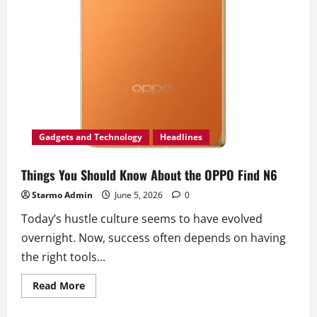
Gadgets and Technology
Headlines
Things You Should Know About the OPPO Find N6
Starmo Admin
June 5, 2026
0
Today’s hustle culture seems to have evolved
overnight. Now, success often depends on having
the right tools...
Read
Read More
more
about
Things