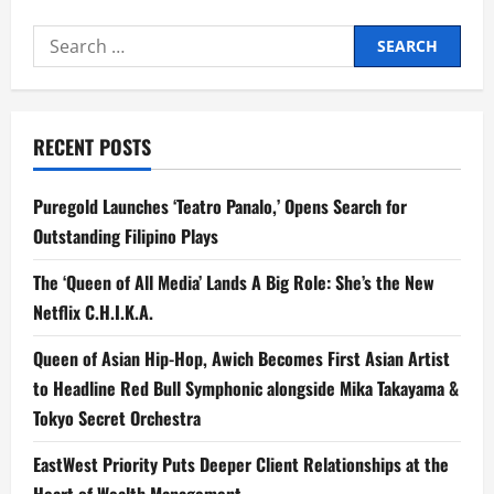
You
Should
Search
Know
About
for:
the
OPPO
Find
N6
RECENT POSTS
Puregold Launches ‘Teatro Panalo,’ Opens Search for
Outstanding Filipino Plays
The ‘Queen of All Media’ Lands A Big Role: She’s the New
Netflix C.H.I.K.A.
Queen of Asian Hip-Hop, Awich Becomes First Asian Artist
to Headline Red Bull Symphonic alongside Mika Takayama &
Tokyo Secret Orchestra
EastWest Priority Puts Deeper Client Relationships at the
Heart of Wealth Management