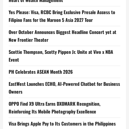
Yes Please: Visa, RCBC Bring Exclusive Presale Access to
Filipino Fans for the Maroon 5 Asia 2027 Tour
Over October Announces Biggest Headline Concert yet at
New Frontier Theater
Scottie Thompson, Scotty Pippen Jr. Unite at Vivo x NBA
Event
PH Celebrates ASEAN Month 2026
EastWest Launches ECHO, AI-Powered Chatbot for Business
Owners
OPPO Find X9 Ultra Earns DXOMARK Recognition,
Reinforcing Its Mobile Photography Excellence
Visa Brings Apple Pay to Its Customers in the Philippines