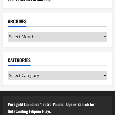
ARCHIVES
Archives
CATEGORIES
Categories
Puregold Launches ‘Teatro Panalo,’ Opens Search for
Outstanding Filipino Plays