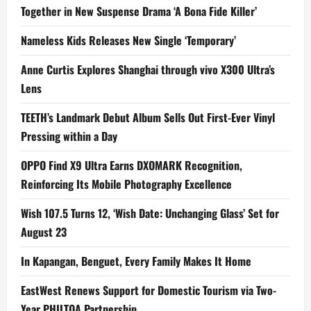
Together in New Suspense Drama ‘A Bona Fide Killer’
Nameless Kids Releases New Single ‘Temporary’
Anne Curtis Explores Shanghai through vivo X300 Ultra’s
Lens
TEETH’s Landmark Debut Album Sells Out First-Ever Vinyl
Pressing within a Day
OPPO Find X9 Ultra Earns DXOMARK Recognition,
Reinforcing Its Mobile Photography Excellence
Wish 107.5 Turns 12, ‘Wish Date: Unchanging Glass’ Set for
August 23
In Kapangan, Benguet, Every Family Makes It Home
EastWest Renews Support for Domestic Tourism via Two-
Year PHILTOA Partnership