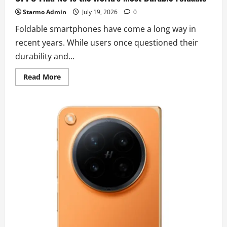
Starmo Admin
July 19, 2026
0
Foldable smartphones have come a long way in
recent years. While users once questioned their
durability and...
Read
Read More
more
about
Aerospace
Engineering
in
Your
Pocket:
Why
the
OPPO
Find
N6
is
the
World’s
Most
Durable
Foldable