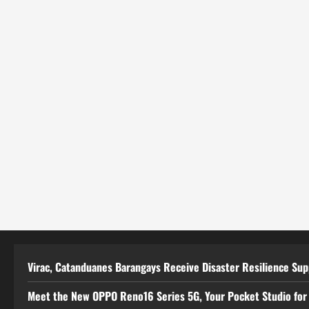
Virac, Catanduanes Barangays Receive Disaster Resilience Su
Meet the New OPPO Reno16 Series 5G, Your Pocket Studio for