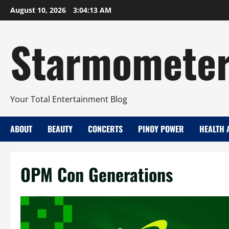
Skip
August 10, 2026
3:04:13 AM
to
content
Starmomete
Your Total Entertainment Blog
ABOUT
BEAUTY
CONCERTS
PINOY POWER
HEALTH 
OPM Con Generations