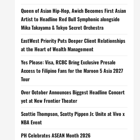
Queen of Asian Hip-Hop, Awich Becomes First Asian
Artist to Headline Red Bull Symphonic alongside
Mika Takayama & Tokyo Secret Orchestra
EastWest Priority Puts Deeper Client Relationships
at the Heart of Wealth Management
Yes Please: Visa, RCBC Bring Exclusive Presale
Access to Filipino Fans for the Maroon 5 Asia 2027
Tour
Over October Announces Biggest Headline Concert
yet at New Frontier Theater
Scottie Thompson, Scotty Pippen Jr. Unite at Vivo x
NBA Event
PH Celebrates ASEAN Month 2026