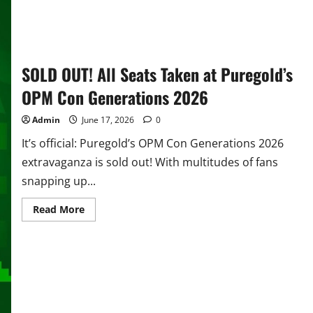
SOLD OUT! All Seats Taken at Puregold’s
OPM Con Generations 2026
Admin
June 17, 2026
0
It’s official: Puregold’s OPM Con Generations 2026
extravaganza is sold out! With multitudes of fans
snapping up...
Read
Read More
more
about
SOLD
OUT!
All
Seats
Taken
at
Puregold’s
OPM