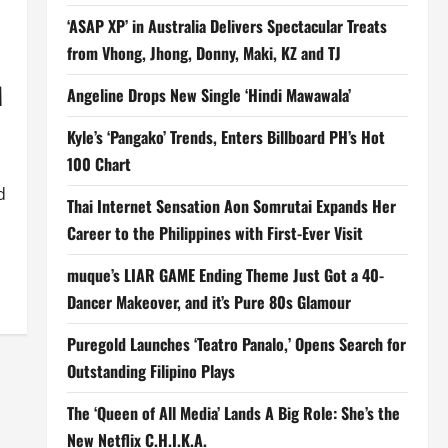
‘ASAP XP’ in Australia Delivers Spectacular Treats
from Vhong, Jhong, Donny, Maki, KZ and TJ
M
Angeline Drops New Single ‘Hindi Mawawala’
Kyle’s ‘Pangako’ Trends, Enters Billboard PH’s Hot
100 Chart
d
Thai Internet Sensation Aon Somrutai Expands Her
Career to the Philippines with First-Ever Visit
muque’s LIAR GAME Ending Theme Just Got a 40-
Dancer Makeover, and it’s Pure 80s Glamour
Puregold Launches ‘Teatro Panalo,’ Opens Search for
Outstanding Filipino Plays
The ‘Queen of All Media’ Lands A Big Role: She’s the
New Netflix C.H.I.K.A.