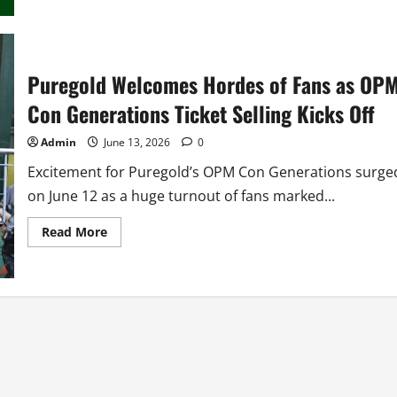
Con
Generations
2026
Puregold Welcomes Hordes of Fans as OP
Con Generations Ticket Selling Kicks Off
Admin
June 13, 2026
0
Excitement for Puregold’s OPM Con Generations surge
on June 12 as a huge turnout of fans marked...
Read
Read More
more
about
Puregold
Welcomes
Hordes
of
Fans
as
OPM
Con
Generations
Ticket
Selling