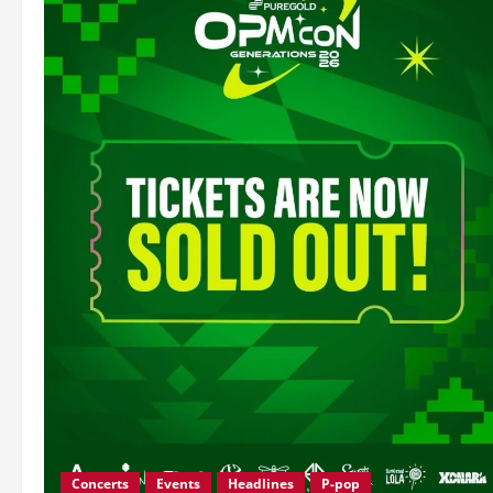
Concerts
Events
Headlines
P-pop