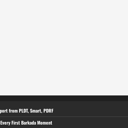
pport from PLDT, Smart, PDRF
 Every First Barkada Moment