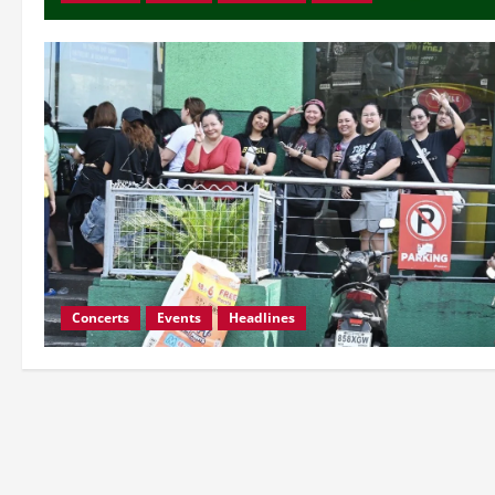
Concerts
Events
Headlines