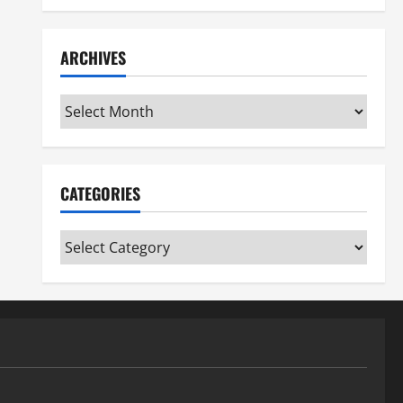
ARCHIVES
Archives
CATEGORIES
Categories