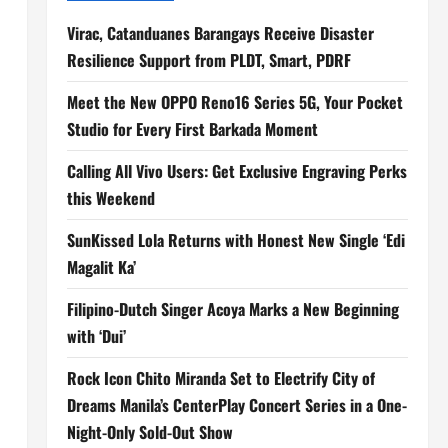
Virac, Catanduanes Barangays Receive Disaster
Resilience Support from PLDT, Smart, PDRF
Meet the New OPPO Reno16 Series 5G, Your Pocket
Studio for Every First Barkada Moment
Calling All Vivo Users: Get Exclusive Engraving Perks
this Weekend
SunKissed Lola Returns with Honest New Single ‘Edi
Magalit Ka’
Filipino-Dutch Singer Acoya Marks a New Beginning
with ‘Dui’
Rock Icon Chito Miranda Set to Electrify City of
Dreams Manila’s CenterPlay Concert Series in a One-
Night-Only Sold-Out Show