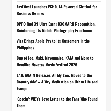
EastWest Launches ECHO, AI-Powered Chatbot for
Business Owners
OPPO Find X9 Ultra Earns DXOMARK Recognition,
Reinforcing Its Mobile Photography Excellence
Visa Brings Apple Pay to Its Customers in the
Philippines
Cup of Joe, Maki, Mayonnaise, KAIA and More to
Headline Navotas Music Festival 2026
LATE AGAIN Releases ‘All My Exes Moved to the
Countryside’ – A Wry Meditation on Urban Life and
Escape
‘Gotcha’: VIBY’s Love Letter to the Fans Who Found
Them