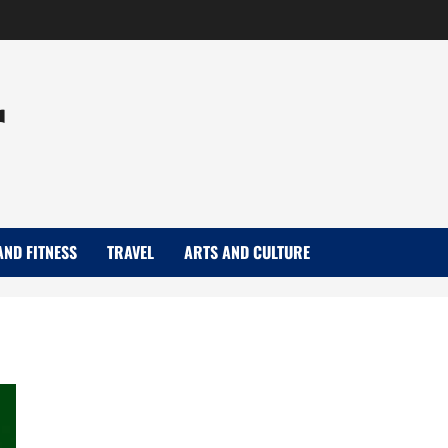
r
AND FITNESS
TRAVEL
ARTS AND CULTURE