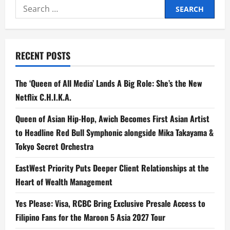
Search
and
Prime
for:
Video’s
‘The
Silent
Noise’
Emerges
RECENT POSTS
Victorious
at
Global
OTT
The ‘Queen of All Media’ Lands A Big Role: She’s the New
Awards
2026
Netflix C.H.I.K.A.
Queen of Asian Hip-Hop, Awich Becomes First Asian Artist
to Headline Red Bull Symphonic alongside Mika Takayama &
Tokyo Secret Orchestra
EastWest Priority Puts Deeper Client Relationships at the
Heart of Wealth Management
Yes Please: Visa, RCBC Bring Exclusive Presale Access to
Filipino Fans for the Maroon 5 Asia 2027 Tour