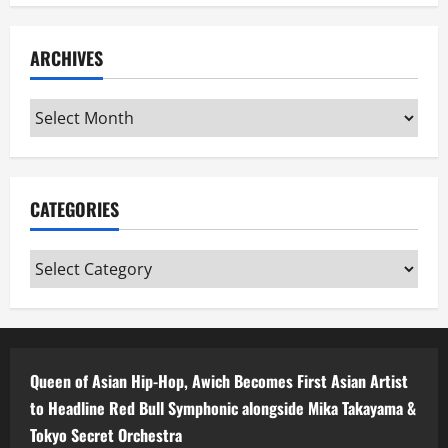
ARCHIVES
Archives
CATEGORIES
Categories
Queen of Asian Hip-Hop, Awich Becomes First Asian Artist
to Headline Red Bull Symphonic alongside Mika Takayama &
Tokyo Secret Orchestra