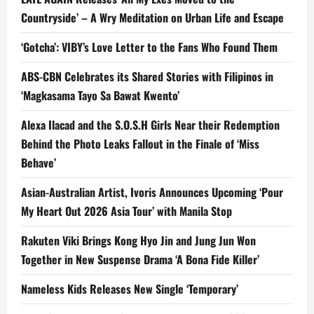
Countryside’ – A Wry Meditation on Urban Life and Escape
‘Gotcha’: VIBY’s Love Letter to the Fans Who Found Them
ABS-CBN Celebrates its Shared Stories with Filipinos in
‘Magkasama Tayo Sa Bawat Kwento’
Alexa Ilacad and the S.O.S.H Girls Near their Redemption
Behind the Photo Leaks Fallout in the Finale of ‘Miss
Behave’
Asian-Australian Artist, Ivoris Announces Upcoming ‘Pour
My Heart Out 2026 Asia Tour’ with Manila Stop
Rakuten Viki Brings Kong Hyo Jin and Jung Jun Won
Together in New Suspense Drama ‘A Bona Fide Killer’
Nameless Kids Releases New Single ‘Temporary’