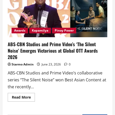
Awards
Kapamilya
Pinoy Power
ABS-CBN Studios and Prime Video’s ‘The Silent
Noise’ Emerges Victorious at Global OTT Awards
2026
Starmo Admin
June 23, 2026
0
ABS-CBN Studios and Prime Video’s collaborative
series “The Silent Noise” won Best Asian Content at
the recently...
Read
Read More
more
about
ABS-
CBN
Studios