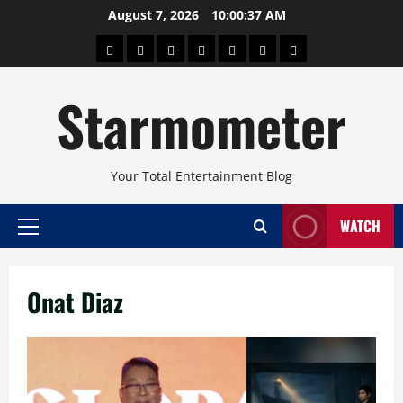
Skip
August 7, 2026
10:00:37 AM
to
About
Beauty
Concerts
Pinoy
Health
Travel
Arts
content
Power
and
and
Starmometer
Fitness
Culture
Your Total Entertainment Blog
WATCH
Primary
Menu
Onat Diaz