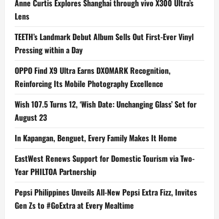
Anne Curtis Explores Shanghai through vivo X300 Ultra’s
Lens
TEETH’s Landmark Debut Album Sells Out First-Ever Vinyl
Pressing within a Day
OPPO Find X9 Ultra Earns DXOMARK Recognition,
Reinforcing Its Mobile Photography Excellence
Wish 107.5 Turns 12, ‘Wish Date: Unchanging Glass’ Set for
August 23
In Kapangan, Benguet, Every Family Makes It Home
EastWest Renews Support for Domestic Tourism via Two-
Year PHILTOA Partnership
Pepsi Philippines Unveils All-New Pepsi Extra Fizz, Invites
Gen Zs to #GoExtra at Every Mealtime