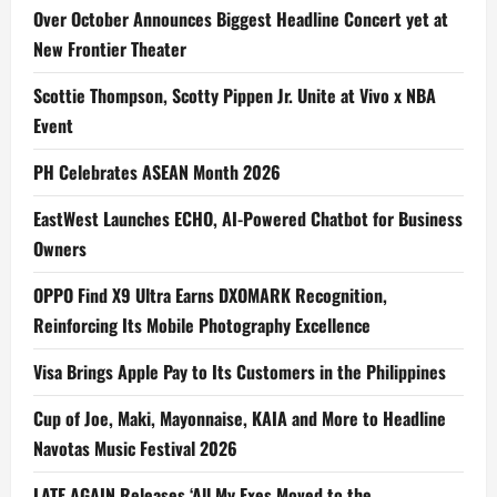
Over October Announces Biggest Headline Concert yet at
New Frontier Theater
Scottie Thompson, Scotty Pippen Jr. Unite at Vivo x NBA
Event
PH Celebrates ASEAN Month 2026
EastWest Launches ECHO, AI-Powered Chatbot for Business
Owners
OPPO Find X9 Ultra Earns DXOMARK Recognition,
Reinforcing Its Mobile Photography Excellence
Visa Brings Apple Pay to Its Customers in the Philippines
Cup of Joe, Maki, Mayonnaise, KAIA and More to Headline
Navotas Music Festival 2026
LATE AGAIN Releases ‘All My Exes Moved to the