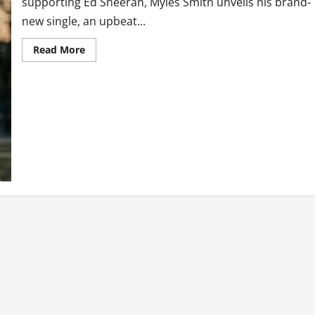
supporting Ed Sheeran, Myles Smith unveils his brand-
new single, an upbeat...
Read
Read More
more
about
Myles
Smith
Returns
with
New
Single
‘Stay
(If
You
Wanna
Dance)’