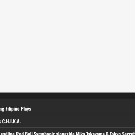
g Filipino Plays
 C.H.I.K.A.
Headline Red Bull Symphonic alongside Mika Takayama & Tokyo Secre