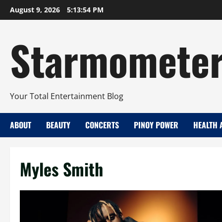
Skip
August 9, 2026
5:13:54 PM
to
content
Starmomete
Your Total Entertainment Blog
ABOUT
BEAUTY
CONCERTS
PINOY POWER
HEALTH 
Myles Smith