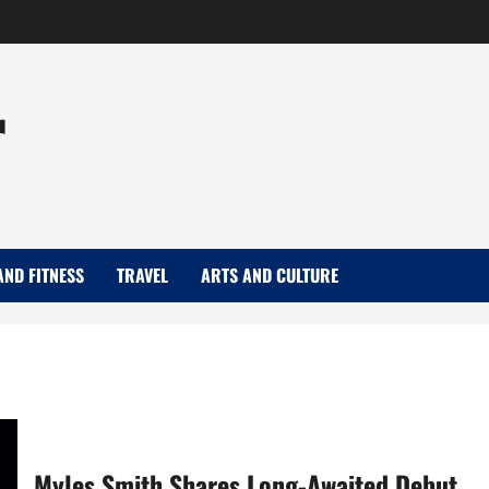
r
AND FITNESS
TRAVEL
ARTS AND CULTURE
Myles Smith Shares Long-Awaited Debut