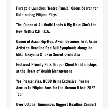
Puregold Launches ‘Teatro Panalo,’ Opens Search for
Outstanding Filipino Plays
The ‘Queen of All Media’ Lands A Big Role: She’s the
New Netflix C.H.I.K.A.
Queen of Asian Hip-Hop, Awich Becomes First Asian
Artist to Headline Red Bull Symphonic alongside
Mika Takayama & Tokyo Secret Orchestra
EastWest Priority Puts Deeper Client Relationships
at the Heart of Wealth Management
Yes Please: Visa, RCBC Bring Exclusive Presale
Access to Filipino Fans for the Maroon 5 Asia 2027
Tour
,
Over October Announces Biggest Headline Concert