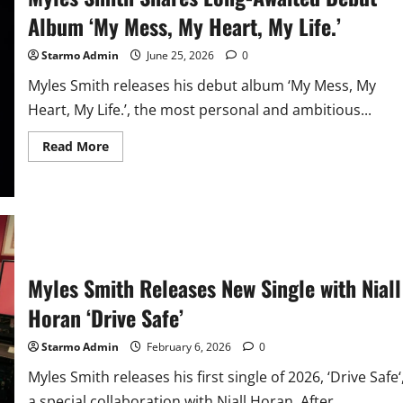
Album ‘My Mess, My Heart, My Life.’
Starmo Admin
June 25, 2026
0
Myles Smith releases his debut album ‘My Mess, My
Heart, My Life.’, the most personal and ambitious...
Read
Read More
more
about
Myles
Smith
Shares
Long-
Awaited
Debut
Album
‘My
Myles Smith Releases New Single with Niall
Mess,
My
Heart,
Horan ‘Drive Safe’
My
Life.’
Starmo Admin
February 6, 2026
0
Myles Smith releases his first single of 2026, ‘Drive Safe‘
a special collaboration with Niall Horan. After...