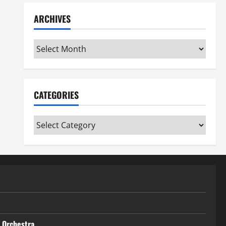
ARCHIVES
Archives
CATEGORIES
Categories
t Orchestra