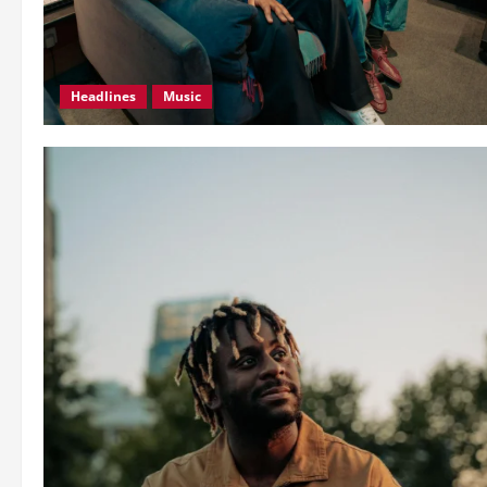
Headlines
Music