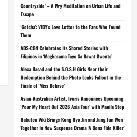
Countryside’ – A Wry Meditation on Urban Life and
Escape
‘Gotcha’: VIBY’s Love Letter to the Fans Who Found
Them
ABS-CBN Celebrates its Shared Stories with
Filipinos in ‘Magkasama Tayo Sa Bawat Kwento’
Alexa Ilacad and the S.O.S.H Girls Near their
Redemption Behind the Photo Leaks Fallout in the
Finale of ‘Miss Behave’
Asian-Australian Artist, Ivoris Announces Upcoming
‘Pour My Heart Out 2026 Asia Tour’ with Manila Stop
Rakuten Viki Brings Kong Hyo Jin and Jung Jun Won
Together in New Suspense Drama ‘A Bona Fide Killer’