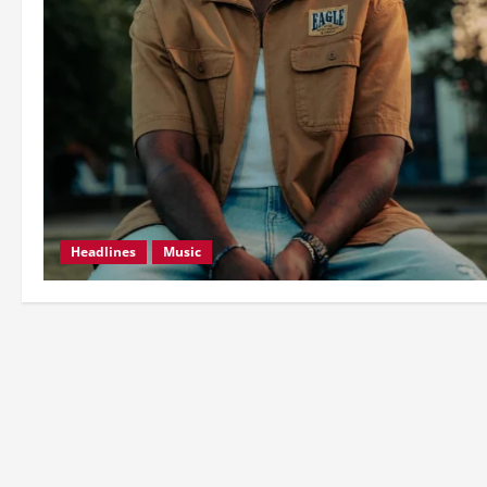
Headlines
Music