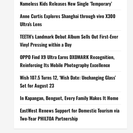
Nameless Kids Releases New Single ‘Temporary’
Anne Curtis Explores Shanghai through vivo X300
Ultra’s Lens
TEETH’s Landmark Debut Album Sells Out First-Ever
Vinyl Pressing within a Day
OPPO Find X9 Ultra Earns DXOMARK Recognition,
Reinforcing Its Mobile Photography Excellence
Wish 107.5 Turns 12, ‘Wish Date: Unchanging Glass’
Set for August 23
In Kapangan, Benguet, Every Family Makes It Home
EastWest Renews Support for Domestic Tourism via
Two-Year PHILTOA Partnership