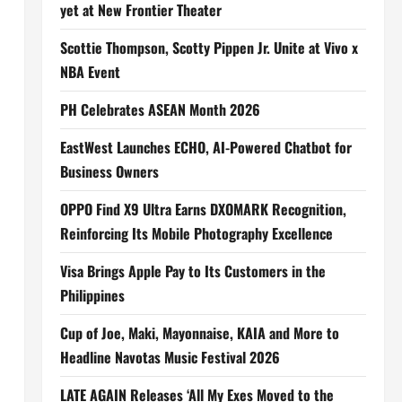
yet at New Frontier Theater
Scottie Thompson, Scotty Pippen Jr. Unite at Vivo x
NBA Event
PH Celebrates ASEAN Month 2026
EastWest Launches ECHO, AI-Powered Chatbot for
Business Owners
OPPO Find X9 Ultra Earns DXOMARK Recognition,
Reinforcing Its Mobile Photography Excellence
Visa Brings Apple Pay to Its Customers in the
Philippines
Cup of Joe, Maki, Mayonnaise, KAIA and More to
Headline Navotas Music Festival 2026
LATE AGAIN Releases ‘All My Exes Moved to the