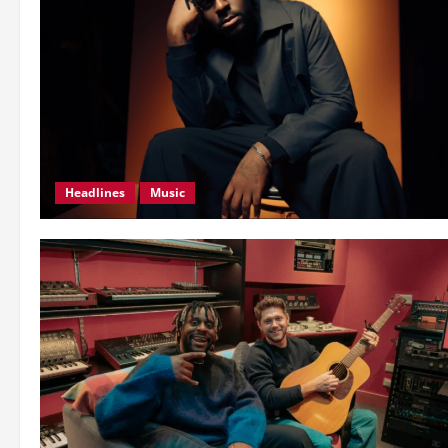
Headlines
Music