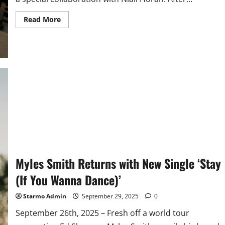
Read
Read More
more
about
Myles
Smith
Releases
New
Single
with
Niall
Horan
‘Drive
Safe’
Myles Smith Returns with New Single ‘Stay
(If You Wanna Dance)’
Starmo Admin
September 29, 2025
0
September 26th, 2025 – Fresh off a world tour