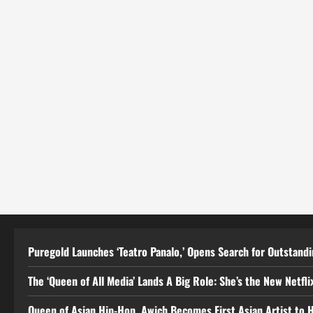
Puregold Launches ‘Teatro Panalo,’ Opens Search for Outstandin
The ‘Queen of All Media’ Lands A Big Role: She’s the New Netflix
Queen of Asian Hip-Hop, Awich Becomes First Asian Artist to 