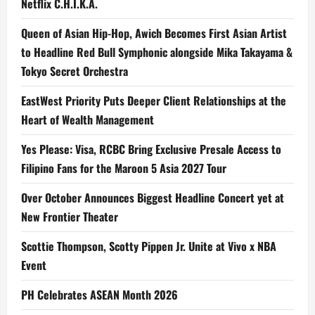
Netflix C.H.I.K.A.
Queen of Asian Hip-Hop, Awich Becomes First Asian Artist
to Headline Red Bull Symphonic alongside Mika Takayama &
Tokyo Secret Orchestra
EastWest Priority Puts Deeper Client Relationships at the
Heart of Wealth Management
Yes Please: Visa, RCBC Bring Exclusive Presale Access to
Filipino Fans for the Maroon 5 Asia 2027 Tour
Over October Announces Biggest Headline Concert yet at
New Frontier Theater
Scottie Thompson, Scotty Pippen Jr. Unite at Vivo x NBA
Event
PH Celebrates ASEAN Month 2026