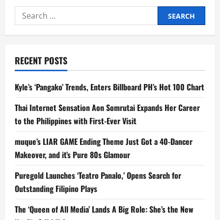
Doesnt
Have
Search
Time
for
for:
Traffic,
Champions
MOVE
IT
as
RECENT POSTS
a
Smart
Mobility
Choice
Kyle’s ‘Pangako’ Trends, Enters Billboard PH’s Hot 100 Chart
in
New
Ad
Thai Internet Sensation Aon Somrutai Expands Her Career
to the Philippines with First-Ever Visit
muque’s LIAR GAME Ending Theme Just Got a 40-Dancer
Makeover, and it’s Pure 80s Glamour
Puregold Launches ‘Teatro Panalo,’ Opens Search for
Outstanding Filipino Plays
The ‘Queen of All Media’ Lands A Big Role: She’s the New