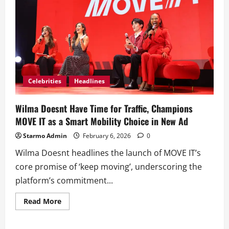
Celebrities
Headlines
Wilma Doesnt Have Time for Traffic, Champions
MOVE IT as a Smart Mobility Choice in New Ad
Starmo Admin
February 6, 2026
0
Wilma Doesnt headlines the launch of MOVE IT’s
core promise of ‘keep moving’, underscoring the
platform’s commitment...
Read
Read More
more
about
Wilma