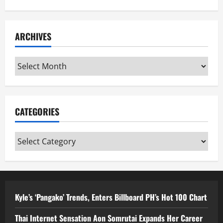
ARCHIVES
Archives
CATEGORIES
Categories
Kyle’s ‘Pangako’ Trends, Enters Billboard PH’s Hot 100 Chart
Thai Internet Sensation Aon Somrutai Expands Her Career