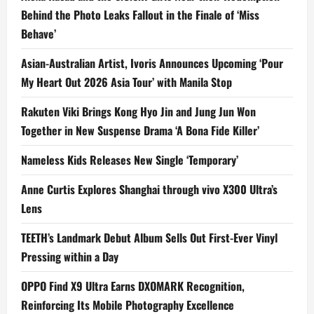
Behind the Photo Leaks Fallout in the Finale of ‘Miss
Behave’
Asian-Australian Artist, Ivoris Announces Upcoming ‘Pour
My Heart Out 2026 Asia Tour’ with Manila Stop
Rakuten Viki Brings Kong Hyo Jin and Jung Jun Won
Together in New Suspense Drama ‘A Bona Fide Killer’
Nameless Kids Releases New Single ‘Temporary’
Anne Curtis Explores Shanghai through vivo X300 Ultra’s
Lens
TEETH’s Landmark Debut Album Sells Out First-Ever Vinyl
Pressing within a Day
OPPO Find X9 Ultra Earns DXOMARK Recognition,
Reinforcing Its Mobile Photography Excellence