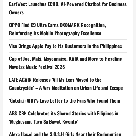
EastWest Launches ECHO, AI-Powered Chatbot for Business
Owners
OPPO Find X9 Ultra Earns DXOMARK Recognition,
Reinforcing Its Mobile Photography Excellence
Visa Brings Apple Pay to Its Customers in the Philippines
Cup of Joe, Maki, Mayonnaise, KAIA and More to Headline
Navotas Music Festival 2026
LATE AGAIN Releases ‘All My Exes Moved to the
Countryside’ – A Wry Meditation on Urban Life and Escape
‘Gotcha’: VIBY’s Love Letter to the Fans Who Found Them
ABS-CBN Celebrates its Shared Stories with Filipinos in
‘Magkasama Tayo Sa Bawat Kwento’
Alexa Ilacad and the S.O.S.H Girls Near their Redemption