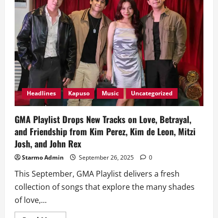
Headlines
Kapuso
Music
Uncategorized
GMA Playlist Drops New Tracks on Love, Betrayal,
and Friendship from Kim Perez, Kim de Leon, Mitzi
Josh, and John Rex
Starmo Admin
September 26, 2025
0
This September, GMA Playlist delivers a fresh
collection of songs that explore the many shades
of love,...