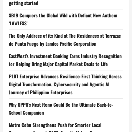
getting started
SB19 Conquers the Global Wild with Defiant New Anthem
‘LAWLESS’
The Only Address of its Kind at The Residences at Terrazas
de Punta Fuego by Landco Pacific Corporation
EastWest’s Investment Banking Earns Industry Recognition
for Helping Bring Major Capital Market Deals to Life
PLDT Enterprise Advances Resilience-First Thinking Across
Digital Transformation, Cybersecurity and Agentic AI
Journey of Philippine Enterprises
Why OPPO’s Next Reno Could Be the Ultimate Back-to-
School Companion
Metro Cebu Strengthens Push for Smarter Local