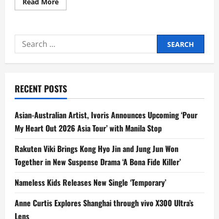
Read
Read More
more
about
GMA
Playlist
Drops
Search
New
Tracks
for:
on
Love,
Betrayal,
and
Friendship
RECENT POSTS
from
Kim
Perez,
Kim
Asian-Australian Artist, Ivoris Announces Upcoming ‘Pour
de
Leon,
My Heart Out 2026 Asia Tour’ with Manila Stop
Mitzi
Josh,
and
Rakuten Viki Brings Kong Hyo Jin and Jung Jun Won
John
Rex
Together in New Suspense Drama ‘A Bona Fide Killer’
Nameless Kids Releases New Single ‘Temporary’
Anne Curtis Explores Shanghai through vivo X300 Ultra’s
Lens