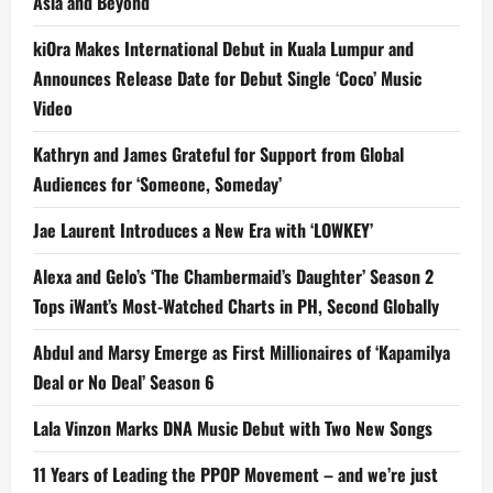
Asia and Beyond
kiOra Makes International Debut in Kuala Lumpur and
Announces Release Date for Debut Single ‘Coco’ Music
Video
Kathryn and James Grateful for Support from Global
Audiences for ‘Someone, Someday’
Jae Laurent Introduces a New Era with ‘LOWKEY’
Alexa and Gelo’s ‘The Chambermaid’s Daughter’ Season 2
Tops iWant’s Most-Watched Charts in PH, Second Globally
Abdul and Marsy Emerge as First Millionaires of ‘Kapamilya
Deal or No Deal’ Season 6
Lala Vinzon Marks DNA Music Debut with Two New Songs
11 Years of Leading the PPOP Movement – and we’re just