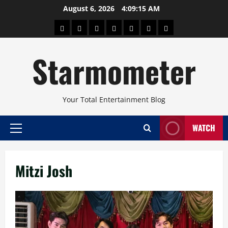
Skip
August 6, 2026
4:09:16 AM
to
About
Beauty
Concerts
Pinoy
Health
Travel
Arts
content
Power
and
and
Starmometer
Fitness
Culture
Your Total Entertainment Blog
WATCH
Primary
Menu
Mitzi Josh