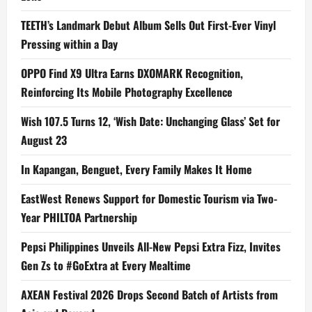
TEETH’s Landmark Debut Album Sells Out First-Ever Vinyl
Pressing within a Day
OPPO Find X9 Ultra Earns DXOMARK Recognition,
Reinforcing Its Mobile Photography Excellence
Wish 107.5 Turns 12, ‘Wish Date: Unchanging Glass’ Set for
August 23
In Kapangan, Benguet, Every Family Makes It Home
EastWest Renews Support for Domestic Tourism via Two-
Year PHILTOA Partnership
Pepsi Philippines Unveils All-New Pepsi Extra Fizz, Invites
Gen Zs to #GoExtra at Every Mealtime
AXEAN Festival 2026 Drops Second Batch of Artists from