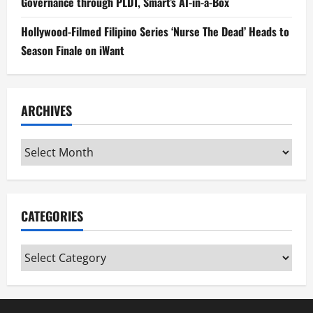
Governance through PLDT, Smart’s AI-in-a-Box
Hollywood-Filmed Filipino Series ‘Nurse The Dead’ Heads to
Season Finale on iWant
ARCHIVES
Archives
CATEGORIES
Categories